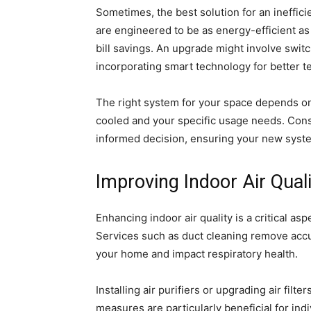
Sometimes, the best solution for an ineffi
are engineered to be as energy-efficient as 
bill savings. An upgrade might involve switc
incorporating smart technology for better 
The right system for your space depends on v
cooled and your specific usage needs. Cons
informed decision, ensuring your new syste
Improving Indoor Air Quali
Enhancing indoor air quality is a critical as
Services such as duct cleaning remove accu
your home and impact respiratory health.
Installing air purifiers or upgrading air filte
measures are particularly beneficial for indi