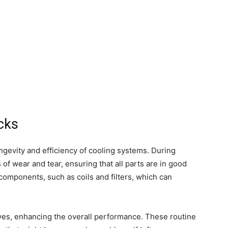
cks
ngevity and efficiency of cooling systems. During
 of wear and tear, ensuring that all parts are in good
components, such as coils and filters, which can
ves, enhancing the overall performance. These routine