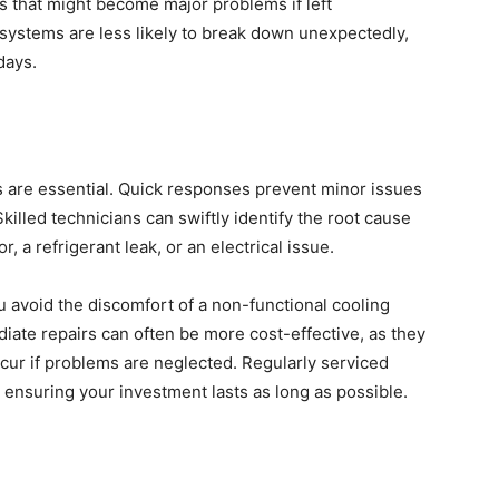
es that might become major problems if left
systems are less likely to break down unexpectedly,
days.
s are essential. Quick responses prevent minor issues
killed technicians can swiftly identify the root cause
r, a refrigerant leak, or an electrical issue.
 avoid the discomfort of a non-functional cooling
ate repairs can often be more cost-effective, as they
ur if problems are neglected. Regularly serviced
 ensuring your investment lasts as long as possible.