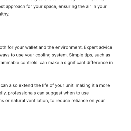
t approach for your space, ensuring the air in your
lthy.
both for your wallet and the environment. Expert advice
ways to use your cooling system. Simple tips, such as
rammable controls, can make a significant difference in
an also extend the life of your unit, making it a more
nally, professionals can suggest when to use
 or natural ventilation, to reduce reliance on your