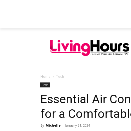
FEATURED ARTICLES
EDUCATION
Home
Tech
Tech
Essential Air Con
for a Comfortab
By
Michelle
-
January 31, 2024