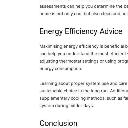
assessments can help you determine the bes
home is not only cool but also clean and hea
Energy Efficiency Advice
Maximising energy efficiency is beneficial 
can help you understand the most efficient 
adjusting thermostat settings or using prog
energy consumption.
Learning about proper system use and care c
sustainable choice in the long run. Additio
supplementary cooling methods, such as fans
system during milder days.
Conclusion