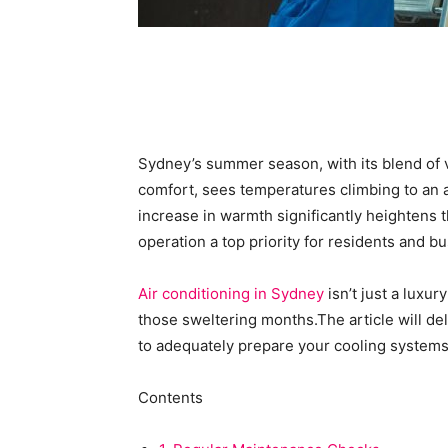
Sydney’s summer season, with its blend of v
comfort, sees temperatures climbing to an
increase in warmth significantly heightens t
operation a top priority for residents and b
Air conditioning in Sydney
isn’t just a luxur
those sweltering months.The article will del
to adequately prepare your cooling system
Contents