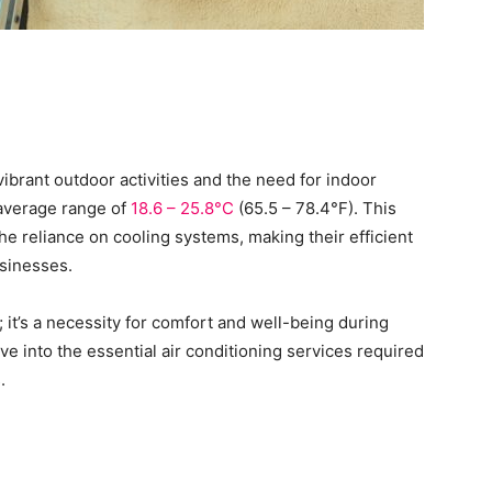
ibrant outdoor activities and the need for indoor
 average range of
18.6 – 25.8°C
(65.5 – 78.4°F). This
he reliance on cooling systems, making their efficient
usinesses.
y; it’s a necessity for comfort and well-being during
ve into the essential air conditioning services required
s.