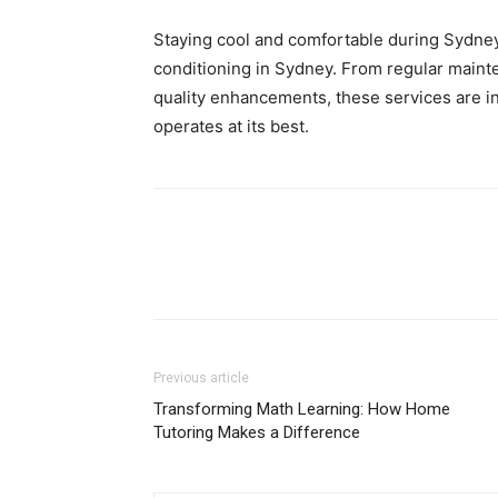
Staying cool and comfortable during Sydney
conditioning in Sydney. From regular maint
quality enhancements, these services are i
operates at its best.
Previous article
Transforming Math Learning: How Home
Tutoring Makes a Difference