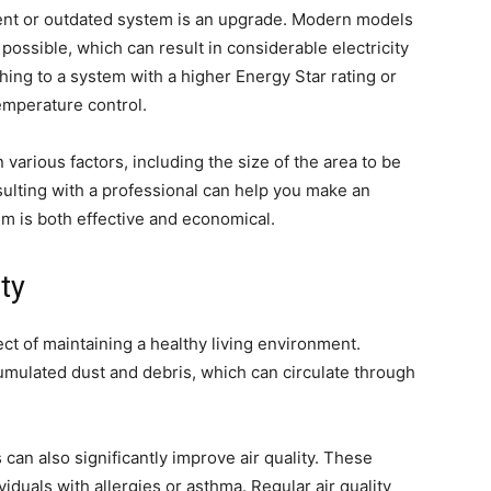
cient or outdated system is an upgrade. Modern models
possible, which can result in considerable electricity
hing to a system with a higher Energy Star rating or
temperature control.
arious factors, including the size of the area to be
ulting with a professional can help you make an
m is both effective and economical.
ty
pect of maintaining a healthy living environment.
mulated dust and debris, which can circulate through
rs can also significantly improve air quality. These
viduals with allergies or asthma. Regular air quality