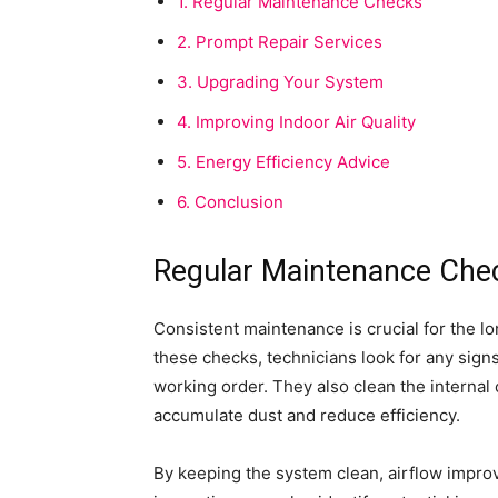
1.
Regular Maintenance Checks
2.
Prompt Repair Services
3.
Upgrading Your System
4.
Improving Indoor Air Quality
5.
Energy Efficiency Advice
6.
Conclusion
Regular Maintenance Che
Consistent maintenance is crucial for the lo
these checks, technicians look for any signs
working order. They also clean the internal 
accumulate dust and reduce efficiency.
By keeping the system clean, airflow impro