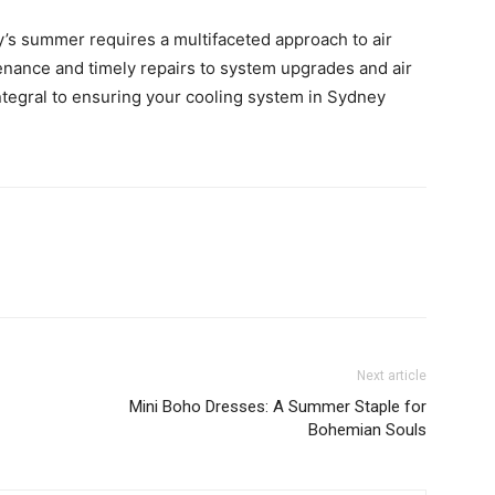
’s summer requires a multifaceted approach to air
enance and timely repairs to system upgrades and air
ntegral to ensuring your cooling system in Sydney
Next article
Mini Boho Dresses: A Summer Staple for
Bohemian Souls