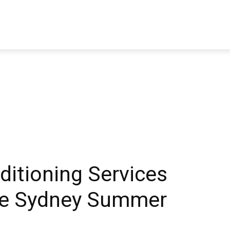
TRAVEL
TECH
BUSINESS
MARKETING
HEALTH
ditioning Services
le Sydney Summer