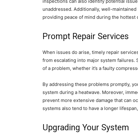
inspections can also identify potential issu
unaddressed. Additionally, well-maintained 
providing peace of mind during the hottest 
Prompt Repair Services
When issues do arise, timely repair service
from escalating into major system failures. S
of a problem, whether it’s a faulty compresso
By addressing these problems promptly, you
system during a heatwave. Moreover, immedi
prevent more extensive damage that can occ
systems also tend to have a longer lifespan,
Upgrading Your System