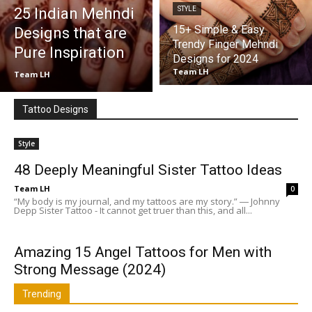
25 Indian Mehndi
STYLE
15+ Simple & Easy
Designs that are
Trendy Finger Mehndi
Pure Inspiration
Designs for 2024
Team LH
Team LH
Tattoo Designs
Style
48 Deeply Meaningful Sister Tattoo Ideas
Team LH
0
“My body is my journal, and my tattoos are my story.” ― Johnny
Depp Sister Tattoo - It cannot get truer than this, and all...
Amazing 15 Angel Tattoos for Men with
Strong Message (2024)
Trending