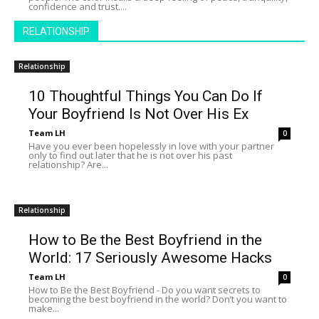
confidence and trust....
RELATIONSHIP
Relationship
10 Thoughtful Things You Can Do If
Your Boyfriend Is Not Over His Ex
Team LH
0
Have you ever been hopelessly in love with your partner
only to find out later that he is not over his past
relationship? Are...
Relationship
How to Be the Best Boyfriend in the
World: 17 Seriously Awesome Hacks
Team LH
0
How to Be the Best Boyfriend - Do you want secrets to
becoming the best boyfriend in the world? Don’t you want to
make...