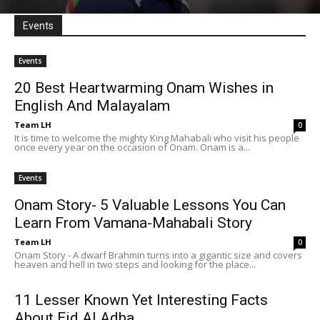
Events
Events
20 Best Heartwarming Onam Wishes in
English And Malayalam
Team LH
0
It is time to welcome the mighty King Mahabali who visit his people
once every year on the occasion of Onam. Onam is a...
Events
Onam Story- 5 Valuable Lessons You Can
Learn From Vamana-Mahabali Story
Team LH
0
Onam Story - A dwarf Brahmin turns into a gigantic size and covers
heaven and hell in two steps and looking for the place...
11 Lesser Known Yet Interesting Facts
About Eid Al Adha