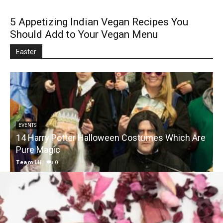
5 Appetizing Indian Vegan Recipes You
Should Add to Your Vegan Menu
Easter
EVENTS
14 Harry Potter Halloween Costumes Which Are
Pure Magic
Team LH
0