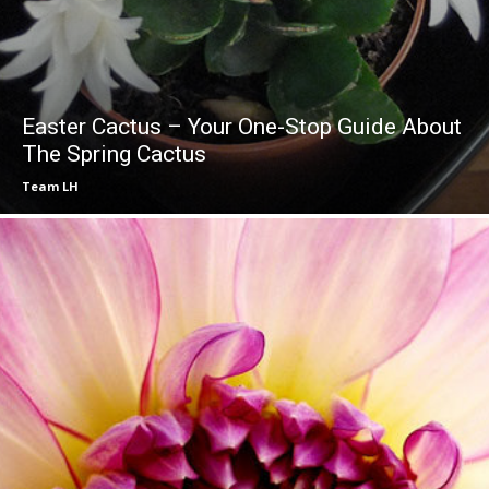
Easter Cactus – Your One-Stop Guide About
The Spring Cactus
Team LH