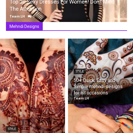
Top 20 Sexy Dresses For Women! Don’t Mind
The Attention
Team LH
0
Mehndi Designs
STYLE
50+ Quick, Easy and
Simple mehndi designs
for all occasions
Team LH
STYLE