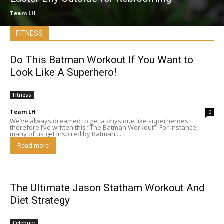
Team LH
FITNESS
Do This Batman Workout If You Want to
Look Like A Superhero!
Fitness
Team LH
0
We’ve always dreamed to get a physique like superheroes
therefore I’ve written this “The Batman Workout”. For Instance,
many of us get inspired by Batman....
Read more
The Ultimate Jason Statham Workout And
Diet Strategy
Celebrity