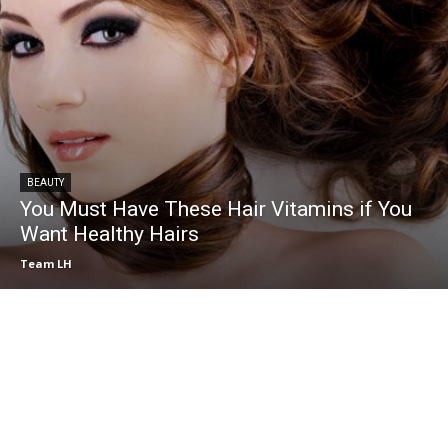
BEAUTY
You Must Have These Hair Vitamins if You
Want Healthy Hairs
Team LH