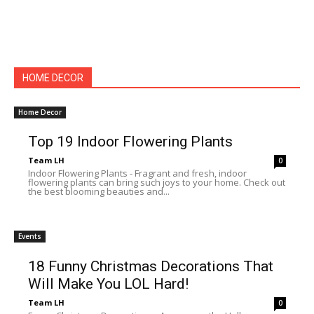
HOME DECOR
Home Decor
Top 19 Indoor Flowering Plants
Team LH
0
Indoor Flowering Plants - Fragrant and fresh, indoor
flowering plants can bring such joys to your home. Check out
the best blooming beauties and...
Events
18 Funny Christmas Decorations That
Will Make You LOL Hard!
Team LH
0