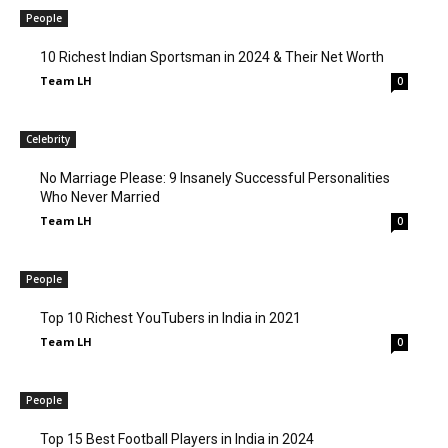
People
10 Richest Indian Sportsman in 2024 & Their Net Worth
Team LH
0
Celebrity
No Marriage Please: 9 Insanely Successful Personalities
Who Never Married
Team LH
0
People
Top 10 Richest YouTubers in India in 2021
Team LH
0
People
Top 15 Best Football Players in India in 2024