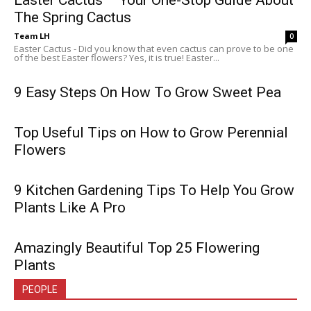
Easter Cactus – Your One-Stop Guide About
The Spring Cactus
Team LH
0
Easter Cactus - Did you know that even cactus can prove to be one
of the best Easter flowers? Yes, it is true! Easter...
9 Easy Steps On How To Grow Sweet Pea
Top Useful Tips on How to Grow Perennial
Flowers
9 Kitchen Gardening Tips To Help You Grow
Plants Like A Pro
Amazingly Beautiful Top 25 Flowering
Plants
PEOPLE