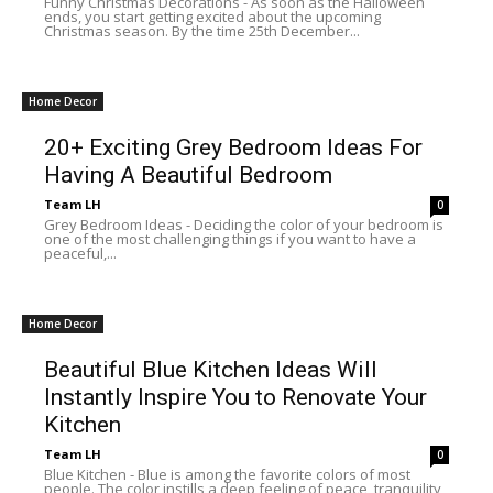
Funny Christmas Decorations - As soon as the Halloween
ends, you start getting excited about the upcoming
Christmas season. By the time 25th December...
Home Decor
20+ Exciting Grey Bedroom Ideas For
Having A Beautiful Bedroom
Team LH
0
Grey Bedroom Ideas - Deciding the color of your bedroom is
one of the most challenging things if you want to have a
peaceful,...
Home Decor
Beautiful Blue Kitchen Ideas Will
Instantly Inspire You to Renovate Your
Kitchen
Team LH
0
Blue Kitchen - Blue is among the favorite colors of most
people. The color instills a deep feeling of peace, tranquility,