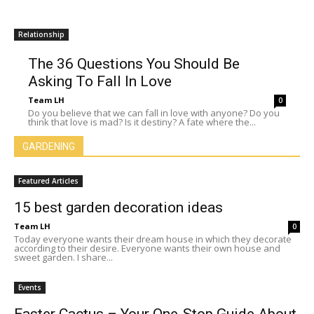
Relationship
The 36 Questions You Should Be
Asking To Fall In Love
Team LH
0
Do you believe that we can fall in love with anyone? Do you
think that love is mad? Is it destiny? A fate where the...
GARDENING
Featured Articles
15 best garden decoration ideas
Team LH
0
Today everyone wants their dream house in which they decorate
according to their desire. Everyone wants their own house and
sweet garden. I share...
Events