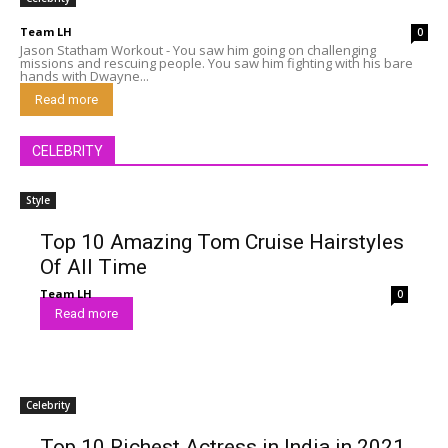
Team LH
0
Jason Statham Workout - You saw him going on challenging
missions and rescuing people. You saw him fighting with his bare
hands with Dwayne...
Read more
CELEBRITY
Style
Top 10 Amazing Tom Cruise Hairstyles
Of All Time
Team LH
0
Read more
Celebrity
Top 10 Richest Actress in India in 2021