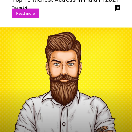
Team LH
0
Read more