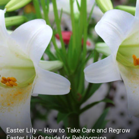
Easter Lily – How to Take Care and Regrow
Easter Lily Outside for Reblooming