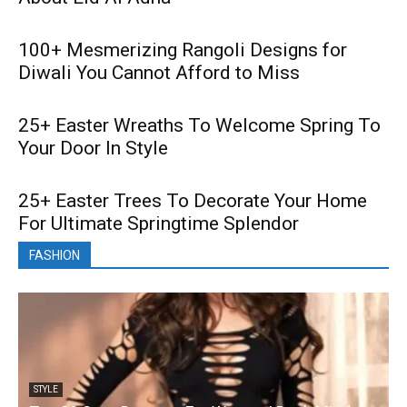
100+ Mesmerizing Rangoli Designs for
Diwali You Cannot Afford to Miss
25+ Easter Wreaths To Welcome Spring To
Your Door In Style
25+ Easter Trees To Decorate Your Home
For Ultimate Springtime Splendor
FASHION
STYLE