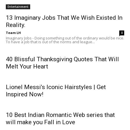
Entertainment
13 Imaginary Jobs That We Wish Existed In
Reality.
Team LH
0
Imaginary Jobs - Doing something out of the ordinary would be nice.
To have a job that is out of the norms and league...
40 Blissful Thanksgiving Quotes That Will
Melt Your Heart
Lionel Messi’s Iconic Hairstyles | Get
Inspired Now!
10 Best Indian Romantic Web series that
will make you Fall in Love