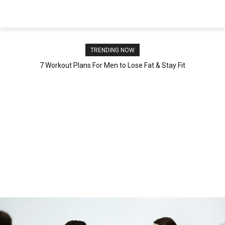
NEWSPAPER
TRENDING NOW
7 Workout Plans For Men to Lose Fat & Stay Fit