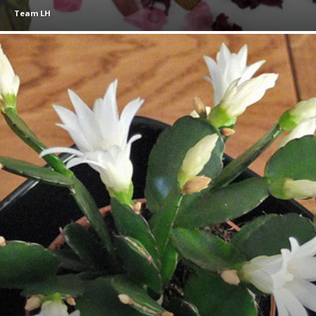
Team LH