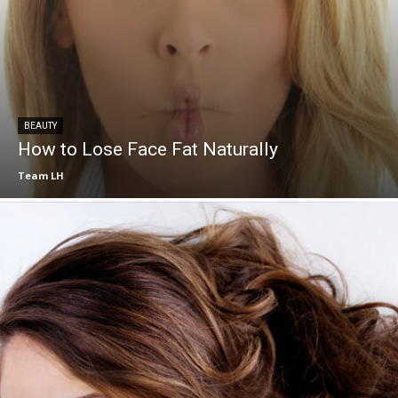
BEAUTY
How to Lose Face Fat Naturally
Team LH