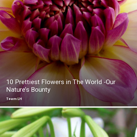
10 Prettiest Flowers in The World -Our
Nature’s Bounty
Team LH