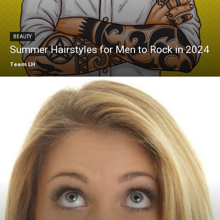
BEAUTY
Summer Hairstyles for Men to Rock in 2024
Team LH