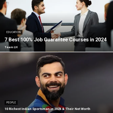
EDUCATION
7 Best 100% Job Guarantee Courses in 2024
Team LH
PEOPLE
10 Richest Indian Sportsman in 2024 & Their Net Worth