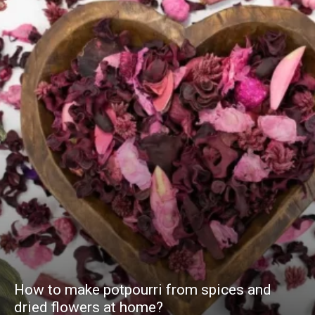
How to make potpourri from spices and
dried flowers at home?