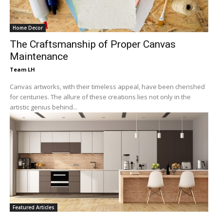
Home Decor
The Craftsmanship of Proper Canvas
Maintenance
Team LH
Canvas artworks, with their timeless appeal, have been cherished
for centuries. The allure of these creations lies not only in the
artistic genius behind...
Featured Articles