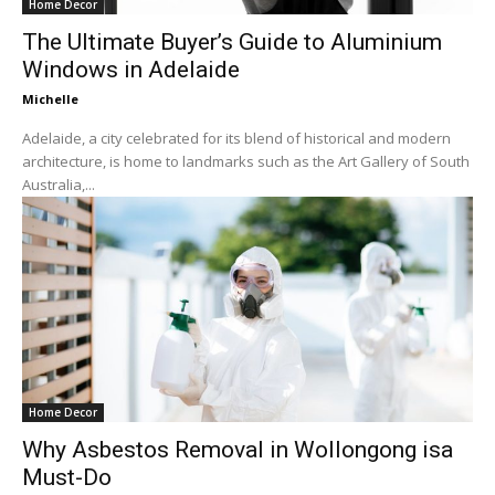
Home Decor
The Ultimate Buyer’s Guide to Aluminium
Windows in Adelaide
Michelle
Adelaide, a city celebrated for its blend of historical and modern
architecture, is home to landmarks such as the Art Gallery of South
Australia,...
Home Decor
Why Asbestos Removal in Wollongong isa
Must-Do