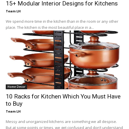
15+ Modular Interior Designs for Kitchens
Team LH
We spend more time in the kitchen than in the room or any other
place. The kitchen is the most beautiful place in a...
Home Decor
10 Racks for Kitchen Which You Must Have
to Buy
Team LH
Messy and unorganized kitchens are something we all despise.
But at some points or times, we get confused and don’t understand