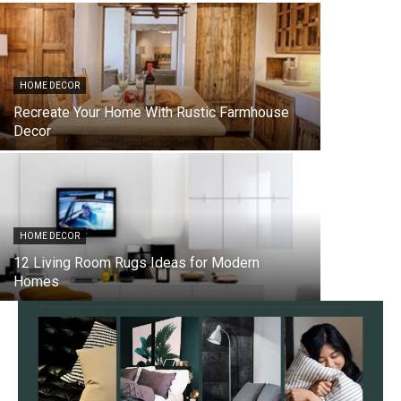
HOME DECOR
Recreate Your Home With Rustic Farmhouse
Decor
HOME DECOR
12 Living Room Rugs Ideas for Modern
Homes