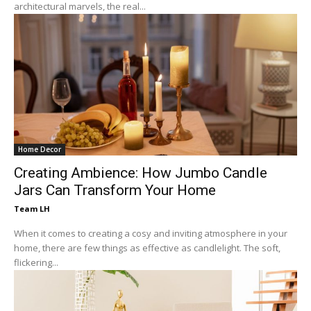
architectural marvels, the real...
Home Decor
Creating Ambience: How Jumbo Candle
Jars Can Transform Your Home
Team LH
When it comes to creating a cosy and inviting atmosphere in your
home, there are few things as effective as candlelight. The soft,
flickering...