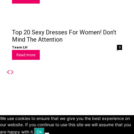
Top 20 Sexy Dresses For Women! Don’t
Mind The Attention
Team LH
0
Read more
© Copyright 2024 - LivingHours.com
Terms of Use
Privacy Policy
Disclaimer
About Us
contact us
We use cookies to ensure that we give you the best experience on
our website. If you continue to use this site we will assume that you
are happy with it.
Ok