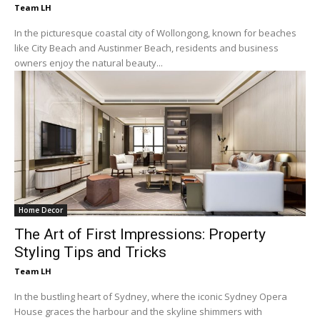
Team LH
In the picturesque coastal city of Wollongong, known for beaches
like City Beach and Austinmer Beach, residents and business
owners enjoy the natural beauty...
Home Decor
The Art of First Impressions: Property
Styling Tips and Tricks
Team LH
In the bustling heart of Sydney, where the iconic Sydney Opera
House graces the harbour and the skyline shimmers with