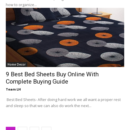
how to organize...
Home Decor
9 Best Bed Sheets Buy Online With
Complete Buying Guide
Team LH
Best Bed Sheets- After doing hard work we all want a proper rest
and sleep so that we can also do work the next...