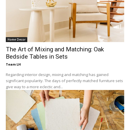
Home Decor
The Art of Mixing and Matching: Oak
Bedside Tables in Sets
Team LH
Regarding interior design, mixing and matching has gained
significant popularity. The days of perfectly matched furniture sets
give way to a more eclectic and...