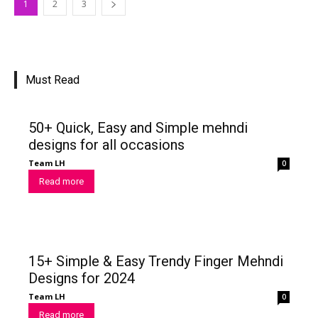
1
2
3
Must Read
50+ Quick, Easy and Simple mehndi
designs for all occasions
Team LH
0
Read more
15+ Simple & Easy Trendy Finger Mehndi
Designs for 2024
Team LH
0
Read more