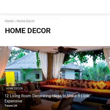
NEWSPAPER
Home
Home Decor
HOME DECOR
HOME DECOR
12 Living Room Decorating Ideas to Make it Look
Expensive
Team LH