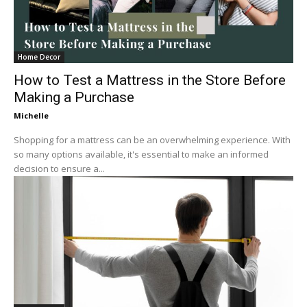
Home Decor
How to Test a Mattress in the Store Before
Making a Purchase
Michelle
Shopping for a mattress can be an overwhelming experience. With
so many options available, it's essential to make an informed
decision to ensure a...