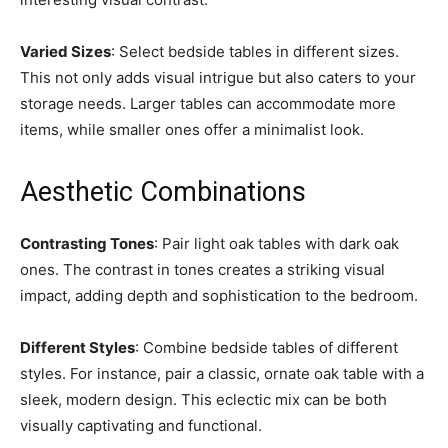
Varied Sizes
: Select bedside tables in different sizes.
This not only adds visual intrigue but also caters to your
storage needs. Larger tables can accommodate more
items, while smaller ones offer a minimalist look.
Aesthetic Combinations
Contrasting Tones
: Pair light oak tables with dark oak
ones. The contrast in tones creates a striking visual
impact, adding depth and sophistication to the bedroom.
Different Styles
: Combine bedside tables of different
styles. For instance, pair a classic, ornate oak table with a
sleek, modern design. This eclectic mix can be both
visually captivating and functional.