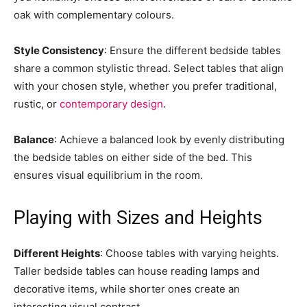
oak with complementary colours.
Style Consistency
: Ensure the different bedside tables
share a common stylistic thread. Select tables that align
with your chosen style, whether you prefer traditional,
rustic, or
contemporary design
.
Balance
: Achieve a balanced look by evenly distributing
the bedside tables on either side of the bed. This
ensures visual equilibrium in the room.
Playing with Sizes and Heights
Different Heights
: Choose tables with varying heights.
Taller bedside tables can house reading lamps and
decorative items, while shorter ones create an
interesting visual contrast.