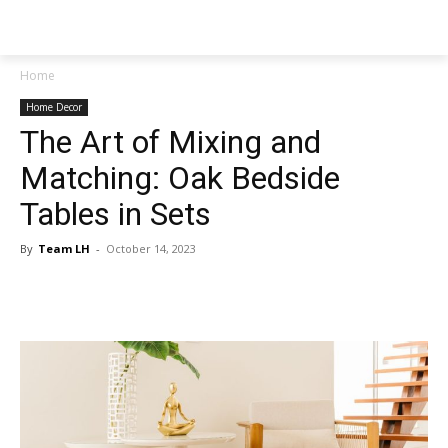
NEWSPAPER
Home
Home Decor
The Art of Mixing and
Matching: Oak Bedside
Tables in Sets
By
Team LH
-
October 14, 2023