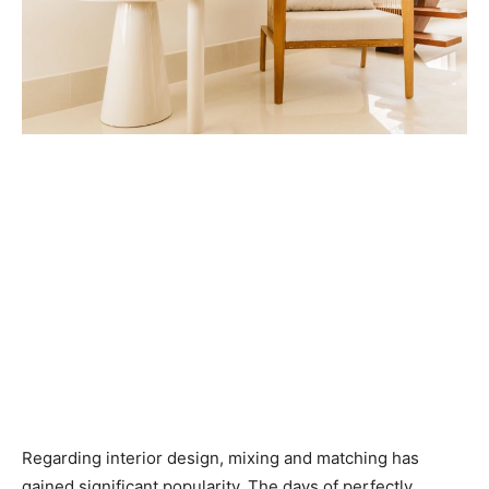
Regarding interior design, mixing and matching has
gained significant popularity. The days of perfectly