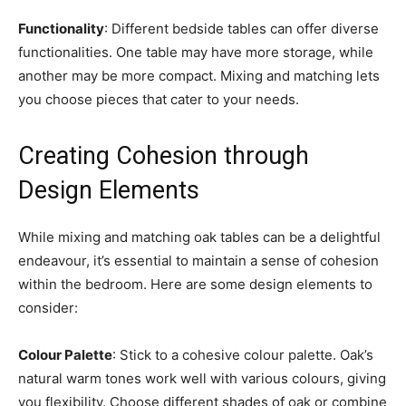
Functionality
: Different bedside tables can offer diverse
functionalities. One table may have more storage, while
another may be more compact. Mixing and matching lets
you choose pieces that cater to your needs.
Creating Cohesion through
Design Elements
While mixing and matching oak tables can be a delightful
endeavour, it’s essential to maintain a sense of cohesion
within the bedroom. Here are some design elements to
consider:
Colour Palette
: Stick to a cohesive colour palette. Oak’s
natural warm tones work well with various colours, giving
you flexibility. Choose different shades of oak or combine