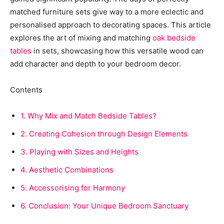
matched furniture sets give way to a more eclectic and
personalised approach to decorating spaces. This article
explores the art of mixing and matching
oak bedside
tables
in sets, showcasing how this versatile wood can
add character and depth to your bedroom decor.
Contents
1.
Why Mix and Match Bedside Tables?
2.
Creating Cohesion through Design Elements
3.
Playing with Sizes and Heights
4.
Aesthetic Combinations
5.
Accessorising for Harmony
6.
Conclusion: Your Unique Bedroom Sanctuary