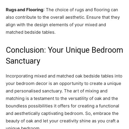
Rugs and Flooring
: The choice of rugs and flooring can
also contribute to the overall aesthetic. Ensure that they
align with the design elements of your mixed and
matched bedside tables.
Conclusion: Your Unique Bedroom
Sanctuary
Incorporating mixed and matched oak bedside tables into
your bedroom decor is an opportunity to create a unique
and personalised sanctuary. The art of mixing and
matching is a testament to the versatility of oak and the
boundless possibilities it offers for creating a functional
and aesthetically captivating bedroom. So, embrace the
beauty of oak and let your creativity shine as you craft a
unique bedroom.