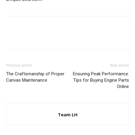
Previous article
Next article
The Craftsmanship of Proper
Ensuring Peak Performance:
Canvas Maintenance
Tips for Buying Engine Parts
Online
Team LH