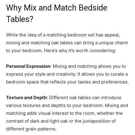
Why Mix and Match Bedside
Tables?
While the idea of a matching bedroom set has appeal,
mixing and matching oak tables can bring a unique charm
to your bedroom. Here’s why it’s worth considering:
Personal Expression
: Mixing and matching allows you to
express your style and creativity. It allows you to curate a
bedroom space that reflects your tastes and preferences.
Texture and Depth
: Different oak tables can introduce
various textures and depths to your bedroom. Mixing and
matching adds visual interest to the room, whether the
contrast of dark and light oak or the juxtaposition of
different grain patterns.