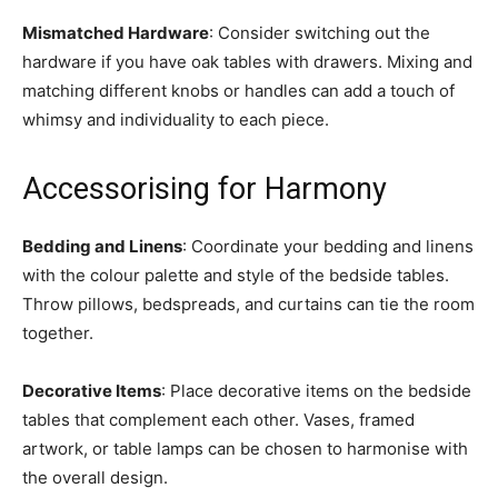
Mismatched Hardware
: Consider switching out the
hardware if you have oak tables with drawers. Mixing and
matching different knobs or handles can add a touch of
whimsy and individuality to each piece.
Accessorising for Harmony
Bedding and Linens
: Coordinate your bedding and linens
with the colour palette and style of the bedside tables.
Throw pillows, bedspreads, and curtains can tie the room
together.
Decorative Items
: Place decorative items on the bedside
tables that complement each other. Vases, framed
artwork, or table lamps can be chosen to harmonise with
the overall design.