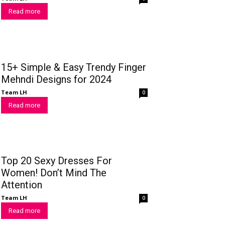
Read more
15+ Simple & Easy Trendy Finger
Mehndi Designs for 2024
Team LH
0
Read more
Top 20 Sexy Dresses For
Women! Don’t Mind The
Attention
Team LH
0
Read more