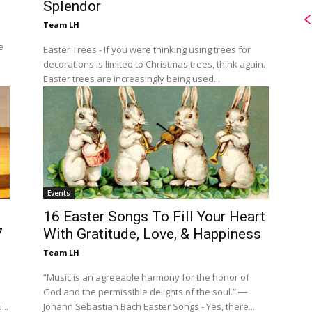
Splendor
Team LH
e
Easter Trees - If you were thinking using trees for
decorations is limited to Christmas trees, think again.
Easter trees are increasingly being used...
Events
16 Easter Songs To Fill Your Heart
7
With Gratitude, Love, & Happiness
Team LH
“Music is an agreeable harmony for the honor of
God and the permissible delights of the soul.” ―
..
Johann Sebastian Bach Easter Songs - Yes, there...