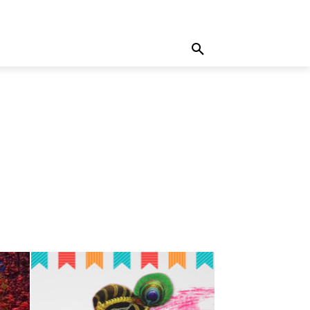
MORE
WRITE FOR US
MORE