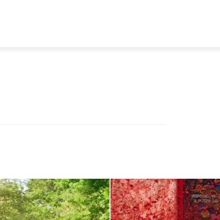
TRAVEL
TECH
BUSINESS
MARKETING
HEALTH