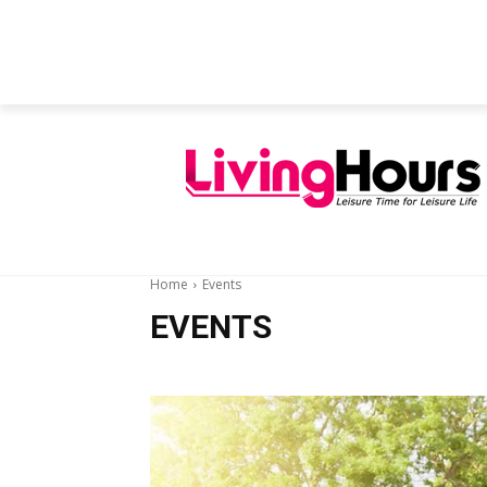
FEATURED ARTICLES
EDUCATION
Home
Events
EVENTS