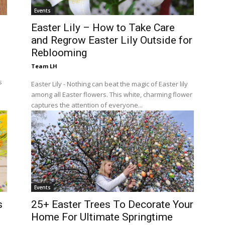
Events
Easter Lily – How to Take Care
and Regrow Easter Lily Outside for
Reblooming
Team LH
s
Easter Lily - Nothing can beat the magic of Easter lily
among all Easter flowers. This white, charming flower
captures the attention of everyone...
Events
s
25+ Easter Trees To Decorate Your
Home For Ultimate Springtime