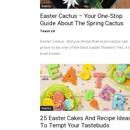
Events
Easter Cactus – Your One-Stop
Guide About The Spring Cactus
Team LH
Easter Cactus - Did you know that even cactus can
prove to be one of the best Easter flowers? Yes, it i
true! Easter...
Events
25 Easter Cakes And Recipe Idea
To Tempt Your Tastebuds