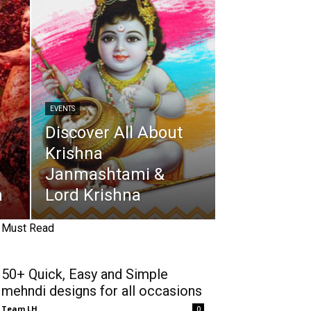
EVENTS
Discover All About
Krishna
Janmashtami &
n
Lord Krishna
Must Read
50+ Quick, Easy and Simple
mehndi designs for all occasions
Team LH
0