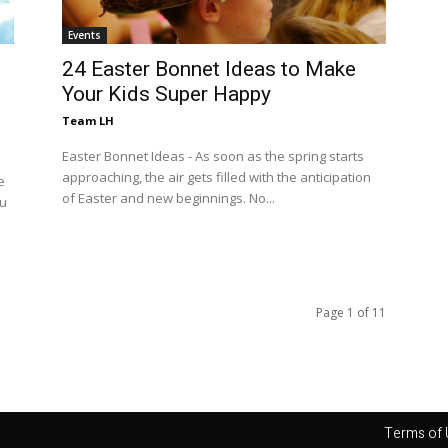
Events
24 Easter Bonnet Ideas to Make
Your Kids Super Happy
Team LH
Easter Bonnet Ideas - As soon as the spring starts
approaching, the air gets filled with the anticipation
e
of Easter and new beginnings. No...
ou
Page 1 of 11
Terms of 