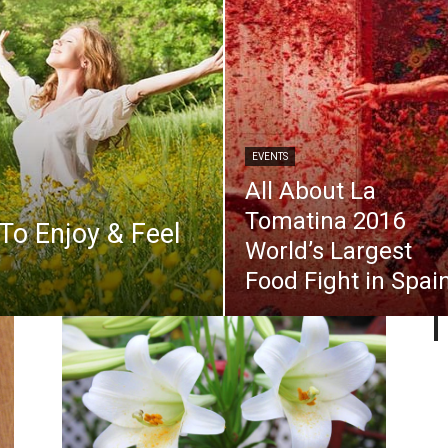
EVENTS
All About La
Tomatina 2016
 To Enjoy & Feel
World’s Largest
Food Fight in Spai