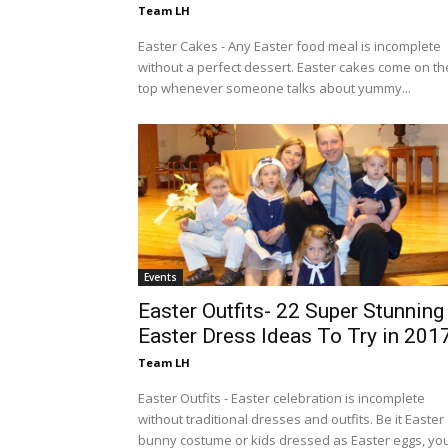
Team LH
Easter Cakes - Any Easter food meal is incomplete
without a perfect dessert. Easter cakes come on th
top whenever someone talks about yummy...
Events
Easter Outfits- 22 Super Stunning
Easter Dress Ideas To Try in 201
Team LH
Easter Outfits - Easter celebration is incomplete
without traditional dresses and outfits. Be it Easter
bunny costume or kids dressed as Easter eggs, you.