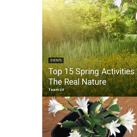
EVENTS
Top 15 Spring Activities
The Real Nature
Team LH