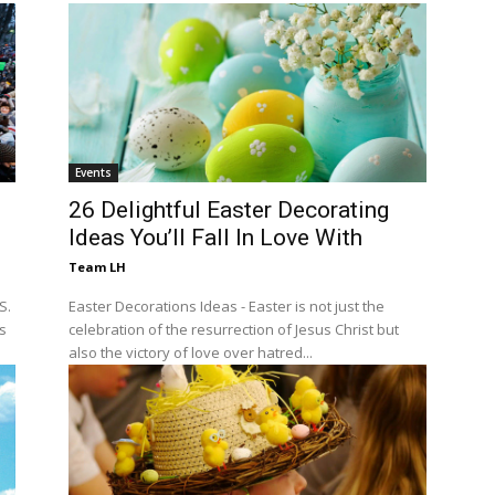
Events
26 Delightful Easter Decorating
Ideas You’ll Fall In Love With
Team LH
S.
Easter Decorations Ideas - Easter is not just the
ts
celebration of the resurrection of Jesus Christ but
also the victory of love over hatred...