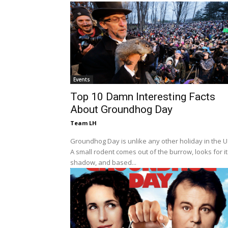
Events
Top 10 Damn Interesting Facts
About Groundhog Day
Team LH
Groundhog Day is unlike any other holiday in the U
A small rodent comes out of the burrow, looks for i
shadow, and based...