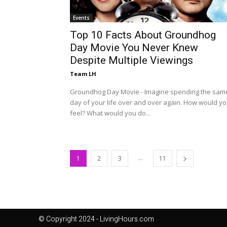
Events
Top 10 Facts About Groundhog
Day Movie You Never Knew
Despite Multiple Viewings
Team LH
Groundhog Day Movie - Imagine spending the sam
day of your life over and over again. How would y
feel? What would you do...
...
1
2
3
11
© Copyright 2024 - LivingHours.com