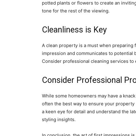
potted plants or flowers to create an invitin
tone for the rest of the viewing.
Cleanliness is Key
A clean property is a must when preparing 
impression and communicates to potential b
Consider professional cleaning services to
Consider Professional Pro
While some homeowners may have a knack fo
often the best way to ensure your property 
a keen eye for detail and understand the lat
styling insights.
In conclusion, the art of first impressions is