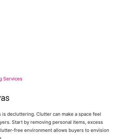
g Services
vas
 is decluttering. Clutter can make a space feel
uyers. Start by removing personal items, excess
clutter-free environment allows buyers to envision
g.