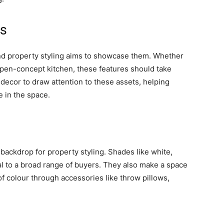
es
and property styling aims to showcase them. Whether
n open-concept kitchen, these features should take
 decor to draw attention to these assets, helping
e in the space.
 backdrop for property styling. Shades like white,
al to a broad range of buyers. They also make a space
f colour through accessories like throw pillows,