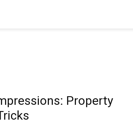
TRAVEL
TECH
BUSINESS
MARKETING
HEALTH
Impressions: Property
Tricks