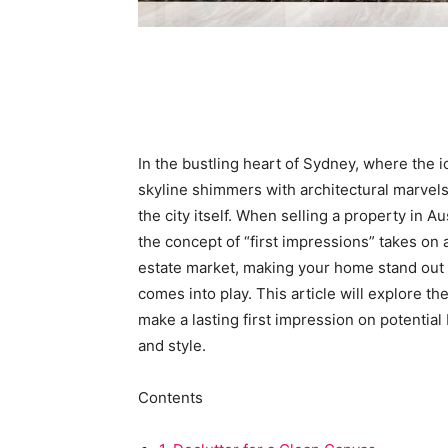
In the bustling heart of Sydney, where the
skyline shimmers with architectural marvels
the city itself. When selling a property in Au
the concept of “first impressions” takes on
estate market, making your home stand out is
comes into play. This article will explore th
make a lasting first impression on potential 
and style.
Contents