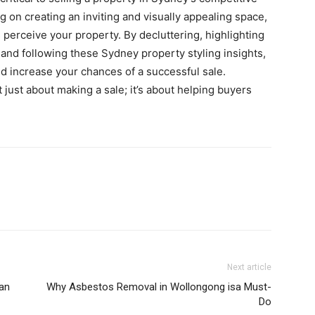
ng on creating an inviting and visually appealing space,
s perceive your property. By decluttering, highlighting
, and following these Sydney property styling insights,
d increase your chances of a successful sale.
just about making a sale; it’s about helping buyers
Next article
an
Why Asbestos Removal in Wollongong isa Must-
Do