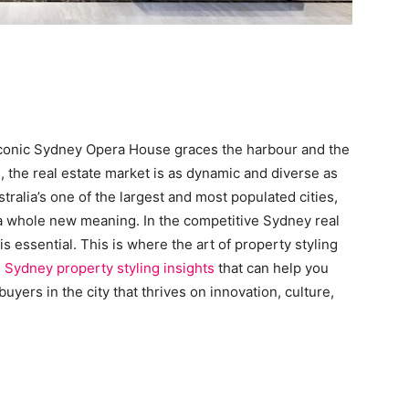
 iconic Sydney Opera House graces the harbour and the
, the real estate market is as dynamic and diverse as
stralia’s one of the largest and most populated cities,
 a whole new meaning. In the competitive Sydney real
 essential. This is where the art of property styling
e
Sydney property styling insights
that can help you
buyers in the city that thrives on innovation, culture,