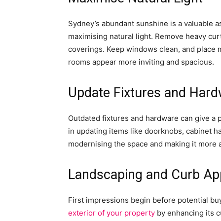
Sydney’s abundant sunshine is a valuable a
maximising natural light. Remove heavy curt
coverings. Keep windows clean, and place mir
rooms appear more inviting and spacious.
Update Fixtures and Har
Outdated fixtures and hardware can give a p
in updating items like doorknobs, cabinet ha
modernising the space and making it more a
Landscaping and Curb Ap
First impressions begin before potential bu
exterior of your property
by enhancing its c