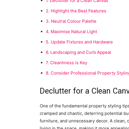
1.
Declutter for a Clean Canvas
2.
Highlight the Best Features
3.
Neutral Colour Palette
4.
Maximise Natural Light
5.
Update Fixtures and Hardware
6.
Landscaping and Curb Appeal
7.
Cleanliness is Key
8.
Consider Professional Property Stylin
Declutter for a Clean Can
One of the fundamental property styling tips
cramped and chaotic, deterring potential b
furniture, and unnecessary decor. A clean, 
living in the space, making it more appealin