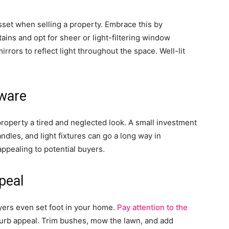
sset when selling a property. Embrace this by
ains and opt for sheer or light-filtering window
rors to reflect light throughout the space. Well-lit
dware
roperty a tired and neglected look. A small investment
ndles, and light fixtures can go a long way in
ppealing to potential buyers.
peal
yers even set foot in your home.
Pay attention to the
urb appeal. Trim bushes, mow the lawn, and add