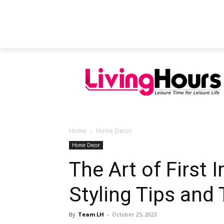
FEATURED ARTICLES
EDUCATION
Home
Home Decor
Home Decor
The Art of First 
Styling Tips and 
By
Team LH
-
October 25, 2023