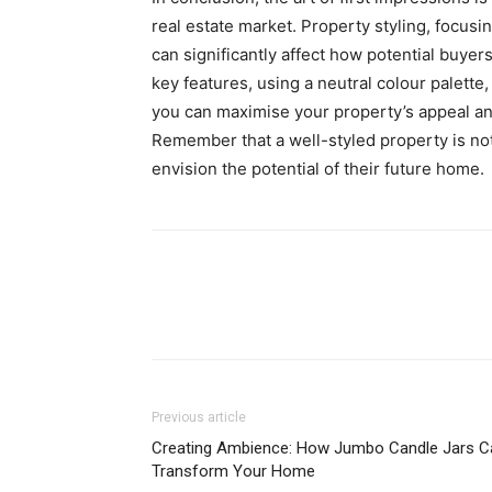
real estate market. Property styling, focusi
can significantly affect how potential buyer
key features, using a neutral colour palette
you can maximise your property’s appeal an
Remember that a well-styled property is not 
envision the potential of their future home.
Previous article
Creating Ambience: How Jumbo Candle Jars C
Transform Your Home