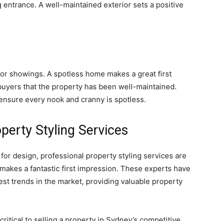
g entrance. A well-maintained exterior sets a positive
for showings. A spotless home makes a great first
uyers that the property has been well-maintained.
 ensure every nook and cranny is spotless.
perty Styling Services
r design, professional property styling services are
makes a fantastic first impression. These experts have
est trends in the market, providing valuable property
 critical to selling a property in Sydney’s competitive