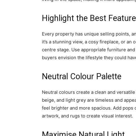
Highlight the Best Featur
Every property has unique selling points, 
it’s a stunning view, a cosy fireplace, or a
centre stage. Use appropriate furniture and
buyers envision the lifestyle they could hav
Neutral Colour Palette
Neutral colours create a clean and versatile
beige, and light grey are timeless and appe
feel brighter and more spacious. Add pops o
artwork, and rugs to create visual interest.
Maximise Natural Light