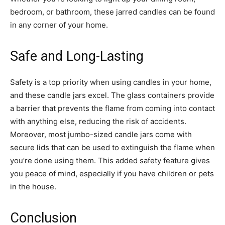
bedroom, or bathroom, these jarred candles can be found
in any corner of your home.
Safe and Long-Lasting
Safety is a top priority when using candles in your home,
and these candle jars excel. The glass containers provide
a barrier that prevents the flame from coming into contact
with anything else, reducing the risk of accidents.
Moreover, most jumbo-sized candle jars come with
secure lids that can be used to extinguish the flame when
you’re done using them. This added safety feature gives
you peace of mind, especially if you have children or pets
in the house.
Conclusion