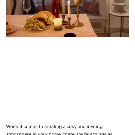
When it comes to creating a cosy and inviting
atmosphere in your home, there are few things as