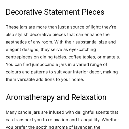
Decorative Statement Pieces
These jars are more than just a source of light; they’re
also stylish decorative pieces that can enhance the
aesthetics of any room. With their substantial size and
elegant designs, they serve as eye-catching
centrepieces on dining tables, coffee tables, or mantels.
You can find jumbocandle jars in a varied range of
colours and patterns to suit your interior decor, making
them versatile additions to your home.
Aromatherapy and Relaxation
Many candle jars are infused with delightful scents that
can transport you to relaxation and tranquillity. Whether
you prefer the soothing aroma of lavender, the