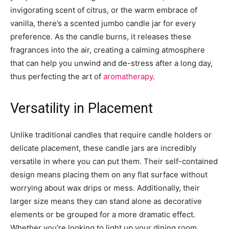
invigorating scent of citrus, or the warm embrace of
vanilla, there’s a scented jumbo candle jar for every
preference. As the candle burns, it releases these
fragrances into the air, creating a calming atmosphere
that can help you unwind and de-stress after a long day,
thus perfecting the art of
aromatherapy
.
Versatility in Placement
Unlike traditional candles that require candle holders or
delicate placement, these candle jars are incredibly
versatile in where you can put them. Their self-contained
design means placing them on any flat surface without
worrying about wax drips or mess. Additionally, their
larger size means they can stand alone as decorative
elements or be grouped for a more dramatic effect.
Whether you’re looking to light up your dining room,