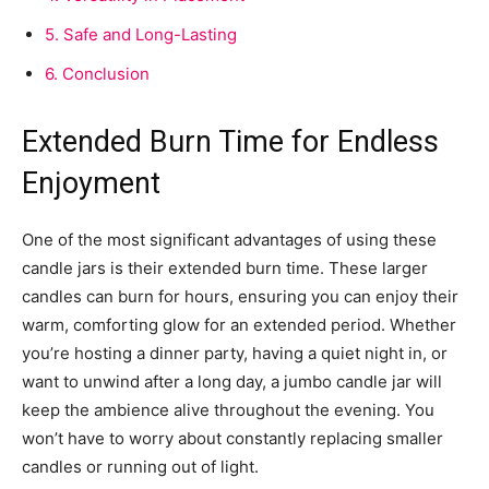
5.
Safe and Long-Lasting
6.
Conclusion
Extended Burn Time for Endless
Enjoyment
One of the most significant advantages of using these
candle jars is their extended burn time. These larger
candles can burn for hours, ensuring you can enjoy their
warm, comforting glow for an extended period. Whether
you’re hosting a dinner party, having a quiet night in, or
want to unwind after a long day, a jumbo candle jar will
keep the ambience alive throughout the evening. You
won’t have to worry about constantly replacing smaller
candles or running out of light.