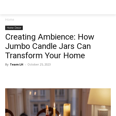
NEWSPAPER
Home
Home Decor
Creating Ambience: How
Jumbo Candle Jars Can
Transform Your Home
By
Team LH
-
October 25, 2023