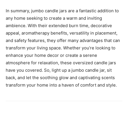
In summary, jumbo candle jars are a fantastic addition to
any home seeking to create a warm and inviting
ambience. With their extended burn time, decorative
appeal, aromatherapy benefits, versatility in placement,
and safety features, they offer many advantages that can
transform your living space. Whether you’re looking to
enhance your home decor or create a serene
atmosphere for relaxation, these oversized candle jars
have you covered. So, light up a jumbo candle jar, sit
back, and let the soothing glow and captivating scents
transform your home into a haven of comfort and style.