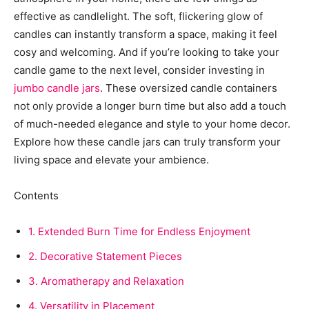
effective as candlelight. The soft, flickering glow of
candles can instantly transform a space, making it feel
cosy and welcoming. And if you’re looking to take your
candle game to the next level, consider investing in
jumbo candle jars
. These oversized candle containers
not only provide a longer burn time but also add a touch
of much-needed elegance and style to your home decor.
Explore how these candle jars can truly transform your
living space and elevate your ambience.
Contents
1.
Extended Burn Time for Endless Enjoyment
2.
Decorative Statement Pieces
3.
Aromatherapy and Relaxation
4.
Versatility in Placement