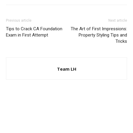
Previous article
Next article
Tips to Crack CA Foundation
The Art of First Impressions:
Exam in First Attempt
Property Styling Tips and
Tricks
Team LH