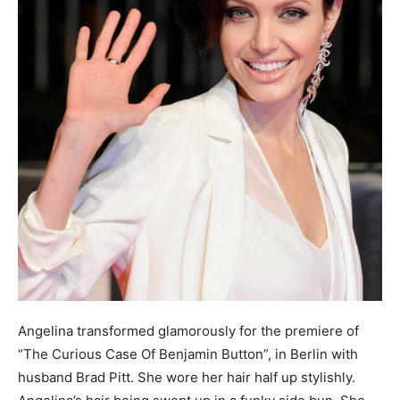
Angelina transformed glamorously for the premiere of
“The Curious Case Of Benjamin Button”, in Berlin with
husband Brad Pitt. She wore her hair half up stylishly.