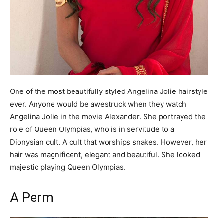
One of the most beautifully styled Angelina Jolie hairstyle
ever. Anyone would be awestruck when they watch
Angelina Jolie in the movie Alexander. She portrayed the
role of Queen Olympias, who is in servitude to a
Dionysian cult. A cult that worships snakes. However, her
hair was magnificent, elegant and beautiful. She looked
majestic playing Queen Olympias.
A Perm