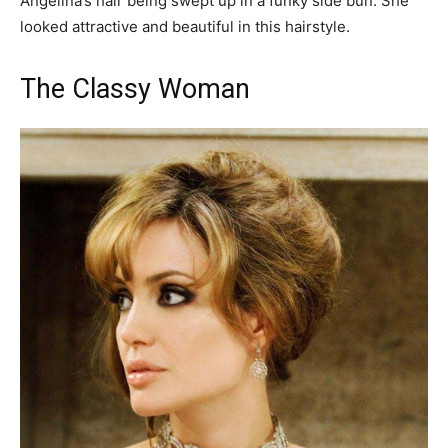
Angelina’s hair being swept up in a funky side bun. She
looked attractive and beautiful in this hairstyle.
The Classy Woman