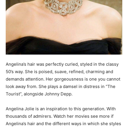
Angelina’s hair was perfectly curled, styled in the classy
50’s way. She is poised, suave, refined, charming and
demands attention. Her gorgeousness is one you cannot
look away from. She plays a damsel in distress in “The
Tourist”, alongside Johnny Depp.
Angelina Jolie is an inspiration to this generation. With
thousands of admirers. Watch her movies see more if
Angelina’s hair and the different ways in which she styles