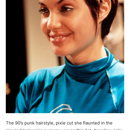
The 90’s punk hairstyle, pixie cut she flaunted in the