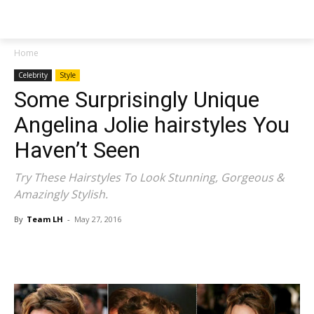
NEWSPAPER
Home
Celebrity
Style
Some Surprisingly Unique
Angelina Jolie hairstyles You
Haven’t Seen
Try These Hairstyles To Look Stunning, Gorgeous &
Amazingly Stylish.
By
Team LH
-
May 27, 2016