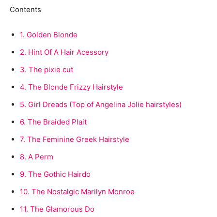
Contents
1.
Golden Blonde
2.
Hint Of A Hair Acessory
3.
The pixie cut
4.
The Blonde Frizzy Hairstyle
5.
Girl Dreads (Top of Angelina Jolie hairstyles)
6.
The Braided Plait
7.
The Feminine Greek Hairstyle
8.
A Perm
9.
The Gothic Hairdo
10.
The Nostalgic Marilyn Monroe
11.
The Glamorous Do