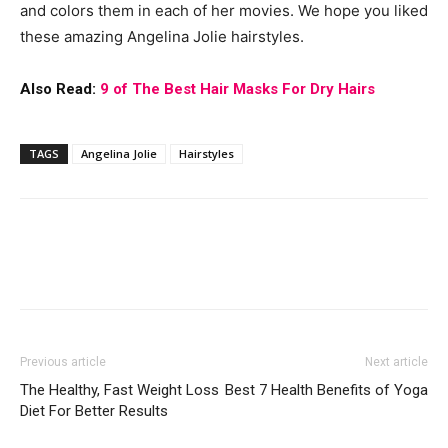
and colors them in each of her movies. We hope you liked
these amazing Angelina Jolie hairstyles.
Also Read:
9 of The Best Hair Masks For Dry Hairs
TAGS
Angelina Jolie
Hairstyles
Previous article
Next article
The Healthy, Fast Weight Loss
Best 7 Health Benefits of Yoga
Diet For Better Results