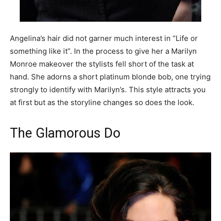
Angelina’s hair did not garner much interest in “Life or
something like it”. In the process to give her a Marilyn
Monroe makeover the stylists fell short of the task at
hand. She adorns a short platinum blonde bob, one trying
strongly to identify with Marilyn’s. This style attracts you
at first but as the storyline changes so does the look.
The Glamorous Do