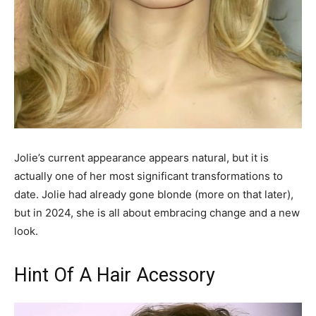
Jolie’s current appearance appears natural, but it is
actually one of her most significant transformations to
date. Jolie had already gone blonde (more on that later),
but in 2024, she is all about embracing change and a new
look.
Hint Of A Hair Acessory