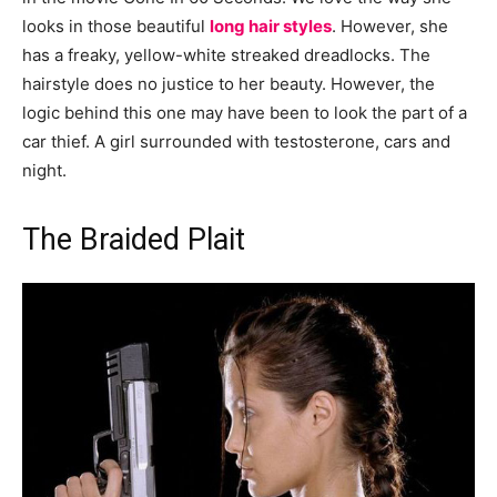
looks in those beautiful
long hair styles
. However, she
has a freaky, yellow-white streaked dreadlocks. The
hairstyle does no justice to her beauty. However, the
logic behind this one may have been to look the part of a
car thief. A girl surrounded with testosterone, cars and
night.
The Braided Plait