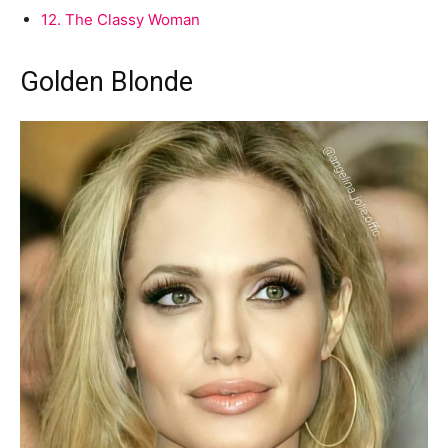
12.
The Classy Woman
Golden Blonde