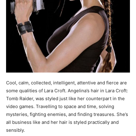
Cool, calm, collected, intelligent, attentive and fierce are
some qualities of Lara Croft. Angelina’s hair in Lara Croft:
Tomb Raider, was styled just like her counterpart in the
video games. Travelling to space and time, solving
mysteries, fighting enemies, and finding treasures. She’s
all business like and her hair is styled practically and
sensibly.