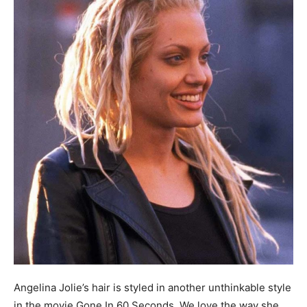
Angelina Jolie’s hair is styled in another unthinkable style
in the movie Gone In 60 Seconds. We love the way she