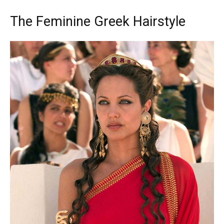
The Feminine Greek Hairstyle