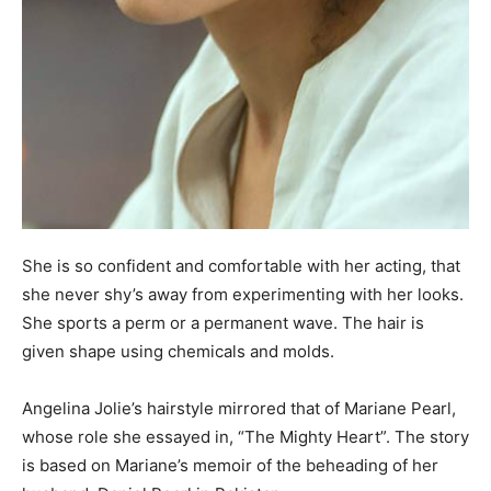
She is so confident and comfortable with her acting, that
she never shy’s away from experimenting with her looks.
She sports a perm or a permanent wave. The hair is
given shape using chemicals and molds.
Angelina Jolie’s hairstyle mirrored that of Mariane Pearl,
whose role she essayed in, “The Mighty Heart”. The story
is based on Mariane’s memoir of the beheading of her