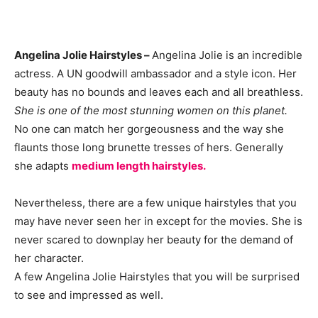
Angelina Jolie Hairstyles –
Angelina Jolie is an incredible
actress. A UN goodwill ambassador and a style icon. Her
beauty has no bounds and leaves each and all breathless.
She is one of the most stunning women on this planet.
No one can match her gorgeousness and the way she
flaunts those long brunette tresses of hers. Generally
she adapts
medium length hairstyles.
Nevertheless, there are a few unique hairstyles that you
may have never seen her in except for the movies. She is
never scared to downplay her beauty for the demand of
her character.
A few Angelina Jolie Hairstyles that you will be surprised
to see and impressed as well.