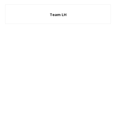
Team LH