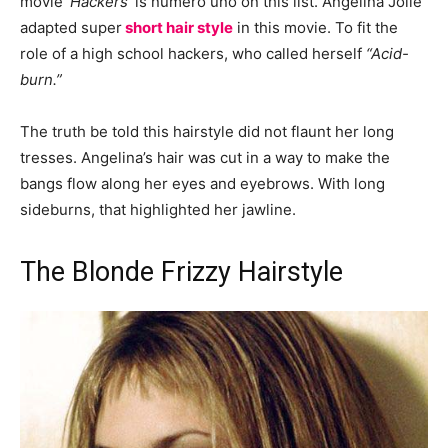
movie
‘Hackers’
is numero uno on this list. Angelina Jolie
adapted super
short hair style
in this movie. To fit the
role of a high school hackers, who called herself
“Acid-
burn.”
The truth be told this hairstyle did not flaunt her long
tresses. Angelina’s hair was cut in a way to make the
bangs flow along her eyes and eyebrows. With long
sideburns, that highlighted her jawline.
The Blonde Frizzy Hairstyle