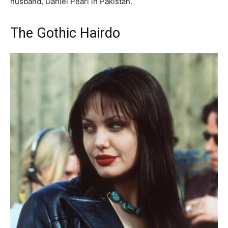
husband, Daniel Pearl in Pakistan.
The Gothic Hairdo