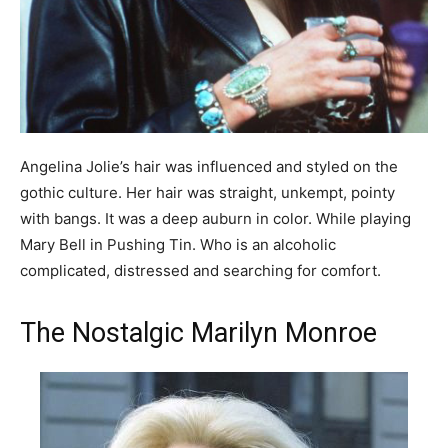
Angelina Jolie’s hair was influenced and styled on the
gothic culture. Her hair was straight, unkempt, pointy
with bangs. It was a deep auburn in color. While playing
Mary Bell in Pushing Tin. Who is an alcoholic
complicated, distressed and searching for comfort.
The Nostalgic Marilyn Monroe