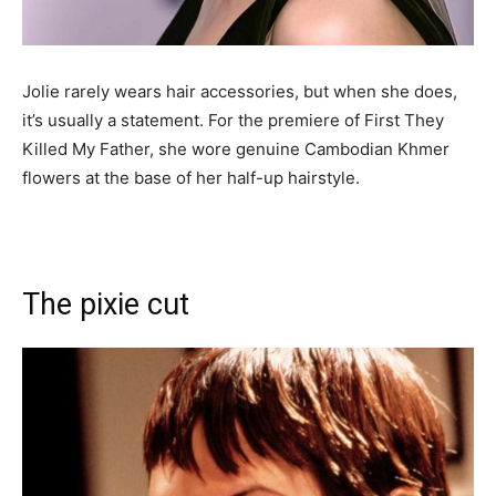
Jolie rarely wears hair accessories, but when she does,
it’s usually a statement. For the premiere of First They
Killed My Father, she wore genuine Cambodian Khmer
flowers at the base of her half-up hairstyle.
The pixie cut