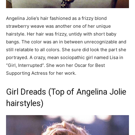
Angelina Jolie’s hair fashioned as a frizzy blond
strawberry weave was another one of her unique
hairstyle. Her hair was frizzy, untidy with short baby
bangs. The color was an in between unrecognizable and
still relatable to all colors. She sure did look the part she
portrayed. A crazy, mean sociopathic girl named Lisa in
“Girl, Interrupted”. She won her Oscar for Best
Supporting Actress for her work.
Girl Dreads (Top of Angelina Jolie
hairstyles)