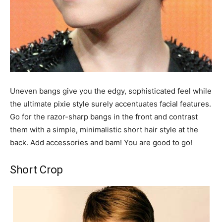
Uneven bangs give you the edgy, sophisticated feel while
the ultimate pixie style surely accentuates facial features.
Go for the razor-sharp bangs in the front and contrast
them with a simple, minimalistic short hair style at the
back. Add accessories and bam! You are good to go!
Short Crop