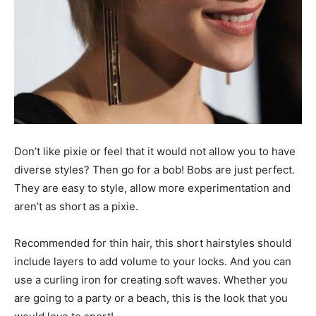
Don’t like pixie or feel that it would not allow you to have
diverse styles? Then go for a bob! Bobs are just perfect.
They are easy to style, allow more experimentation and
aren’t as short as a pixie.
Recommended for thin hair, this short hairstyles should
include layers to add volume to your locks. And you can
use a curling iron for creating soft waves. Whether you
are going to a party or a beach, this is the look that you