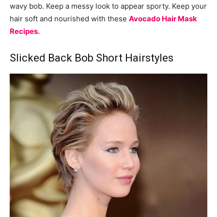
wavy bob. Keep a messy look to appear sporty. Keep your
hair soft and nourished with these
Avocado Hair Mask
Recipes.
Slicked Back Bob Short Hairstyles