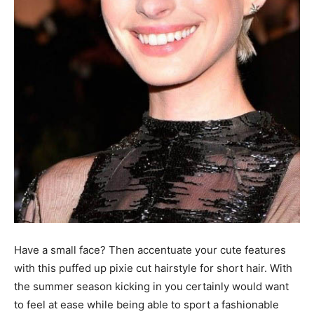
Have a small face? Then accentuate your cute features
with this puffed up pixie cut hairstyle for short hair. With
the summer season kicking in you certainly would want
to feel at ease while being able to sport a fashionable