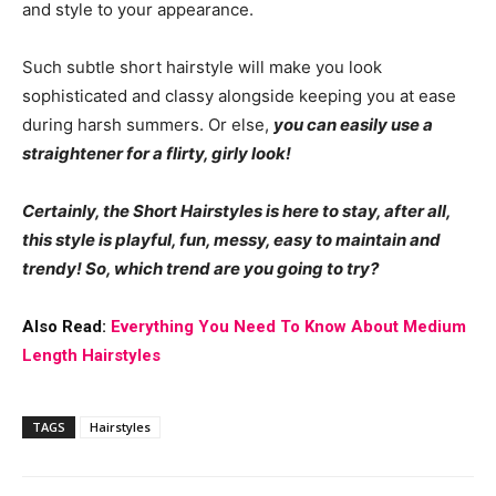
and style to your appearance.
Such subtle short hairstyle will make you look
sophisticated and classy alongside keeping you at ease
during harsh summers. Or else,
you can easily use a
straightener for a flirty, girly look!
Certainly, the Short Hairstyles is here to stay, after all,
this style is playful, fun, messy, easy to maintain and
trendy! So, which trend are you going to try?
Also Read:
Everything You Need To Know About Medium
Length Hairstyles
TAGS
Hairstyles