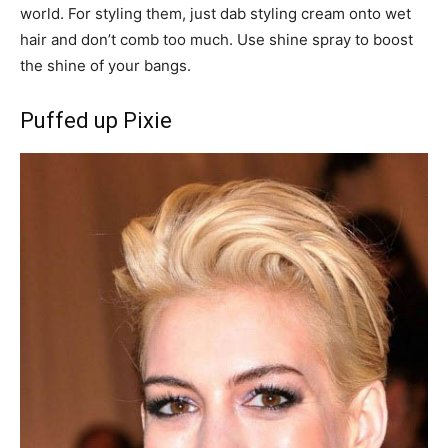
world. For styling them, just dab styling cream onto wet
hair and don’t comb too much. Use shine spray to boost
the shine of your bangs.
Puffed up Pixie