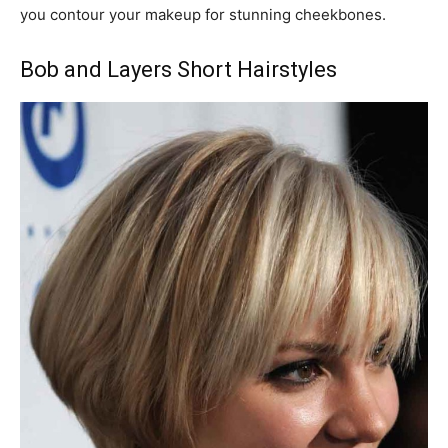
you contour your makeup for stunning cheekbones.
Bob and Layers Short Hairstyles