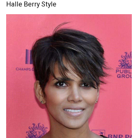
Halle Berry Style