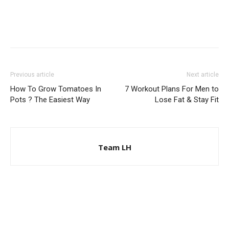
Previous article
Next article
How To Grow Tomatoes In
7 Workout Plans For Men to
Pots ? The Easiest Way
Lose Fat & Stay Fit
Team LH