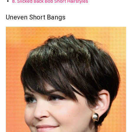
8.
Slicked Back Bob Short Hairstyles
Uneven Short Bangs