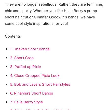
They are no longer rebellious. Rather, they are feminine,
chic and sporty. Whether you like Halle Berry’s primp
short hair cut or Ginnifer Goodwin’s bangs, we have
some cool style inspirations for you!
Contents
1.
Uneven Short Bangs
2.
Short Crop
3.
Puffed up Pixie
4.
Close Cropped Pixie Look
5.
Bob and Layers Short Hairstyles
6.
Rihanna’s Short Bangs
7.
Halle Berry Style