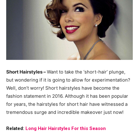
Short Hairstyles –
Want to take the ‘short-hair’ plunge,
but wondering if it is going to allow for experimentation?
Well, don’t worry! Short hairstyles have become the
fashion statement in 2016. Although it has been popular
for years, the hairstyles for short hair have witnessed a
tremendous surge and incredible makeover just now!
Related:
Long Hair Hairstyles For this Season