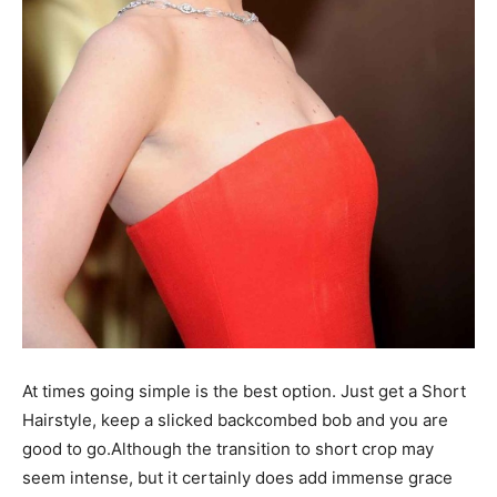
At times going simple is the best option. Just get a Short
Hairstyle, keep a slicked backcombed bob and you are
good to go.Although the transition to short crop may
seem intense, but it certainly does add immense grace