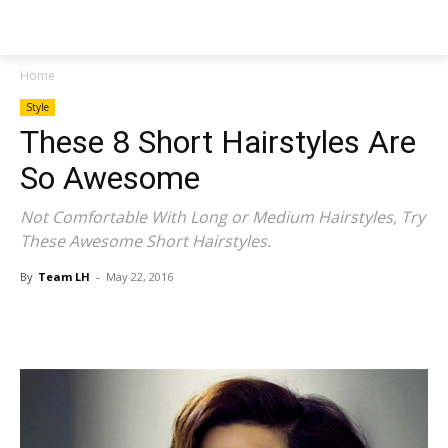
NEWSPAPER
Home
Style
These 8 Short Hairstyles Are
So Awesome
Not Comfortable With Long or Medium Hairstyles, Try
These Awesome Short Hairstyles.
By
Team LH
-
May 22, 2016