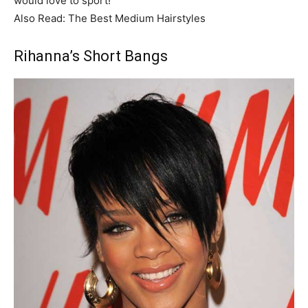
would love to sport!
Also Read: The Best Medium Hairstyles
Rihanna’s Short Bangs