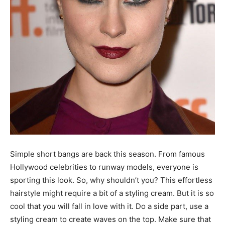
Simple short bangs are back this season. From famous
Hollywood celebrities to runway models, everyone is
sporting this look. So, why shouldn’t you? This effortless
hairstyle might require a bit of a styling cream. But it is so
cool that you will fall in love with it. Do a side part, use a
styling cream to create waves on the top. Make sure that