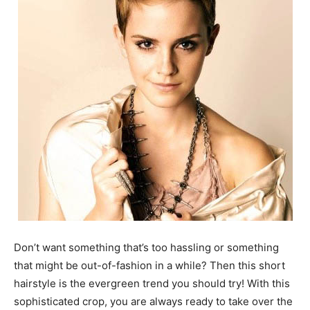
Don’t want something that’s too hassling or something
that might be out-of-fashion in a while? Then this short
hairstyle is the evergreen trend you should try! With this
sophisticated crop, you are always ready to take over the