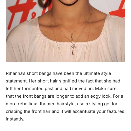
Rihanna’s short bangs have been the ultimate style
statement. Her short hair signified the fact that she had
left her tormented past and had moved on. Make sure
that the front bangs are longer to add an edgy look. For a
more rebellious themed hairstyle, use a styling gel for
crisping the front hair and it will accentuate your features
instantly.