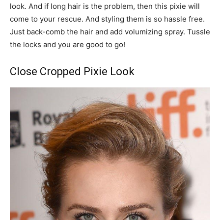
look. And if long hair is the problem, then this pixie will
come to your rescue. And styling them is so hassle free.
Just back-comb the hair and add volumizing spray. Tussle
the locks and you are good to go!
Close Cropped Pixie Look