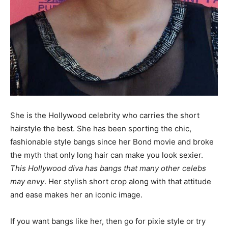
She is the Hollywood celebrity who carries the short
hairstyle the best. She has been sporting the chic,
fashionable style bangs since her Bond movie and broke
the myth that only long hair can make you look sexier.
This Hollywood diva has bangs that many other celebs
may envy
. Her stylish short crop along with that attitude
and ease makes her an iconic image.
If you want bangs like her, then go for pixie style or try