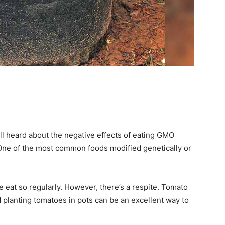
ll heard about the negative effects of eating GMO
One of the most common foods modified genetically or
we eat so regularly. However, there’s a respite. Tomato
 planting tomatoes in pots can be an excellent way to