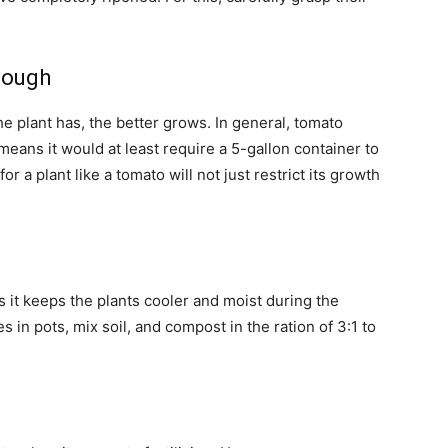
nough
he plant has, the better grows. In general, tomato
 means it would at least require a 5-gallon container to
r a plant like a tomato will not just restrict its growth
s it keeps the plants cooler and moist during the
in pots, mix soil, and compost in the ration of 3:1 to