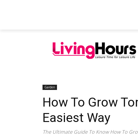
FEATURED ARTICLES
EDUCATION
Garden
How To Grow Tom
Easiest Way
The Ultimate Guide To Know How To Gr