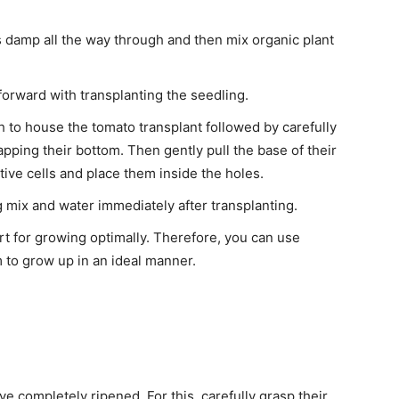
eels damp all the way through and then mix organic plant
forward with transplanting the seedling.
 to house the tomato transplant followed by carefully
pping their bottom. Then gently pull the base of their
tive cells and place them inside the holes.
g mix and water immediately after transplanting.
t for growing optimally. Therefore, you can use
m to grow up in an ideal manner.
e completely ripened. For this, carefully grasp their