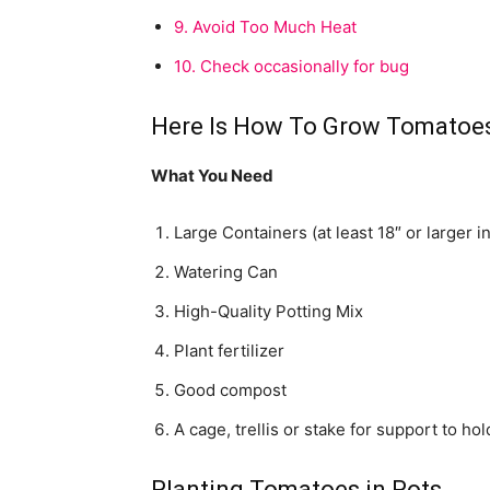
9.
Avoid Too Much Heat
10.
Check occasionally for bug
Here Is How To Grow Tomatoes
What You Need
Large Containers (at least 18″ or larger i
Watering Can
High-Quality Potting Mix
Plant fertilizer
Good compost
A cage, trellis or stake for support to ho
Planting Tomatoes in Pots