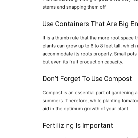
stems and snapping them off.
Use Containers That Are Big E
It is a thumb rule that the more root space t
plants can grow up to 6 to 8 feet tall, which
accommodate its roots properly. Small pots fo
but even its fruit production capacity.
Don’t Forget To Use Compost
Compost is an essential part of gardening a
summers. Therefore, while planting tomatoes 
aid in the optimum growth of your plant.
Fertilizing Is Important