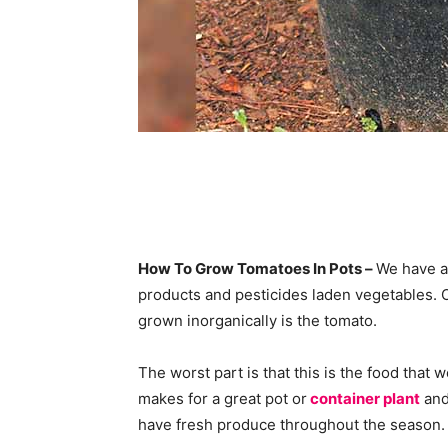
How To Grow Tomatoes In Pots –
We have a
products and pesticides laden vegetables. 
grown inorganically is the tomato.
The worst part is that this is the food that 
makes for a great pot or
container plant
and
have fresh produce throughout the season.