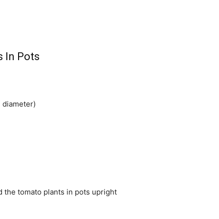
 In Pots
n diameter)
ld the tomato plants in pots upright