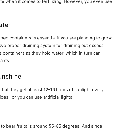
te when it comes to fertilizing. However, you even use
ater
ned containers is essential if you are planning to grow
ave proper draining system for draining out excess
e containers as they hold water, which in turn can
ants.
unshine
 that they get at least 12-16 hours of sunlight every
eal, or you can use artificial lights.
 to bear fruits is around 55-85 degrees. And since