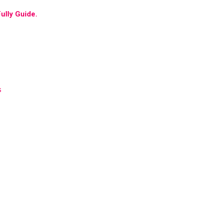
ully Guide.
s