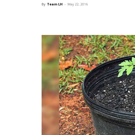
By
Team LH
-
May 22, 2016