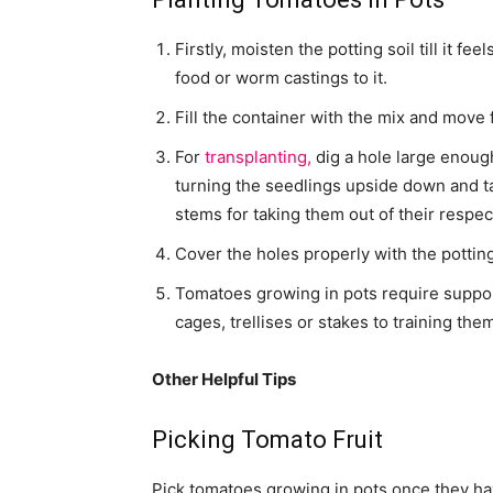
Firstly, moisten the potting soil till it f
food or worm castings to it.
Fill the container with the mix and move 
For
transplanting,
dig a hole large enough
turning the seedlings upside down and ta
stems for taking them out of their respec
Cover the holes properly with the pottin
Tomatoes growing in pots require suppor
cages, trellises or stakes to training the
Other Helpful Tips
Picking Tomato Fruit
Pick tomatoes growing in pots once they hav