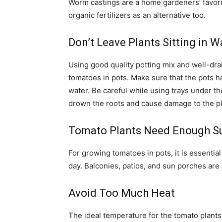
Worm castings are a home gardeners’ favori
organic fertilizers as an alternative too.
Don’t Leave Plants Sitting in W
Using good quality potting mix and well-drai
tomatoes in pots. Make sure that the pots h
water. Be careful while using trays under th
drown the roots and cause damage to the pl
Tomato Plants Need Enough S
For growing tomatoes in pots, it is essential
day. Balconies, patios, and sun porches are id
Avoid Too Much Heat
The ideal temperature for the tomato plants