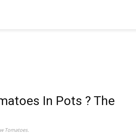
TRAVEL
TECH
BUSINESS
MARKETING
HEALTH
atoes In Pots ? The
ow Tomatoes.