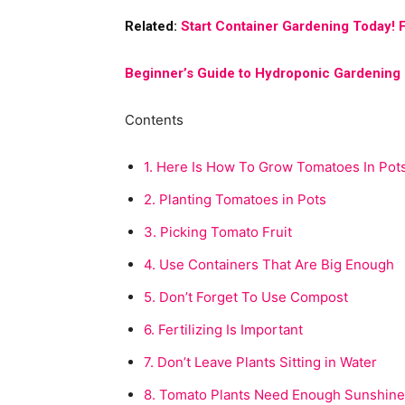
Related:
Start Container Gardening Today! F
Beginner’s Guide to Hydroponic Gardening
Contents
1.
Here Is How To Grow Tomatoes In Pot
2.
Planting Tomatoes in Pots
3.
Picking Tomato Fruit
4.
Use Containers That Are Big Enough
5.
Don’t Forget To Use Compost
6.
Fertilizing Is Important
7.
Don’t Leave Plants Sitting in Water
8.
Tomato Plants Need Enough Sunshine