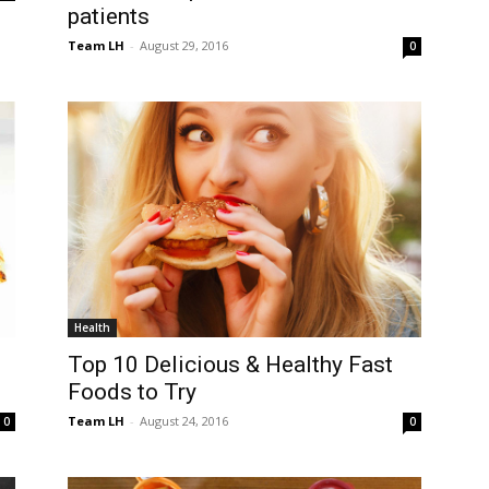
patients
Team LH
-
August 29, 2016
0
Health
Top 10 Delicious & Healthy Fast
Foods to Try
Team LH
-
August 24, 2016
0
0