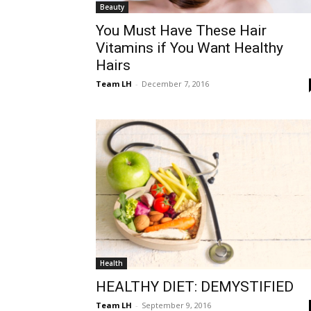
Beauty
You Must Have These Hair
Vitamins if You Want Healthy
Hairs
Team LH
-
December 7, 2016
Health
HEALTHY DIET: DEMYSTIFIED
Team LH
-
September 9, 2016