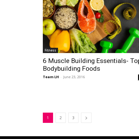
Fitness
6 Muscle Building Essentials- To
Bodybuilding Foods
Team LH
-
June 23, 2016
1
2
3