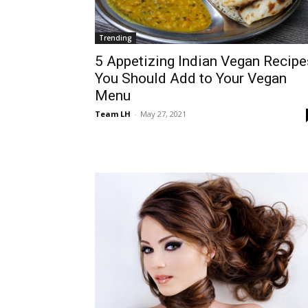
Trending
5 Appetizing Indian Vegan Recipe
You Should Add to Your Vegan
Menu
Team LH
-
May 27, 2021