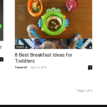
p
Health
8 Best Breakfast Ideas for
0
Toddlers
Team LH
-
May 25, 2016
0
Page 1 of 3