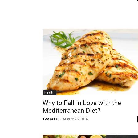
Health
Why to Fall in Love with the
Mediterranean Diet?
Team LH
-
August 25, 2016