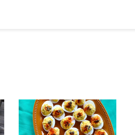
TRAVEL
TECH
BUSINESS
MARKETING
HEALTH