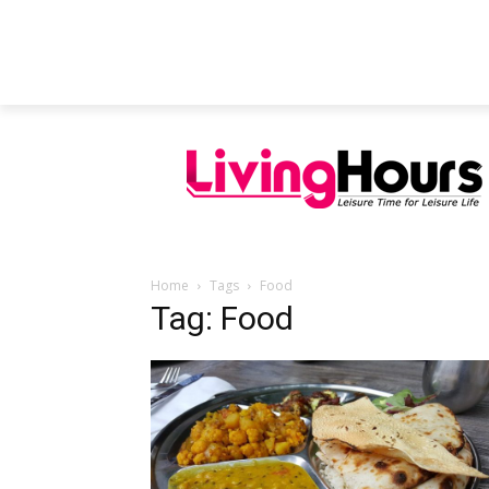
FEATURED ARTICLES
EDUCATION
Home
Tags
Food
Tag: Food