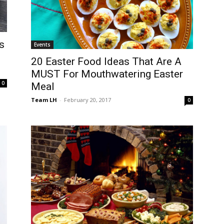
s
Events
20 Easter Food Ideas That Are A
MUST For Mouthwatering Easter
0
Meal
Team LH
-
February 20, 2017
0