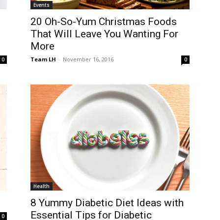
Events
20 Oh-So-Yum Christmas Foods
That Will Leave You Wanting For
More
Team LH
-
November 16, 2016
0
0
Health
8 Yummy Diabetic Diet Ideas with
Essential Tips for Diabetic
0