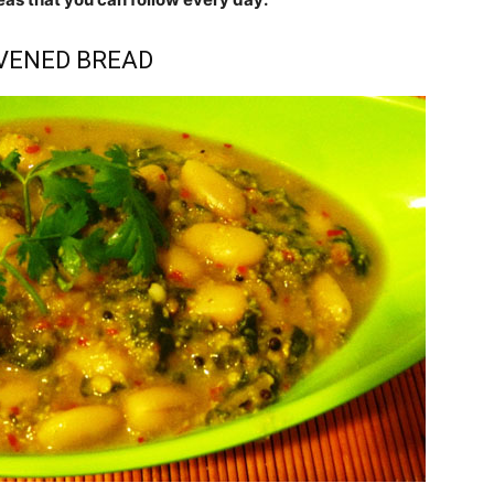
AVENED BREAD