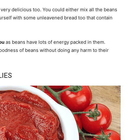
very delicious too. You could either mix all the beans
urself with some unleavened bread too that contain
ou
as beans have lots of energy packed in them.
 goodness of beans without doing any harm to their
LIES