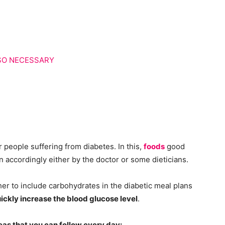
LSO NECESSARY
or people suffering from diabetes. In this,
foods
good
en accordingly either by the doctor or some dieticians.
er to include carbohydrates in the diabetic meal plans
ckly increase the blood glucose level
.
eas that you can follow every day: