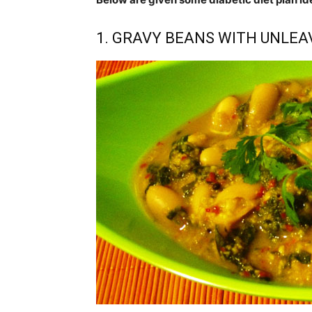
1. GRAVY BEANS WITH UNLE