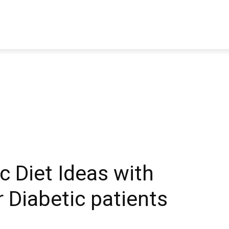
TRAVEL
TECH
BUSINESS
MARKETING
HEALTH
 Diet Ideas with
r Diabetic patients