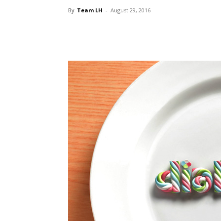
By
Team LH
-
August 29, 2016