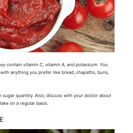
hey contain vitamin C, vitamin A, and potassium.
You
with anything you prefer like bread, chapattis, buns,
n sugar quantity. Also, discuss with your doctor about
take on a regular basis.
CE