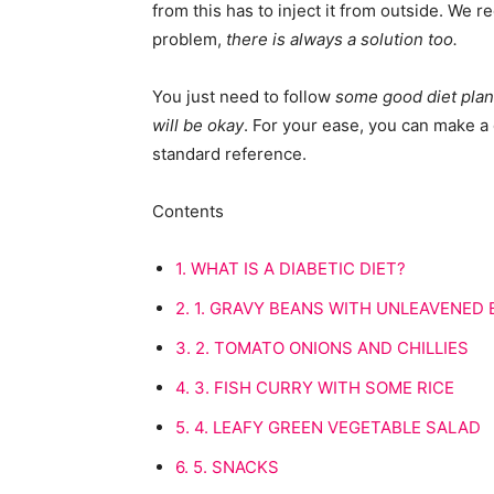
from this has to inject it from outside. We 
problem,
there is always a solution too.
You just need to follow
some good diet plans
will be okay
. For your ease, you can make a d
standard reference.
Contents
1.
WHAT IS A DIABETIC DIET?
2.
1. GRAVY BEANS WITH UNLEAVENED
3.
2. TOMATO ONIONS AND CHILLIES
4.
3. FISH CURRY WITH SOME RICE
5.
4. LEAFY GREEN VEGETABLE SALAD
6.
5. SNACKS