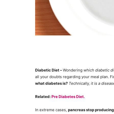
Diabetic Diet –
Wondering
which diabetic di
all your doubts regarding your meal plan. Fir
what diabetes is?
Technically, it is a disea
Related:
Pre Diabetes Diet.
In extreme cases,
pancreas stop producin