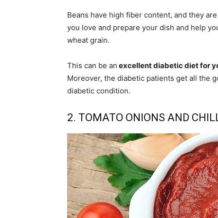
Beans have high fiber content, and they are 
you love and prepare your dish and help yo
wheat grain.
This can be an
excellent diabetic diet for y
Moreover, the diabetic patients get all the
diabetic condition.
2. TOMATO ONIONS AND CHIL