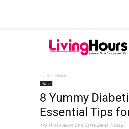
FEATURED ARTICLES
EDUCATION
Home
Health
Health
8 Yummy Diabetic
Essential Tips fo
Try These Awesome Tasty Ideas Today.