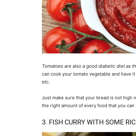
Tomatoes are also a good diabetic diet as t
can cook your tomato vegetable and have it 
etc.
Just make sure that your bread is not high i
the right amount of every food that you can 
3. FISH CURRY WITH SOME RI