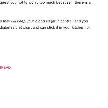
request you not to worry too much because if there is a
 that will keep your blood sugar in control, and you
iabetes diet chart and can stick it in your kitchen for
 BREAD