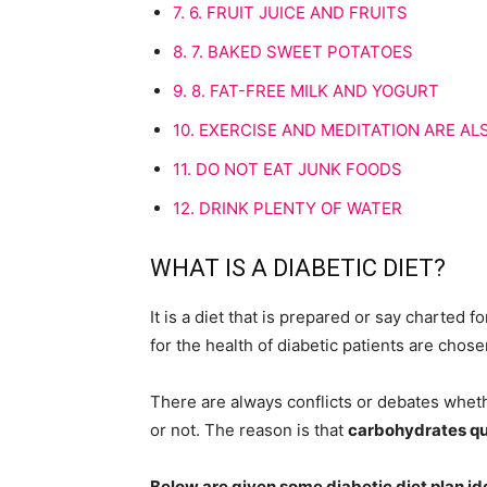
7.
6. FRUIT JUICE AND FRUITS
8.
7. BAKED SWEET POTATOES
9.
8. FAT-FREE MILK AND YOGURT
10.
EXERCISE AND MEDITATION ARE A
11.
DO NOT EAT JUNK FOODS
12.
DRINK PLENTY OF WATER
WHAT IS A DIABETIC DIET?
It is a diet that is prepared or say charted f
for the health of diabetic patients are chos
There are always conflicts or debates wheth
or not. The reason is that
carbohydrates qui
Below are given some diabetic diet plan id