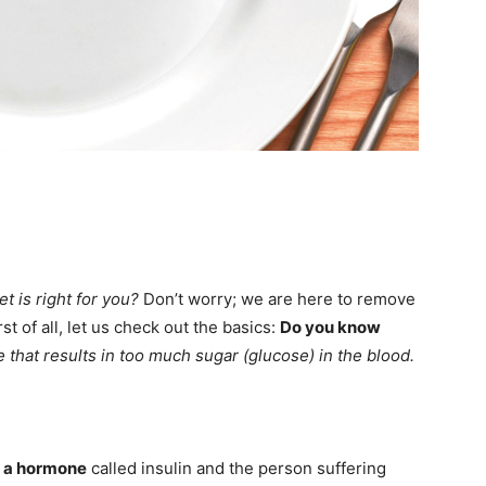
et is right for you?
Don’t worry; we are here to remove
st of all, let us check out the basics:
Do you know
se that results in too much sugar (glucose) in the blood.
g a hormone
called insulin and the person suffering