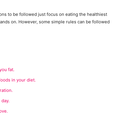
s to be followed just focus on eating the healthiest
hands on. However, some simple rules can be followed
ou fat.
foods in your diet.
ation.
 day.
ove.