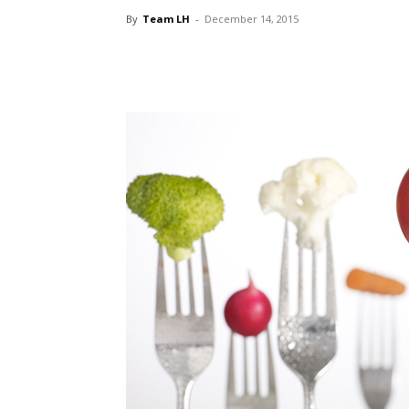
By
Team LH
-
December 14, 2015