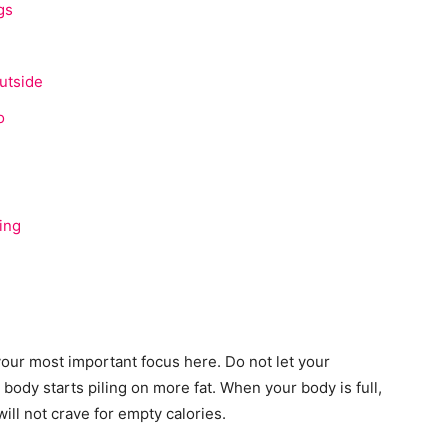
gs
utside
o
ing
our most important focus here. Do not let your
body starts piling on more fat. When your body is full,
ill not crave for empty calories.