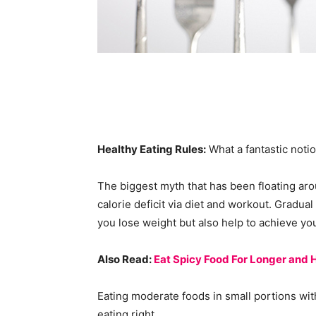
Healthy Eating Rules:
What a fantastic notio
The biggest myth that has been floating arou
calorie deficit via diet and workout. Gradual
you lose weight but also help to achieve you
Also Read:
Eat Spicy Food For Longer and H
Eating moderate foods in small portions wit
eating right.