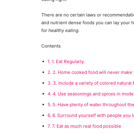
There are no certain laws or recommendation
and nutrient dense foods you can lay your 
for
healthy eating.
Contents
1.
1. Eat Regularly.
2.
2. Home cooked food will never make y
3.
3. Include a variety of colored natural 
4.
4. Use seasonings and spices in moder
5.
5. Have plenty of water throughout the
6.
6. Surround yourself with people you l
7.
7. Eat as much real food possible