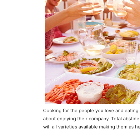
Cooking for the people you love and eating
about enjoying their company. Total abstin
will all varieties available making them as 