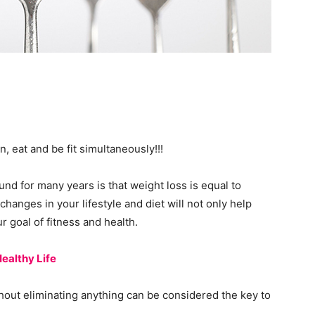
n, eat and be fit simultaneously!!!
nd for many years is that weight loss is equal to
 changes in your lifestyle and diet will not only help
r goal of fitness and health.
ealthy Life
hout eliminating anything can be considered the key to