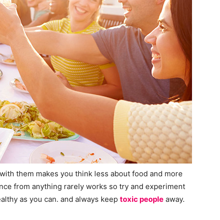
 with them makes you think less about food and more
ence from anything rarely works so try and experiment
healthy as you can. and always keep
toxic people
away.