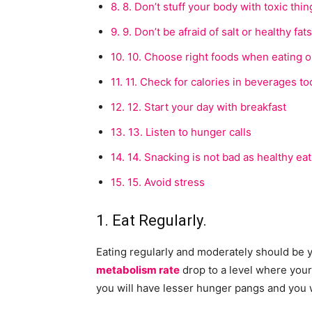
8.
8. Don’t stuff your body with toxic thin
9.
9. Don’t be afraid of salt or healthy fats
10.
10. Choose right foods when eating o
11.
11. Check for calories in beverages to
12.
12. Start your day with breakfast
13.
13. Listen to hunger calls
14.
14. Snacking is not bad as healthy eat
15.
15. Avoid stress
1. Eat Regularly.
Eating regularly and moderately should be y
metabolism rate
drop to a level where your 
you will have lesser hunger pangs and you w