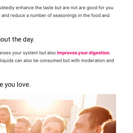
ubtedly enhance the taste but are not are good for you
ry and reduce a number of seasonings in the food and
out the day.
eanses your system but also
improves your digestion
.
d liquids can also be consumed but with moderation and
e you love.