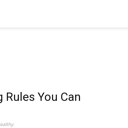
TRAVEL
TECH
BUSINESS
MARKETING
HEALTH
g Rules You Can
ealthy.