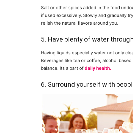
Salt or other spices added in the food undo
if used excessively. Slowly and gradually t
relish the natural flavors around you.
5. Have plenty of water through
Having liquids especially water not only cl
Beverages like tea or coffee, alcohol base
balance. Its a part of
daily health.
6. Surround yourself with peopl