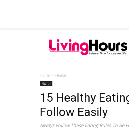
FEATURED ARTICLES
EDUCATION
Home
Health
Health
15 Healthy Eatin
Follow Easily
Always Follow These Eating Rules To Be H