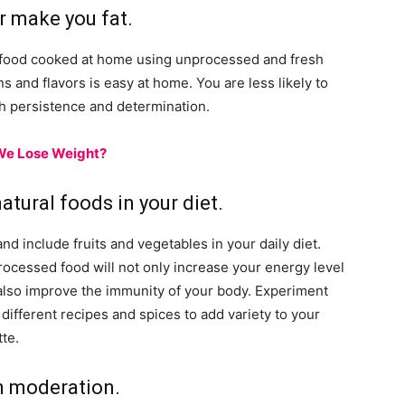
r make you fat.
ng food cooked at home using unprocessed and fresh
 and flavors is easy at home. You are less likely to
th persistence and determination.
We Lose Weight?
natural foods in your diet.
and include fruits and vegetables in your daily diet.
ocessed food will not only increase your energy level
also improve the immunity of your body. Experiment
 different recipes and spices to add variety to your
tte.
n moderation.