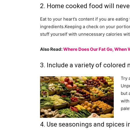
2. Home cooked food will neve
Eat to your heart’s content if you are eati
ingredients.Keeping a check on your portions
stuff yourself with unnecessary calories wi
Also Read:
Where Does Our Fat Go, When 
3. Include a variety of colored 
Try 
Unpr
but 
with
pale
4. Use seasonings and spices i