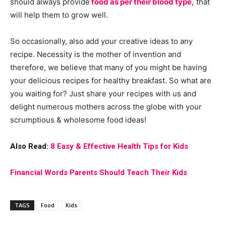
should always provide
food as per their blood type,
that
will help them to grow well.
So occasionally, also add your creative ideas to any
recipe. Necessity is the mother of invention and
therefore, we believe that many of you might be having
your delicious recipes for healthy breakfast. So what are
you waiting for? Just share your recipes with us and
delight numerous mothers across the globe with your
scrumptious & wholesome food ideas!
Also Read:
8 Easy & Effective Health Tips for Kids
Financial Words Parents Should Teach Their Kids
TAGS
Food
Kids