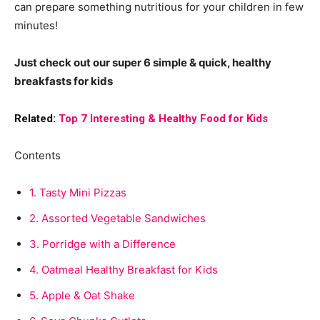
can prepare something nutritious for your children in few
minutes!
Just check out our super 6 simple & quick, healthy
breakfasts for kids
Related:
Top 7 Interesting & Healthy Food for Kids
Contents
1.
Tasty Mini Pizzas
2.
Assorted Vegetable Sandwiches
3.
Porridge with a Difference
4.
Oatmeal Healthy Breakfast for Kids
5.
Apple & Oat Shake