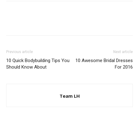
Previous article
Next article
10 Quick Bodybuilding Tips You
10 Awesome Bridal Dresses
Should Know About
For 2016
Team LH