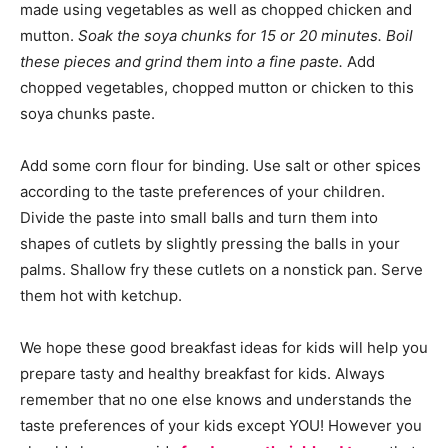
made using vegetables as well as chopped chicken and
mutton.
Soak the soya chunks for 15 or 20 minutes. Boil
these pieces and grind them into a fine paste.
Add
chopped vegetables, chopped mutton or chicken to this
soya chunks paste.
Add some corn flour for binding. Use salt or other spices
according to the taste preferences of your children.
Divide the paste into small balls and turn them into
shapes of cutlets by slightly pressing the balls in your
palms. Shallow fry these cutlets on a nonstick pan. Serve
them hot with ketchup.
We hope these good breakfast ideas for kids will help you
prepare tasty and healthy breakfast for kids. Always
remember that no one else knows and understands the
taste preferences of your kids except YOU! However you