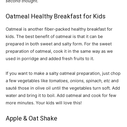
second thought.
Oatmeal Healthy Breakfast for Kids
Oatmeal is another fiber-packed healthy breakfast for
kids. The best benefit of oatmeal is that it can be
prepared in both sweet and salty form. For the sweet
preparation of oatmeal, cook it in the same way as we
used in porridge and added fresh fruits to it.
If you want to make a salty oatmeal preparation, just chop
a few vegetables like
tomatoes, onions, spinach, etc
and
sauté those in olive oil until the vegetables turn soft. Add
water and bring it to boil. Add oatmeal and cook for few
more minutes. Your kids will love this!
Apple & Oat Shake