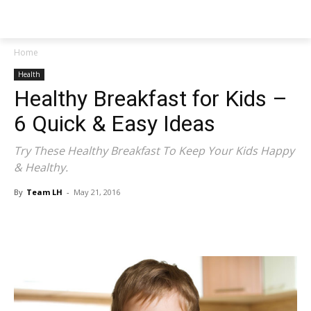
NEWSPAPER
Home
Health
Healthy Breakfast for Kids –
6 Quick & Easy Ideas
Try These Healthy Breakfast To Keep Your Kids Happy
& Healthy.
By
Team LH
-
May 21, 2016