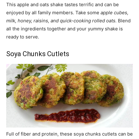
This apple and oats shake tastes terrific and can be
enjoyed by all family members. Take some
apple cubes,
milk, honey, raisins, and quick-cooking rolled oats.
Blend
all the ingredients together and your yummy shake is
ready to serve.
Soya Chunks Cutlets
Full of fiber and protein, these soya chunks cutlets can be