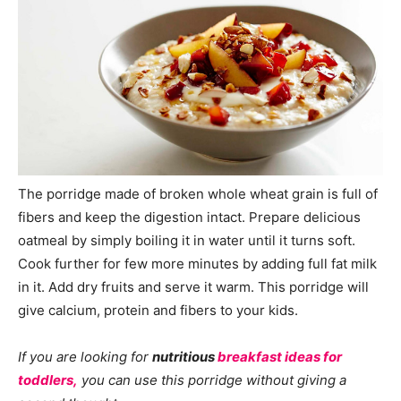
The porridge made of broken whole wheat grain is full of
fibers and keep the digestion intact. Prepare delicious
oatmeal by simply boiling it in water until it turns soft.
Cook further for few more minutes by adding full fat milk
in it. Add dry fruits and serve it warm. This porridge will
give calcium, protein and fibers to your kids.
If you are looking for
nutritious
breakfast ideas for
toddlers,
you can use this porridge without giving a