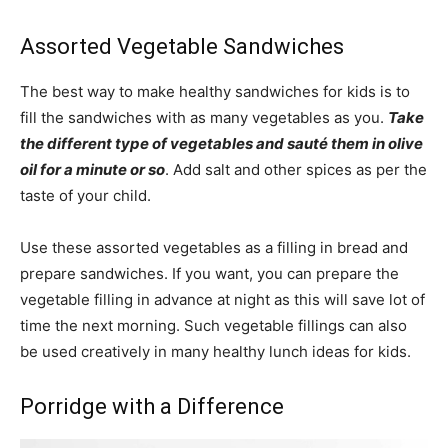
Assorted Vegetable Sandwiches
The best way to make healthy sandwiches for kids is to
fill the sandwiches with as many vegetables as you.
Take
the different type of vegetables and sauté them in olive
oil for a minute or so
. Add salt and other spices as per the
taste of your child.
Use these assorted vegetables as a filling in bread and
prepare sandwiches. If you want, you can prepare the
vegetable filling in advance at night as this will save lot of
time the next morning. Such vegetable fillings can also
be used creatively in many healthy lunch ideas for kids.
Porridge with a Difference