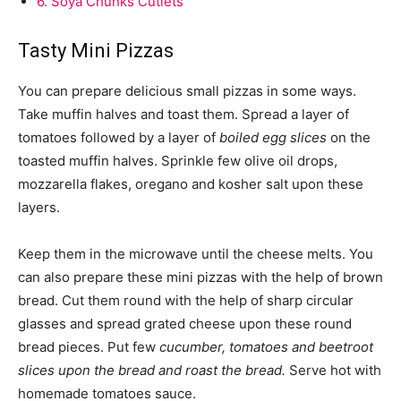
6.
Soya Chunks Cutlets
Tasty Mini Pizzas
You can prepare delicious small pizzas in some ways.
Take muffin halves and toast them. Spread a layer of
tomatoes followed by a layer of
boiled egg slices
on the
toasted muffin halves. Sprinkle few olive oil drops,
mozzarella flakes, oregano and kosher salt upon these
layers.
Keep them in the microwave until the cheese melts. You
can also prepare these mini pizzas with the help of brown
bread. Cut them round with the help of sharp circular
glasses and spread grated cheese upon these round
bread pieces. Put few
cucumber, tomatoes and beetroot
slices upon the bread and roast the bread.
Serve hot with
homemade tomatoes sauce.