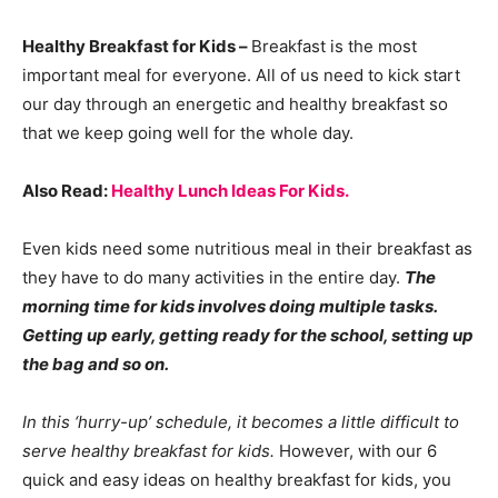
Healthy Breakfast for Kids –
Breakfast is the most
important meal for everyone. All of us need to kick start
our day through an energetic and healthy breakfast so
that we keep going well for the whole day.
Also Read:
Healthy Lunch Ideas For Kids.
Even kids need some nutritious meal in their breakfast as
they have to do many activities in the entire day.
The
morning time for kids involves doing multiple tasks.
Getting up early, getting ready for the school, setting up
the bag and so on.
In this ‘hurry-up’ schedule, it becomes a little difficult to
serve healthy breakfast for kids.
However, with our 6
quick and easy ideas on healthy breakfast for kids, you