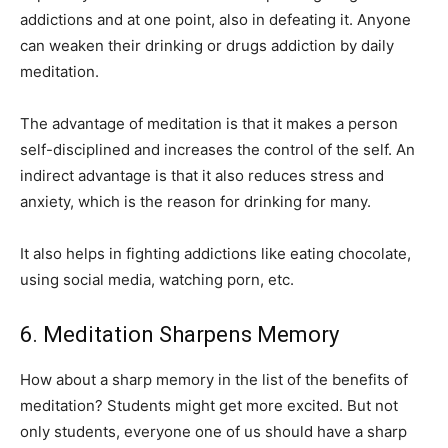
addictions and at one point, also in defeating it. Anyone
can weaken their drinking or drugs addiction by daily
meditation.
The advantage of meditation is that it makes a person
self-disciplined and increases the control of the self. An
indirect advantage is that it also reduces stress and
anxiety, which is the reason for drinking for many.
It also helps in fighting addictions like eating chocolate,
using social media, watching porn, etc.
6. Meditation Sharpens Memory
How about a sharp memory in the list of the benefits of
meditation? Students might get more excited. But not
only students, everyone one of us should have a sharp