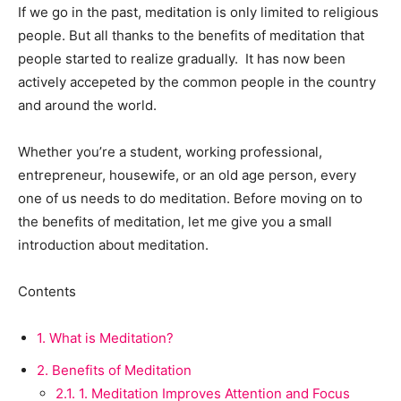
If we go in the past, meditation is only limited to religious
people. But all thanks to the benefits of meditation that
people started to realize gradually. It has now been
actively accepeted by the common people in the country
and around the world.
Whether you’re a student, working professional,
entrepreneur, housewife, or an old age person, every
one of us needs to do meditation. Before moving on to
the benefits of meditation, let me give you a small
introduction about meditation.
Contents
1.
What is Meditation?
2.
Benefits of Meditation
2.1.
1. Meditation Improves Attention and Focus