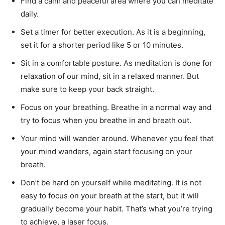
Find a calm and peaceful area where you can meditate
daily.
Set a timer for better execution. As it is a beginning,
set it for a shorter period like 5 or 10 minutes.
Sit in a comfortable posture. As meditation is done for
relaxation of our mind, sit in a relaxed manner. But
make sure to keep your back straight.
Focus on your breathing. Breathe in a normal way and
try to focus when you breathe in and breath out.
Your mind will wander around. Whenever you feel that
your mind wanders, again start focusing on your
breath.
Don’t be hard on yourself while meditating. It is not
easy to focus on your breath at the start, but it will
gradually become your habit. That’s what you’re trying
to achieve, a laser focus.