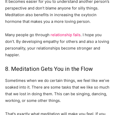
It becomes easier for you to understand another person’s
perspective and don’t blame anyone for silly things.
Meditation also benefits in increasing the oxytocin
hormone that makes you a more loving person.
Many people go through
relationship fails
. I hope you
don’t. By developing empathy for others and also a loving
personality, your relationships become stronger and
happier.
8. Meditation Gets You in the Flow
Sometimes when we do certain things, we feel like we’ve
soaked into it. There are some tasks that we like so much
that we lost in doing them. This can be singing, dancing,
working, or some other things.
That’s exactly what meditation will make you feel. If you