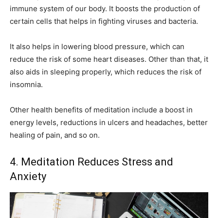
immune system of our body. It boosts the production of
certain cells that helps in fighting viruses and bacteria.
It also helps in lowering blood pressure, which can
reduce the risk of some heart diseases. Other than that, it
also aids in sleeping properly, which reduces the risk of
insomnia.
Other health benefits of meditation include a boost in
energy levels, reductions in ulcers and headaches, better
healing of pain, and so on.
4. Meditation Reduces Stress and
Anxiety