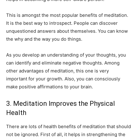
This is amongst the most popular benefits of meditation.
It is the best way to introspect. People can discover
unquestioned answers about themselves. You can know
the why and the way you do things.
As you develop an understanding of your thoughts, you
can identify and eliminate negative thoughts. Among
other advantages of meditation, this one is very
important for your growth. Also, you can consciously
make positive affirmations to your brain.
3. Meditation Improves the Physical
Health
There are lots of health benefits of meditation that should
not be ignored. First of all, it helps in strengthening the