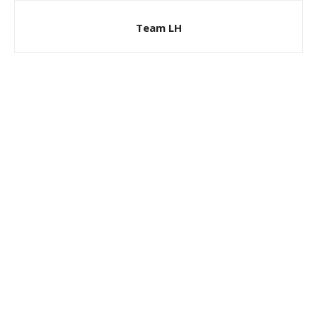
Team LH