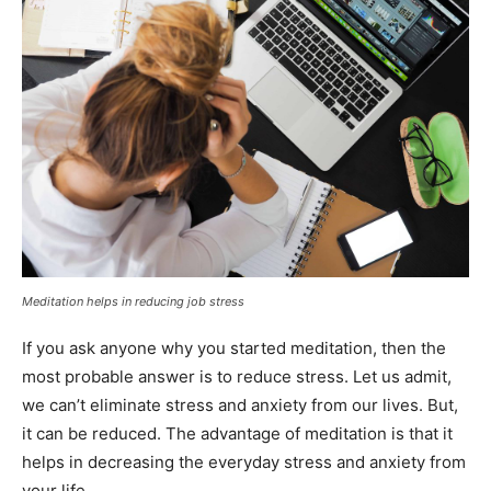
Meditation helps in reducing job stress
If you ask anyone why you started meditation, then the
most probable answer is to reduce stress. Let us admit,
we can’t eliminate stress and anxiety from our lives. But,
it can be reduced. The advantage of meditation is that it
helps in decreasing the everyday stress and anxiety from
your life.