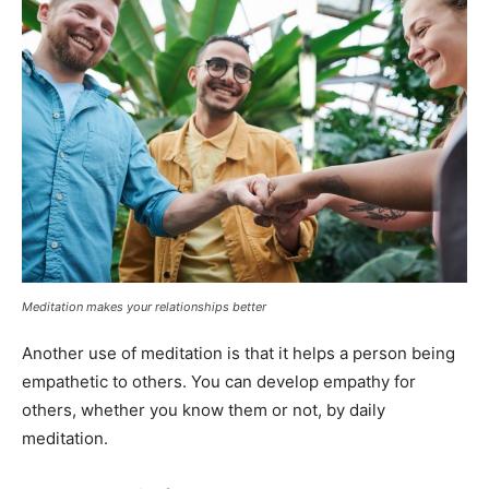
Meditation makes your relationships better
Another use of meditation is that it helps a person being
empathetic to others. You can develop empathy for
others, whether you know them or not, by daily
meditation.