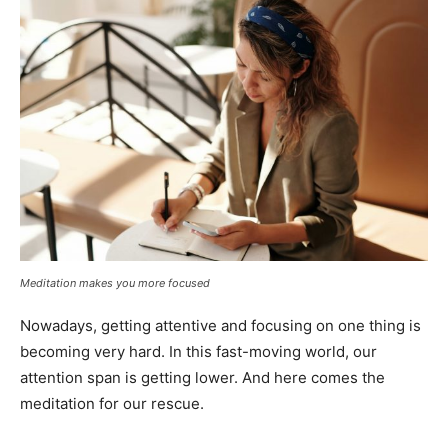
Meditation makes you more focused
Nowadays, getting attentive and focusing on one thing is
becoming very hard. In this fast-moving world, our
attention span is getting lower. And here comes the
meditation for our rescue.