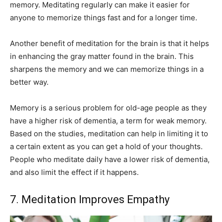
memory. Meditating regularly can make it easier for
anyone to memorize things fast and for a longer time.
Another benefit of meditation for the brain is that it helps
in enhancing the gray matter found in the brain. This
sharpens the memory and we can memorize things in a
better way.
Memory is a serious problem for old-age people as they
have a higher risk of dementia, a term for weak memory.
Based on the studies, meditation can help in limiting it to
a certain extent as you can get a hold of your thoughts.
People who meditate daily have a lower risk of dementia,
and also limit the effect if it happens.
7. Meditation Improves Empathy