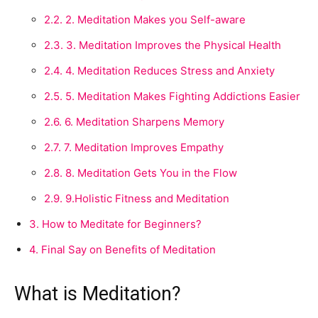
2.2.
2. Meditation Makes you Self-aware
2.3.
3. Meditation Improves the Physical Health
2.4.
4. Meditation Reduces Stress and Anxiety
2.5.
5. Meditation Makes Fighting Addictions Easier
2.6.
6. Meditation Sharpens Memory
2.7.
7. Meditation Improves Empathy
2.8.
8. Meditation Gets You in the Flow
2.9.
9.Holistic Fitness and Meditation
3.
How to Meditate for Beginners?
4.
Final Say on Benefits of Meditation
What is Meditation?