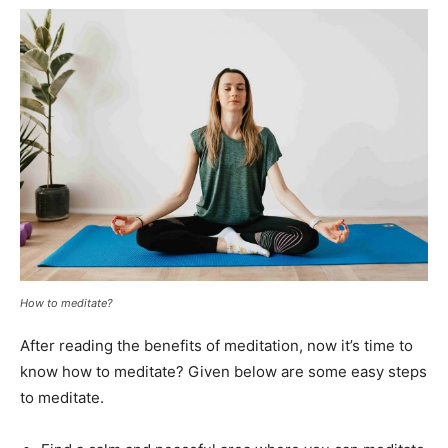
How to meditate?
After reading the benefits of meditation, now it’s time to
know how to meditate? Given below are some easy steps
to meditate.