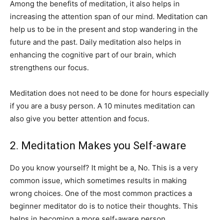
Among the benefits of meditation, it also helps in
increasing the attention span of our mind. Meditation can
help us to be in the present and stop wandering in the
future and the past. Daily meditation also helps in
enhancing the cognitive part of our brain, which
strengthens our focus.
Meditation does not need to be done for hours especially
if you are a busy person. A 10 minutes meditation can
also give you better attention and focus.
2. Meditation Makes you Self-aware
Do you know yourself? It might be a, No. This is a very
common issue, which sometimes results in making
wrong choices. One of the most common practices a
beginner meditator do is to notice their thoughts. This
helps in becoming a more self-aware person.