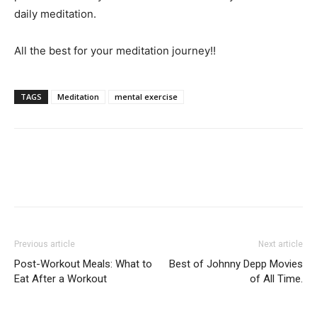
daily meditation.
All the best for your meditation journey!!
TAGS
Meditation
mental exercise
Previous article
Next article
Post-Workout Meals: What to
Best of Johnny Depp Movies
Eat After a Workout
of All Time.