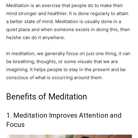
Meditation is an exercise that people do to make their
mind stronger and healthier. It is done regularly to attain
a better state of mind. Meditation is usually done in a
quiet place and when someone excels in doing this, then
he/she can do it anywhere.
In meditation, we generally focus on just one thing, it can
be breathing, thoughts, or some visuals that we are
imagining. It helps people to stay in the present and be
conscious of what is occurring around them.
Benefits of Meditation
1. Meditation Improves Attention and
Focus