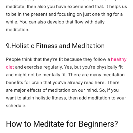
meditate, then also you have experienced that. It helps us
to be in the present and focusing on just one thing for a
while. You can also develop that flow with daily
meditation.
9.Holistic Fitness and Meditation
People think that they’re fit because they follow a
healthy
diet
and exercise regularly. Yes, but you’re physically fit
and might not be mentally fit. There are many meditation
benefits for brain that you’ve already read here. There
are major effects of meditation on our mind. So, if you
want to attain holistic fitness, then add meditation to your
schedule.
How to Meditate for Beginners?