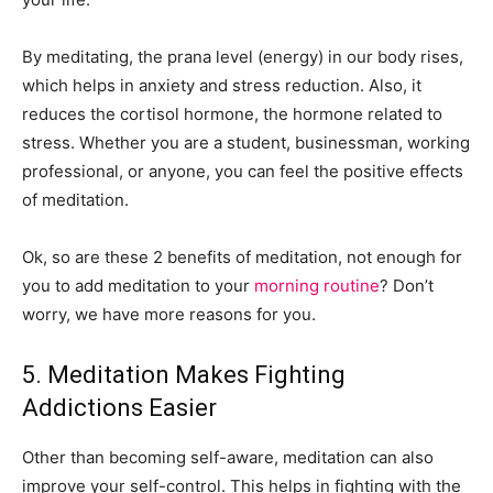
By meditating, the prana level (energy) in our body rises,
which helps in anxiety and stress reduction. Also, it
reduces the cortisol hormone, the hormone related to
stress. Whether you are a student, businessman, working
professional, or anyone, you can feel the positive effects
of meditation.
Ok, so are these 2 benefits of meditation, not enough for
you to add meditation to your
morning routine
? Don’t
worry, we have more reasons for you.
5. Meditation Makes Fighting
Addictions Easier
Other than becoming self-aware, meditation can also
improve your self-control. This helps in fighting with the