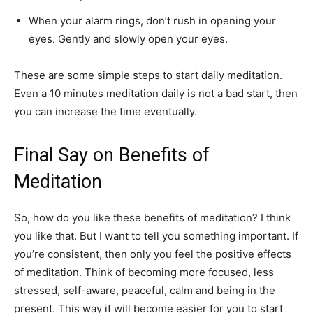
When your alarm rings, don’t rush in opening your
eyes. Gently and slowly open your eyes.
These are some simple steps to start daily meditation.
Even a 10 minutes meditation daily is not a bad start, then
you can increase the time eventually.
Final Say on Benefits of
Meditation
So, how do you like these benefits of meditation? I think
you like that. But I want to tell you something important. If
you’re consistent, then only you feel the positive effects
of meditation. Think of becoming more focused, less
stressed, self-aware, peaceful, calm and being in the
present. This way it will become easier for you to start