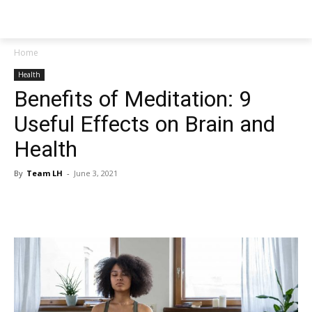
NEWSPAPER
Home
Health
Benefits of Meditation: 9
Useful Effects on Brain and
Health
By
Team LH
-
June 3, 2021