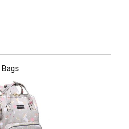
r Bags