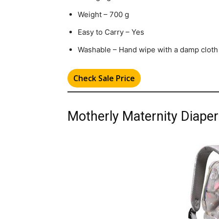
Weight – 700 g
Easy to Carry – Yes
Washable – Hand wipe with a damp cloth
Check Sale Price
Motherly Maternity Diape