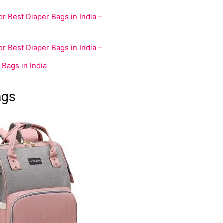
r Best Diaper Bags in India –
r Best Diaper Bags in India –
Bags in India
ags