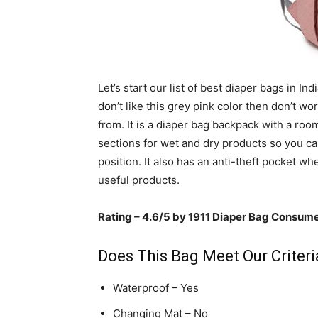
Let’s start our list of best diaper bags in Ind
don’t like this grey pink color then don’t w
from. It is a diaper bag backpack with a roo
sections for wet and dry products so you ca
position. It also has an anti-theft pocket w
useful products.
Rating – 4.6/5 by 1911 Diaper Bag Consum
Does This Bag Meet Our Criteria
Waterproof – Yes
Changing Mat – No