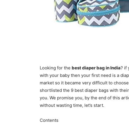
Looking for the
best diaper bag in India
? if
with your baby then your first need is a di
market so it became very difficult to choos
shortlisted the 9 best diaper bags with thei
you. We promise you, by the end of this artic
without wasting time, let’s start.
Contents