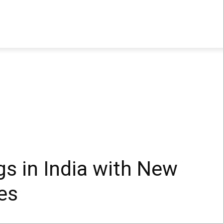
TRAVEL
TECH
BUSINESS
MARKETING
HEALTH
gs in India with New
es