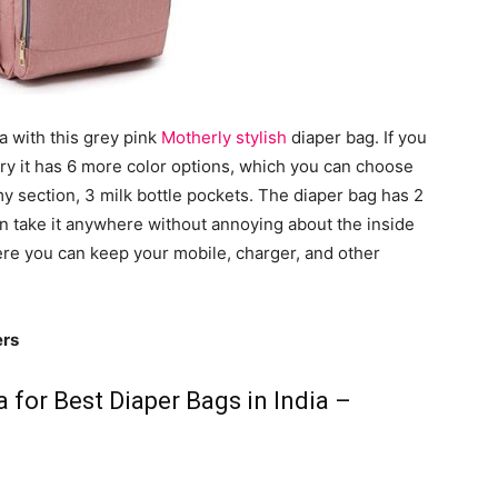
ia with this grey pink
Motherly stylish
diaper bag. If you
orry it has 6 more color options, which you can choose
my section, 3 milk bottle pockets. The diaper bag has 2
n take it anywhere without annoying about the inside
here you can keep your mobile, charger, and other
ers
 for Best Diaper Bags in India –