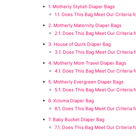
1.
Motherly Stylish Diaper Bags
1.1.
Does This Bag Meet Our Criteria fo
2.
Motherly Maternity Diaper Bags
2.1.
Does This Bag Meet Our Criteria fo
3.
House of Quirk Diaper Bag
3.1.
Does This Bag Meet Our Criteria fo
4.
Motherly Mom Travel Diaper Bags
4.1.
Does This Bag Meet Our Criteria fo
5.
Motherly Evergreen Diaper Bags
5.1.
Does This Bag Meet Our Criteria fo
6.
Xcluma Diaper Bag
6.1.
Does This Bag Meet Our Criteria fo
7.
Baby Bucket Diaper Bag
7.1.
Does This Bag Meet Our Criteria fo