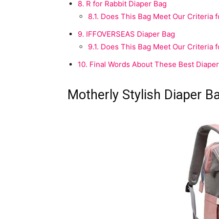
8.
R for Rabbit Diaper Bag
8.1.
Does This Bag Meet Our Criteria fo
9.
IFFOVERSEAS Diaper Bag
9.1.
Does This Bag Meet Our Criteria fo
10.
Final Words About These Best Diaper 
Motherly Stylish Diaper B