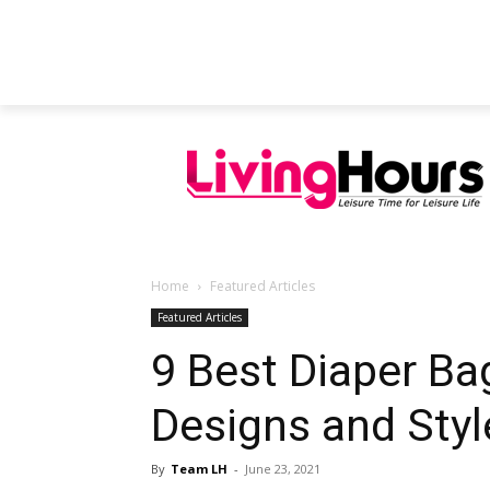
FEATURED ARTICLES
EDUCATION
Home
Featured Articles
Featured Articles
9 Best Diaper Ba
Designs and Styl
By
Team LH
-
June 23, 2021