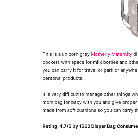
This is a unicorn grey
Motherly Maternity
di
pockets with space for milk bottles and oth
you can carry it for travel or park or anywhe
personal products.
It is very difficult to manage other things 
mom bag for baby with you and give proper 
made from soft cushions so you can carry t
Rating: 4.7/5 by 1562 Diaper Bag Consume