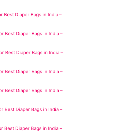
r Best Diaper Bags in India –
r Best Diaper Bags in India –
r Best Diaper Bags in India –
r Best Diaper Bags in India –
r Best Diaper Bags in India –
r Best Diaper Bags in India –
r Best Diaper Bags in India –