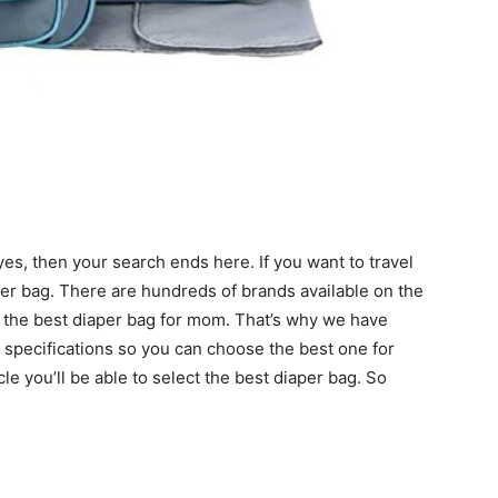
 yes, then your search ends here. If you want to travel
aper bag. There are hundreds of brands available on the
e the best diaper bag for mom. That’s why we have
r specifications so you can choose the best one for
le you’ll be able to select the best diaper bag. So