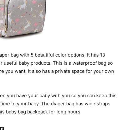
aper bag with 5 beautiful color options. It has 13
er useful baby products. This is a waterproof bag so
re you want. It also has a private space for your own
when you have your baby with you so you can keep this
time to your baby. The diaper bag has wide straps
his baby bag backpack for long hours.
rs