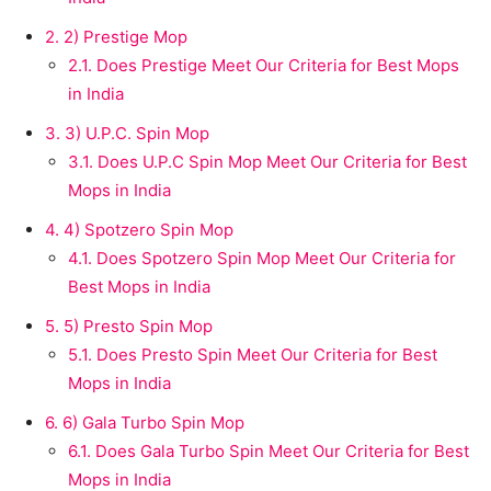
2.
2) Prestige Mop
2.1.
Does Prestige Meet Our Criteria for Best Mops
in India
3.
3) U.P.C. Spin Mop
3.1.
Does U.P.C Spin Mop Meet Our Criteria for Best
Mops in India
4.
4) Spotzero Spin Mop
4.1.
Does Spotzero Spin Mop Meet Our Criteria for
Best Mops in India
5.
5) Presto Spin Mop
5.1.
Does Presto Spin Meet Our Criteria for Best
Mops in India
6.
6) Gala Turbo Spin Mop
6.1.
Does Gala Turbo Spin Meet Our Criteria for Best
Mops in India