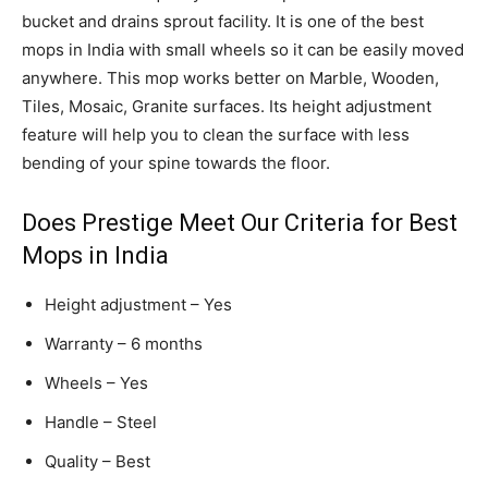
bucket and drains sprout facility. It is one of the best
mops in India with small wheels so it can be easily moved
anywhere. This mop works better on Marble, Wooden,
Tiles, Mosaic, Granite surfaces. Its height adjustment
feature will help you to clean the surface with less
bending of your spine towards the floor.
Does Prestige Meet Our Criteria for Best
Mops in India
Height adjustment – Yes
Warranty – 6 months
Wheels – Yes
Handle – Steel
Quality – Best