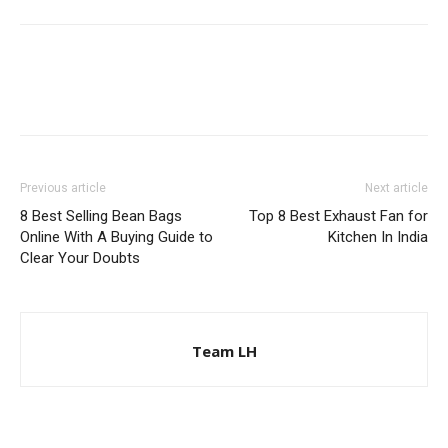
Previous article
Next article
8 Best Selling Bean Bags
Top 8 Best Exhaust Fan for
Online With A Buying Guide to
Kitchen In India
Clear Your Doubts
Team LH