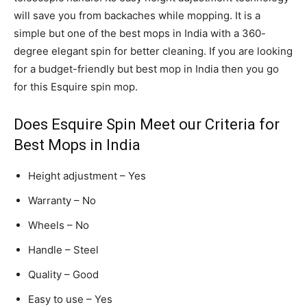
will save you from backaches while mopping. It is a
simple but one of the best mops in India with a 360-
degree elegant spin for better cleaning. If you are looking
for a budget-friendly but best mop in India then you go
for this Esquire spin mop.
Does Esquire Spin Meet our Criteria for
Best Mops in India
Height adjustment – Yes
Warranty – No
Wheels – No
Handle – Steel
Quality – Good
Easy to use – Yes