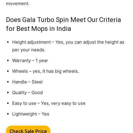
movement.
Does Gala Turbo Spin Meet Our Criteria
for Best Mops in India
Height adjustment – Yes, you can adjust the height as
per your needs.
Warranty – 1 year
Wheels – yes, It has big wheels.
Handle – Steel
Quality – Good
Easy to use – Yes, very easy to use
Lightweight – Yes
Check Sale Price