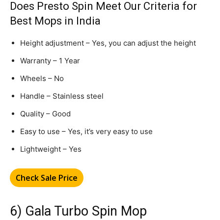
Does Presto Spin Meet Our Criteria for
Best Mops in India
Height adjustment – Yes, you can adjust the height
Warranty – 1 Year
Wheels – No
Handle – Stainless steel
Quality – Good
Easy to use – Yes, it’s very easy to use
Lightweight – Yes
Check Sale Price
6) Gala Turbo Spin Mop