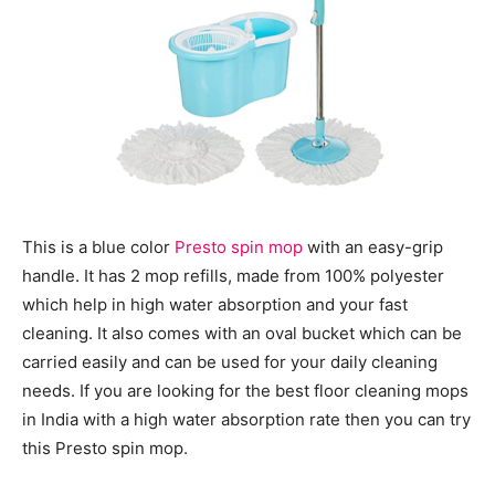
This is a blue color
Presto spin mop
with an easy-grip
handle. It has 2 mop refills, made from 100% polyester
which help in high water absorption and your fast
cleaning. It also comes with an oval bucket which can be
carried easily and can be used for your daily cleaning
needs. If you are looking for the best floor cleaning mops
in India with a high water absorption rate then you can try
this Presto spin mop.