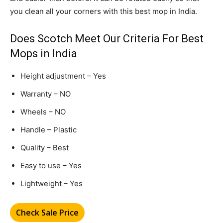
you clean all your corners with this best mop in India.
Does Scotch Meet Our Criteria For Best
Mops in India
Height adjustment – Yes
Warranty – NO
Wheels – NO
Handle – Plastic
Quality – Best
Easy to use – Yes
Lightweight – Yes
Check Sale Price