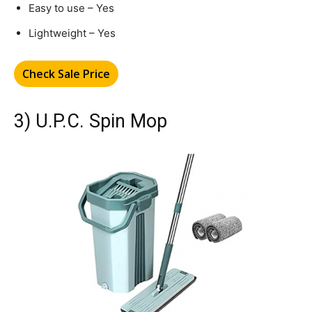
Easy to use – Yes
Lightweight – Yes
Check Sale Price
3) U.P.C. Spin Mop