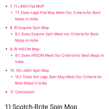
7.
7) LAGO Flat MOP
7.1.
Does Lago Flat Mop Meet Our Criteria for Best
Mops in India
8.
8) Esquire Spin Mop
8.1.
Does Esquire Spin Meet our Criteria for Best
Mops in India
9.
9) HISCIN Mop
9.1.
Does HISCIN Meet Our Criteria for Best Mops in
India
10.
10) LAGO Spin Mop
10.1.
Does the Lago Spin Mop Meet Our Criteria for
Best Mops in India
11.
Conclusion
1) Scotch-Brite Spin Mop