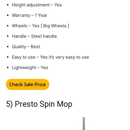
Height adjustment – Yes
Warranty – 1 Year
Wheels – Yes [ Big Wheels ]
Handle – Steel handle
Quality – Best
Easy to use – Yes it’s very easy to use
Lightweight – Yes
Check Sale Price
5) Presto Spin Mop