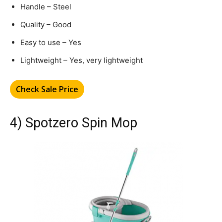
Handle – Steel
Quality – Good
Easy to use – Yes
Lightweight – Yes, very lightweight
Check Sale Price
4) Spotzero Spin Mop