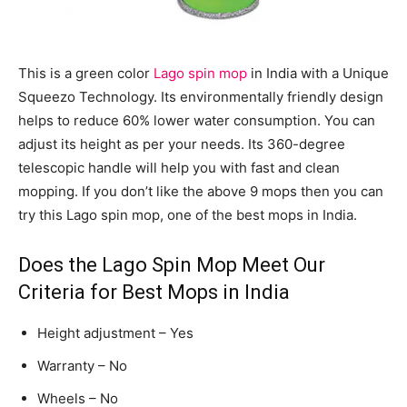
This is a green color
Lago spin mop
in India with a Unique
Squeezo Technology. Its environmentally friendly design
helps to reduce 60% lower water consumption. You can
adjust its height as per your needs. Its 360-degree
telescopic handle will help you with fast and clean
mopping. If you don’t like the above 9 mops then you can
try this Lago spin mop, one of the best mops in India.
Does the Lago Spin Mop Meet Our
Criteria for Best Mops in India
Height adjustment – Yes
Warranty – No
Wheels – No