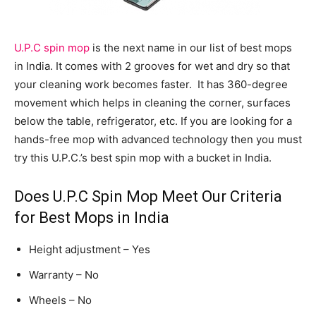
U.P.C spin mop
is the next name in our list of best mops
in India. It comes with 2 grooves for wet and dry so that
your cleaning work becomes faster. It has 360-degree
movement which helps in cleaning the corner, surfaces
below the table, refrigerator, etc. If you are looking for a
hands-free mop with advanced technology then you must
try this U.P.C.’s best spin mop with a bucket in India.
Does U.P.C Spin Mop Meet Our Criteria
for Best Mops in India
Height adjustment – Yes
Warranty – No
Wheels – No