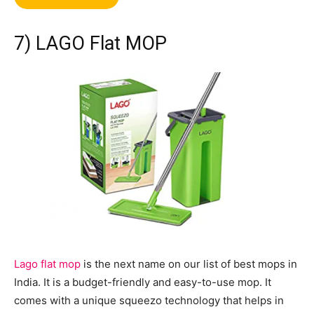
7) LAGO Flat MOP
Lago flat mop
is the next name on our list of best mops in
India. It is a budget-friendly and easy-to-use mop. It
comes with a unique squeezo technology that helps in