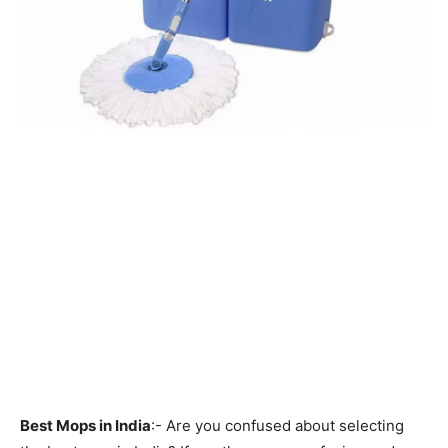
Best Mops in India
:- Are you confused about selecting