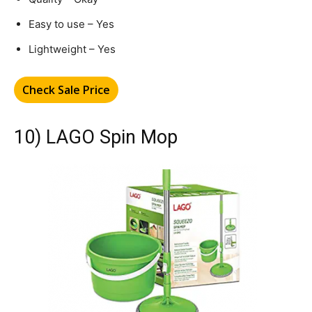
Easy to use – Yes
Lightweight – Yes
Check Sale Price
10) LAGO Spin Mop