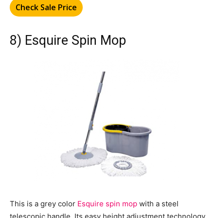
Check Sale Price
8) Esquire Spin Mop
This is a grey color
Esquire spin mop
with a steel
telescopic handle. Its easy height adjustment technology