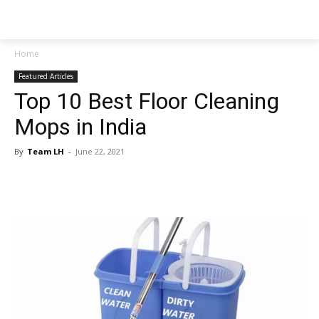
NEWSPAPER
Home
Featured Articles
Top 10 Best Floor Cleaning
Mops in India
By
Team LH
-
June 22, 2021