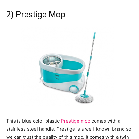
2) Prestige Mop
This is blue color plastic
Prestige mop
comes with a
stainless steel handle. Prestige is a well-known brand so
we can trust the quality of this mop. It comes with a twin