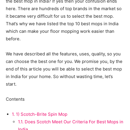
the best mop in India? If yes then your confusion ends
here. There are hundreds of top brands in the market so
it became very difficult for us to select the best mop.
That’s why we have listed the top 10 best mops in India
which can make your floor mopping work easier than
before.
We have described all the features, uses, quality, so you
can choose the best one for you. We promise you, by the
end of this article you will be able to select the best mop
in India for your home. So without wasting time, let’s
start.
Contents
1.
1) Scotch-Brite Spin Mop
1.1.
Does Scotch Meet Our Criteria For Best Mops in
India