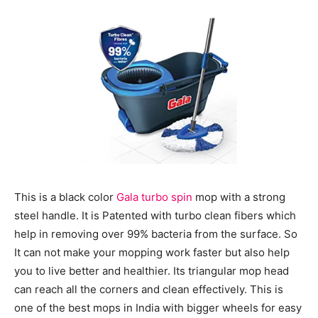
This is a black color
Gala turbo spin
mop with a strong
steel handle. It is Patented with turbo clean fibers which
help in removing over 99% bacteria from the surface. So
It can not make your mopping work faster but also help
you to live better and healthier. Its triangular mop head
can reach all the corners and clean effectively. This is
one of the best mops in India with bigger wheels for easy