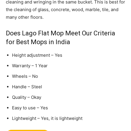
cleaning and wringing in the same bucket. This is best for
the cleaning of glass, concrete, wood, marble, tile, and
many other floors.
Does Lago Flat Mop Meet Our Criteria
for Best Mops in India
Height adjustment – Yes
Warranty – 1 Year
Wheels – No
Handle – Steel
Quality – Okay
Easy to use – Yes
Lightweight – Yes, it is lightweight