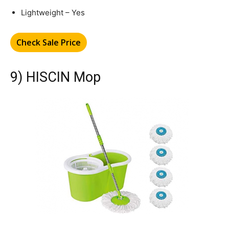
Lightweight – Yes
Check Sale Price
9) HISCIN Mop