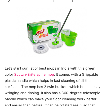
Let’s start our list of best mops in India with this green
color
Scotch-Brite spine mop
. It comes with a Grippable
plastic handle which helps in fast cleaning of all the
surfaces. The mop has 2 twin buckets which help in easy
wringing and rinsing. It also has a 360-degree telescopic
handle which can make your floor cleaning work better
and easier than before. It can be rotated easily so that