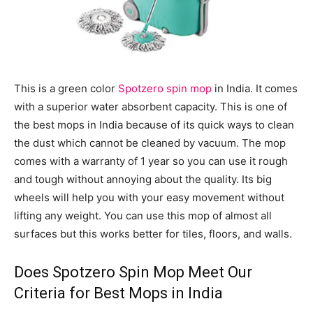
This is a green color
Spotzero spin mop
in India. It comes
with a superior water absorbent capacity. This is one of
the best mops in India because of its quick ways to clean
the dust which cannot be cleaned by vacuum. The mop
comes with a warranty of 1 year so you can use it rough
and tough without annoying about the quality. Its big
wheels will help you with your easy movement without
lifting any weight. You can use this mop of almost all
surfaces but this works better for tiles, floors, and walls.
Does Spotzero Spin Mop Meet Our
Criteria for Best Mops in India