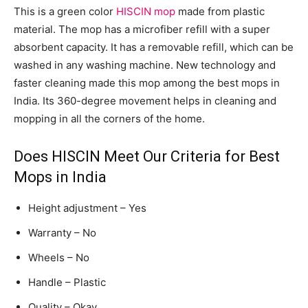
This is a green color
HISCIN mop
made from plastic
material. The mop has a microfiber refill with a super
absorbent capacity. It has a removable refill, which can be
washed in any washing machine. New technology and
faster cleaning made this mop among the best mops in
India. Its 360-degree movement helps in cleaning and
mopping in all the corners of the home.
Does HISCIN Meet Our Criteria for Best
Mops in India
Height adjustment – Yes
Warranty – No
Wheels – No
Handle – Plastic
Quality – Okay