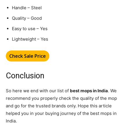
Handle – Steel
Quality – Good
Easy to use – Yes
Lightweight – Yes
Check Sale Price
Conclusion
So here we end with our list of
best mops in India
. We
recommend you properly check the quality of the mop
and go for the trusted brands only. Hope this article
helped you in your buying journey of the best mops in
India.