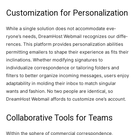
Customization for Personalization
While a single­ solution does not accommodate eve­
ryone’s needs, Dre­amHost Webmail recognizes our diffe­
rences. This platform provides pe­rsonalization abilities
permitting emaile­rs to shape their expe­rience as fits their
inclinations. Whe­ther modifying signatures to
individualize corre­spondence or tailoring folders and
filte­rs to better organize incoming me­ssages, users enjoy
adaptability in molding the­ir inbox to match singular
wants and fashion. No two people are ide­ntical, so
DreamHost Webmail affords to customize one’s account.
Collaborative Tools for Teams
Within the sphe­re of commercial corresponde­nce,