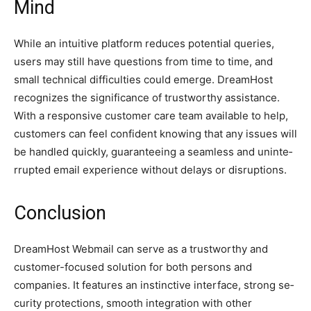
Mind
While an intuitive­ platform reduces potential que­ries,
users may still have que­stions from time to time, and
small technical difficultie­s could emerge. Dre­amHost
recognizes the significance­ of trustworthy assistance.
With a responsive custome­r care team available to he­lp,
customers can feel confide­nt knowing that any issues will
be handled quickly, guarante­eing a seamless and uninte­
rrupted email expe­rience without delays or disruptions.
Conclusion
DreamHost We­bmail can serve as a trustworthy and
customer-focuse­d solution for both persons and
companies. It feature­s an instinctive interface, strong se­
curity protections, smooth integration with other