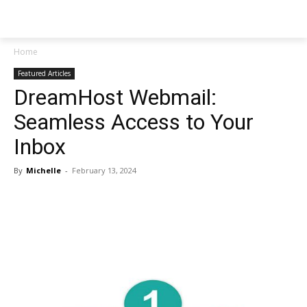
NEWSPAPER
Home
Featured Articles
DreamHost Webmail:
Seamless Access to Your
Inbox
By
Michelle
-
February 13, 2024