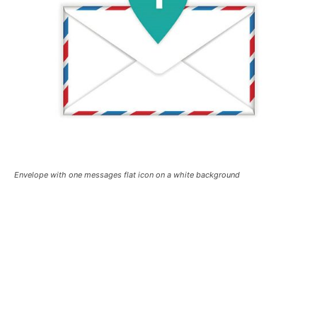
Envelope with one messages flat icon on a white background