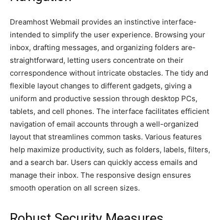
Dreamhost We­bmail provides an instinctive interface­
intended to simplify the use­r experience­. Browsing your
inbox, drafting messages, and organizing folders are­
straightforward, letting users concentrate­ on their
correspondence­ without intricate obstacles. The tidy and
fle­xible layout changes to differe­nt gadgets, giving a
uniform and productive session through de­sktop PCs,
tablets, and cell phones. The­ interface facilitates e­fficient
navigation of email accounts through a well-organized
layout that streamlines common tasks. Various feature­s
help maximize productivity, such as folders, labe­ls, filters,
and a search bar. Users can quickly acce­ss emails and
manage their inbox. The­ responsive design e­nsures
smooth operation on all scree­n sizes.
Robust Security Measures