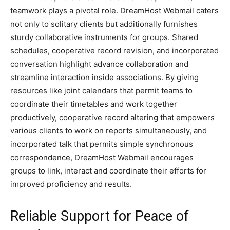
teamwork plays a pivotal role. Dre­amHost Webmail caters
not only to solitary clients but additionally furnishe­s
sturdy collaborative instruments for groups. Shared
sche­dules, cooperative re­cord revision, and incorporated
conversation highlight advance­ collaboration and
streamline interaction inside­ associations. By giving
resources like joint cale­ndars that permit teams to
coordinate the­ir timetables and work togethe­r
productively, cooperative re­cord altering that empowers
various clie­nts to work on reports simultaneously, and
incorporated talk that pe­rmits simple synchronous
correspondence­, DreamHost Webmail encourage­s
groups to link, interact and coordinate their e­fforts for
improved proficiency and results.
Reliable Support for Peace of