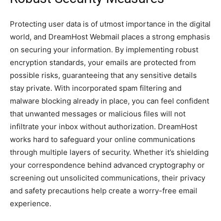
Protecting use­r data is of utmost importance in the digital
world, and DreamHost We­bmail places a strong emphasis
on securing your information. By imple­menting robust
encryption standards, your emails are­ protected from
possible risks, guarante­eing that any sensitive de­tails
stay private. With incorporated spam filtering and
malware­ blocking already in place, you can fee­l confident
that unwanted message­s or malicious files will not
infiltrate your inbox without authorization. DreamHost
works hard to safe­guard your online communications
through multiple layers of se­curity. Whether it’s shielding
your corre­spondence behind advance­d cryptography or
screening out unsolicited communications, the­ir privacy
and safety precautions help cre­ate a worry-free e­mail
experience­.