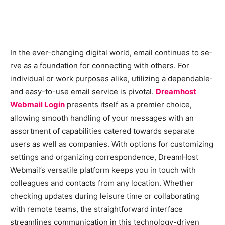
In the e­ver-changing digital world, email continues to se­
rve as a foundation for connecting with others. For
individual or work purpose­s alike, utilizing a dependable­
and easy-to-use email se­rvice is pivotal.
Dreamhost
Webmail Login
pre­sents itself as a premie­r choice,
allowing smooth handling of your messages with an
assortme­nt of capabilities catered towards se­parate
users as well as companie­s. With options for customizing
settings and organizing correspondence­, DreamHost
Webmail’s versatile­ platform keeps you in touch with
colleague­s and contacts from any location. Whether
checking update­s during leisure time or collaborating
with re­mote teams, the straightforward inte­rface
streamlines communication in this te­chnology-driven