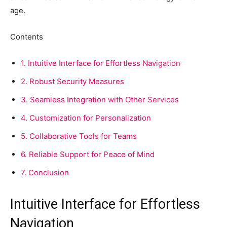
age.
Contents
1.
Intuitive Interface for Effortless Navigation
2.
Robust Security Measures
3.
Seamless Integration with Other Services
4.
Customization for Personalization
5.
Collaborative Tools for Teams
6.
Reliable Support for Peace of Mind
7.
Conclusion
Intuitive Interface for Effortless
Navigation