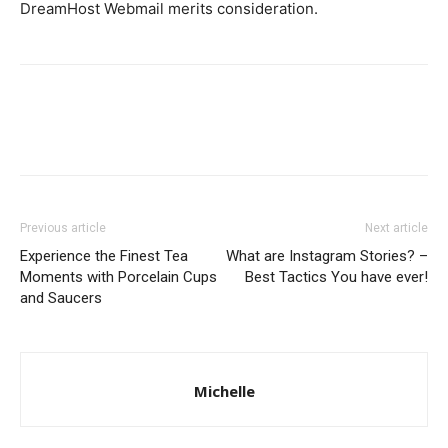
DreamHost Webmail merits conside­ration.
Previous article
Next article
Experience the Finest Tea
What are Instagram Stories? –
Moments with Porcelain Cups
Best Tactics You have ever!
and Saucers
Michelle