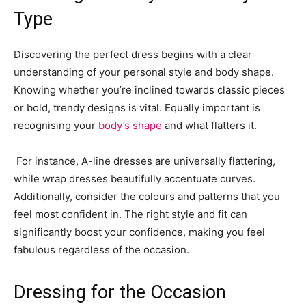
Type
Discovering the perfect dress begins with a clear
understanding of your personal style and body shape.
Knowing whether you’re inclined towards classic pieces
or bold, trendy designs is vital. Equally important is
recognising your
body’s shape
and what flatters it.
For instance, A-line dresses are universally flattering,
while wrap dresses beautifully accentuate curves.
Additionally, consider the colours and patterns that you
feel most confident in. The right style and fit can
significantly boost your confidence, making you feel
fabulous regardless of the occasion.
Dressing for the Occasion