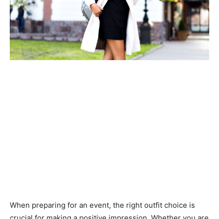
When preparing for an event, the right outfit choice is
crucial for making a positive impression. Whether you are