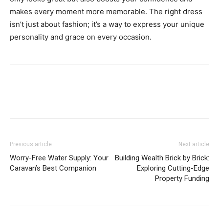
makes every moment more memorable. The right dress
isn’t just about fashion; it’s a way to express your unique
personality and grace on every occasion.
Previous article
Next article
Worry-Free Water Supply: Your
Building Wealth Brick by Brick:
Caravan’s Best Companion
Exploring Cutting-Edge
Property Funding