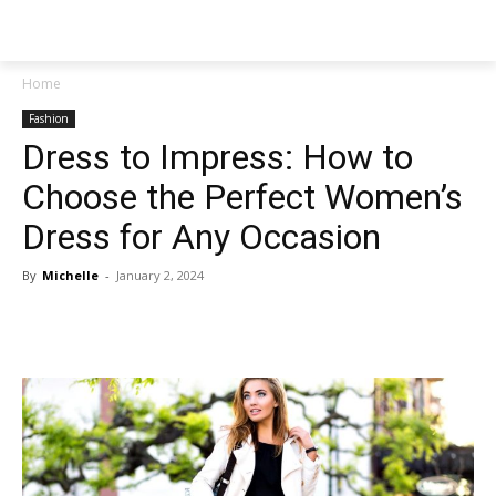
NEWSPAPER
Home
Fashion
Dress to Impress: How to
Choose the Perfect Women’s
Dress for Any Occasion
By
Michelle
-
January 2, 2024