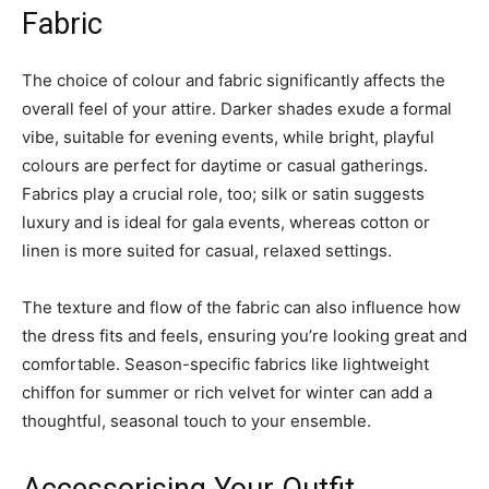
Fabric
The choice of colour and fabric significantly affects the
overall feel of your attire. Darker shades exude a formal
vibe, suitable for evening events, while bright, playful
colours are perfect for daytime or casual gatherings.
Fabrics play a crucial role, too; silk or satin suggests
luxury and is ideal for gala events, whereas cotton or
linen is more suited for casual, relaxed settings.
The texture and flow of the fabric can also influence how
the dress fits and feels, ensuring you’re looking great and
comfortable. Season-specific fabrics like lightweight
chiffon for summer or rich velvet for winter can add a
thoughtful, seasonal touch to your ensemble.
Accessorising Your Outfit