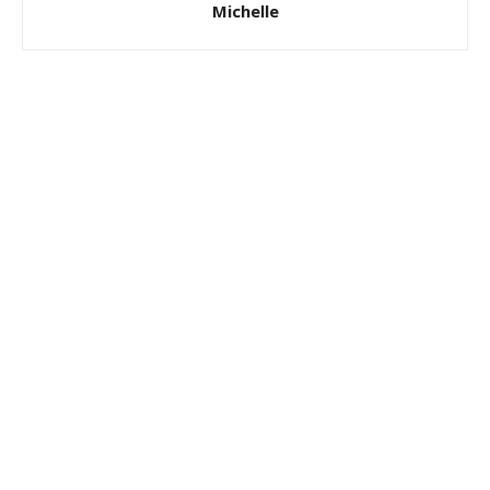
Michelle