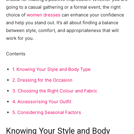
going to a casual gathering or a formal event, the right
choice of
women dresses
can enhance your confidence
and help you stand out. It’s all about finding a balance
between style, comfort, and appropriateness that will
work for you.
Contents
1.
Knowing Your Style and Body Type
2.
Dressing for the Occasion
3.
Choosing the Right Colour and Fabric
4.
Accessorising Your Outfit
5.
Considering Seasonal Factors
Knowing Your Style and Body