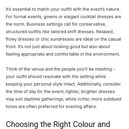
It’s essential to match your outfit with the event’s nature.
For formal events, gowns or elegant cocktail dresses are
the norm. Business settings call for conservative,
structured outfits like tailored shift dresses. Relaxed,
flowy dresses or chic sundresses are ideal on the casual
front. It’s not just about looking good but also about
feeling appropriate and comfortable in the environment.
Think of the venue and the people you’ll be meeting –
your outfit should resonate with the setting while
keeping your personal style intact. Additionally, consider
the time of day for the event; lighter, brighter dresses
may suit daytime gatherings, while richer, more subdued
tones are often preferred for evening affairs.
Choosing the Right Colour and