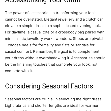
The power of accessories in transforming your look
cannot be overstated. Elegant jewellery and a clutch can
elevate a simple dress to a sophisticated evening look.
For daytime, a casual tote or a crossbody bag paired with
minimalistic jewellery works wonders. Shoes are pivotal
– choose heels for formality and flats or sandals for
casual comfort. Remember, the goal is to complement
your dress without overshadowing it. Accessories should
be the finishing touches that complete your look, not
compete with it.
Considering Seasonal Factors
Seasonal factors are crucial in selecting the right dress.
Light fabrics and shorter lengths are ideal for warmer