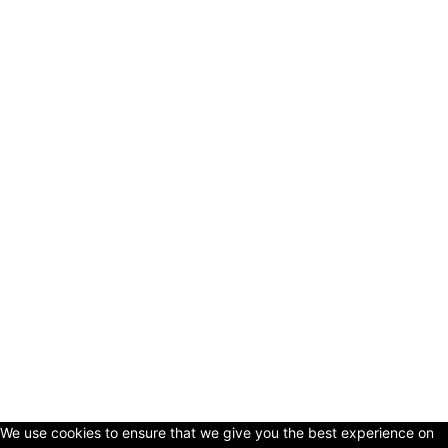
© Copyright 2024 - LivingHours.com
Terms of Use
Privacy Policy
Disclaimer
About Us
contact us
We use cookies to ensure that we give you the best experience on