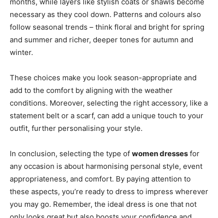
months, while layers like stylish coats or shawls become
necessary as they cool down. Patterns and colours also
follow seasonal trends – think floral and bright for spring
and summer and richer, deeper tones for autumn and
winter.
These choices make you look season-appropriate and
add to the comfort by aligning with the weather
conditions. Moreover, selecting the right accessory, like a
statement belt or a scarf, can add a unique touch to your
outfit, further personalising your style.
In conclusion, selecting the type of
women dresses
for
any occasion is about harmonising personal style, event
appropriateness, and comfort. By paying attention to
these aspects, you’re ready to dress to impress wherever
you may go. Remember, the ideal dress is one that not
only looks great but also boosts your confidence and