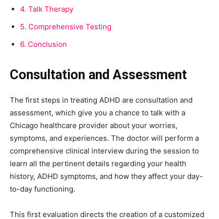
4.
Talk Therapy
5.
Comprehensive Testing
6.
Conclusion
Consultation and Assessment
The first steps in treating ADHD are consultation and
assessment, which give you a chance to talk with a
Chicago healthcare provider about your worries,
symptoms, and experiences. The doctor will perform a
comprehensive clinical interview during the session to
learn all the pertinent details regarding your health
history, ADHD symptoms, and how they affect your day-
to-day functioning.
This first evaluation directs the creation of a customized