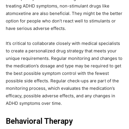
treating ADHD symptoms, non-stimulant drugs like
atomoxetine are also beneficial. They might be the better
option for people who don’t react well to stimulants or
have serious adverse effects.
It’s critical to collaborate closely with medical specialists
to create a personalized drug strategy that meets your
unique requirements. Regular monitoring and changes to
the medication’s dosage and type may be required to get
the best possible symptom control with the fewest
possible side effects. Regular check-ups are part of the
monitoring process, which evaluates the medication’s
efficacy, possible adverse effects, and any changes in
ADHD symptoms over time.
Behavioral Therapy