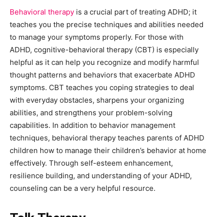
Behavioral therapy
is a crucial part of treating ADHD; it
teaches you the precise techniques and abilities needed
to manage your symptoms properly. For those with
ADHD, cognitive-behavioral therapy (CBT) is especially
helpful as it can help you recognize and modify harmful
thought patterns and behaviors that exacerbate ADHD
symptoms. CBT teaches you coping strategies to deal
with everyday obstacles, sharpens your organizing
abilities, and strengthens your problem-solving
capabilities. In addition to behavior management
techniques, behavioral therapy teaches parents of ADHD
children how to manage their children’s behavior at home
effectively. Through self-esteem enhancement,
resilience building, and understanding of your ADHD,
counseling can be a very helpful resource.