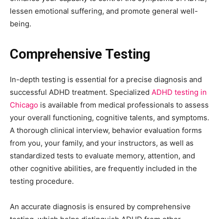
lessen emotional suffering, and promote general well-
being.
Comprehensive Testing
In-depth testing is essential for a precise diagnosis and
successful ADHD treatment. Specialized
ADHD testing in
Chicago
is available from medical professionals to assess
your overall functioning, cognitive talents, and symptoms.
A thorough clinical interview, behavior evaluation forms
from you, your family, and your instructors, as well as
standardized tests to evaluate memory, attention, and
other cognitive abilities, are frequently included in the
testing procedure.
An accurate diagnosis is ensured by comprehensive