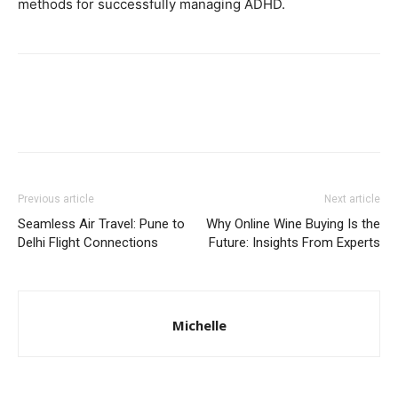
methods for successfully managing ADHD.
Previous article
Next article
Sеamlеss Air Travеl: Punе to
Why Online Wine Buying Is the
Dеlhi Flight Connеctions
Future: Insights From Experts
Michelle