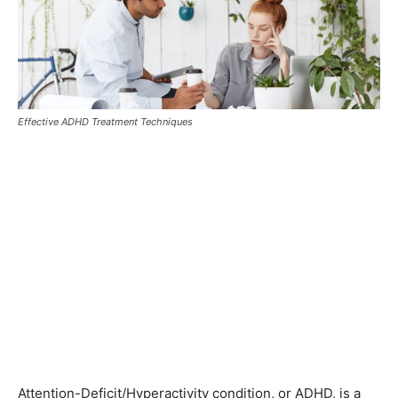
Effective ADHD Treatment Techniques
Attention-Deficit/Hyperactivity condition, or ADHD, is a