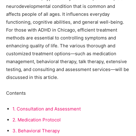
neurodevelopmental condition that is common and
affects people of all ages. It influences everyday
functioning, cognitive abilities, and general well-being.
For those with ADHD in Chicago, efficient treatment
methods are essential to controlling symptoms and
enhancing quality of life. The various thorough and
customized treatment options—such as medication
management, behavioral therapy, talk therapy, extensive
testing, and consulting and assessment services—will be
discussed in this article.
Contents
1.
Consultation and Assessment
2.
Medication Protocol
3.
Behavioral Therapy