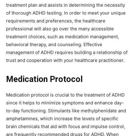
treatment plan and assists in determining the necessity
of thorough ADHD testing. In order to meet your unique
requirements and preferences, the healthcare
professional will also go over the many accessible
treatment choices, such as medication management,
behavioral therapy, and counseling. Effective
management of ADHD requires building a relationship of
trust and cooperation with your healthcare practitioner.
Medication Protocol
Medication protocol is crucial to the treatment of ADHD
since it helps to minimize symptoms and enhance day-
to-day functioning. Stimulants like methylphenidate and
amphetamines, which increase the levels of specific
brain chemicals that aid with focus and impulse control,
are frequently recommended drugs for ADHD. When