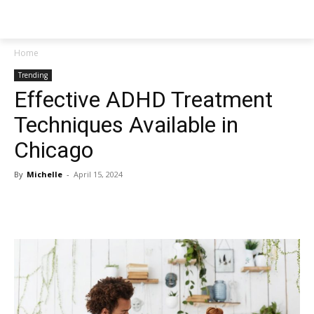
NEWSPAPER
Home
Trending
Effective ADHD Treatment
Techniques Available in
Chicago
By
Michelle
-
April 15, 2024