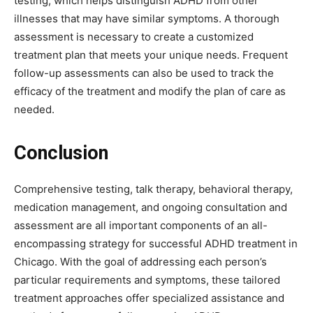
testing, which helps distinguish ADHD from other
illnesses that may have similar symptoms. A thorough
assessment is necessary to create a customized
treatment plan that meets your unique needs. Frequent
follow-up assessments can also be used to track the
efficacy of the treatment and modify the plan of care as
needed.
Conclusion
Comprehensive testing, talk therapy, behavioral therapy,
medication management, and ongoing consultation and
assessment are all important components of an all-
encompassing strategy for successful ADHD treatment in
Chicago. With the goal of addressing each person’s
particular requirements and symptoms, these tailored
treatment approaches offer specialized assistance and