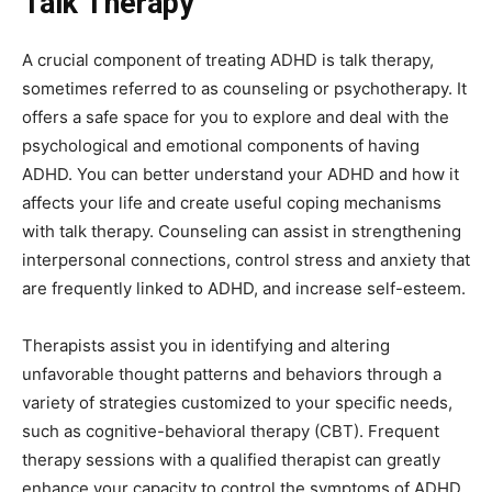
Talk Therapy
A crucial component of treating ADHD is talk therapy,
sometimes referred to as counseling or psychotherapy. It
offers a safe space for you to explore and deal with the
psychological and emotional components of having
ADHD. You can better understand your ADHD and how it
affects your life and create useful coping mechanisms
with talk therapy. Counseling can assist in strengthening
interpersonal connections, control stress and anxiety that
are frequently linked to ADHD, and increase self-esteem.
Therapists assist you in identifying and altering
unfavorable thought patterns and behaviors through a
variety of strategies customized to your specific needs,
such as cognitive-behavioral therapy (CBT). Frequent
therapy sessions with a qualified therapist can greatly
enhance your capacity to control the symptoms of ADHD,