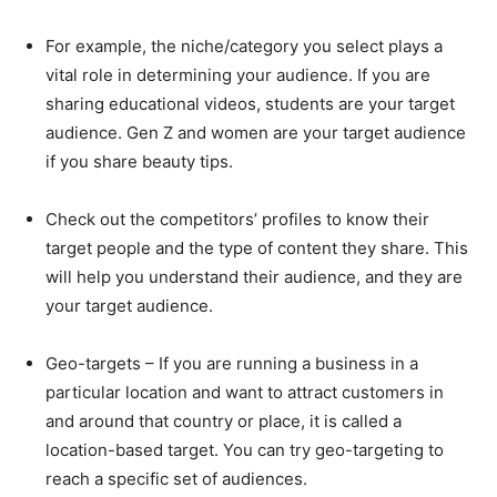
For example, the niche/category you select plays a
vital role in determining your audience. If you are
sharing educational videos, students are your target
audience. Gen Z and women are your target audience
if you share beauty tips.
Check out the competitors’ profiles to know their
target people and the type of content they share. This
will help you understand their audience, and they are
your target audience.
Geo-targets – If you are running a business in a
particular location and want to attract customers in
and around that country or place, it is called a
location-based target. You can try geo-targeting to
reach a specific set of audiences.