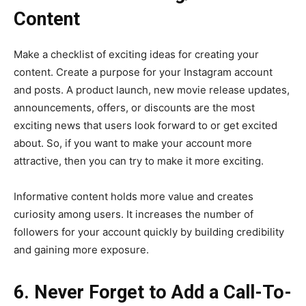
Content
Make a checklist of exciting ideas for creating your
content. Create a purpose for your Instagram account
and posts. A product launch, new movie release updates,
announcements, offers, or discounts are the most
exciting news that users look forward to or get excited
about. So, if you want to make your account more
attractive, then you can try to make it more exciting.
Informative content holds more value and creates
curiosity among users. It increases the number of
followers for your account quickly by building credibility
and gaining more exposure.
6. Never Forget to Add a Call-To-