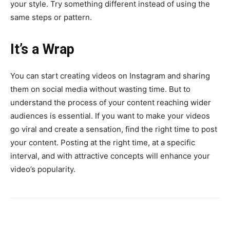
your style. Try something different instead of using the
same steps or pattern.
It’s a Wrap
You can start creating videos on Instagram and sharing
them on social media without wasting time. But to
understand the process of your content reaching wider
audiences is essential. If you want to make your videos
go viral and create a sensation, find the right time to post
your content. Posting at the right time, at a specific
interval, and with attractive concepts will enhance your
video’s popularity.