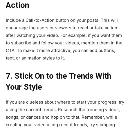
Action
Include a Call-to-Action button on your posts. This will
encourage the users or viewers to react or take action
after watching your video. For example, if you want them
to subscribe and follow your videos, mention them in the
CTA. To make it more attractive, you can add buttons,
text, or animation styles to it.
7. Stick On to the Trends With
Your Style
If you are clueless about where to start your progress, try
using the current trends. Research the trending videos,
songs, or dances and hop on to that. Remember, while
creating your video using recent trends, try stamping