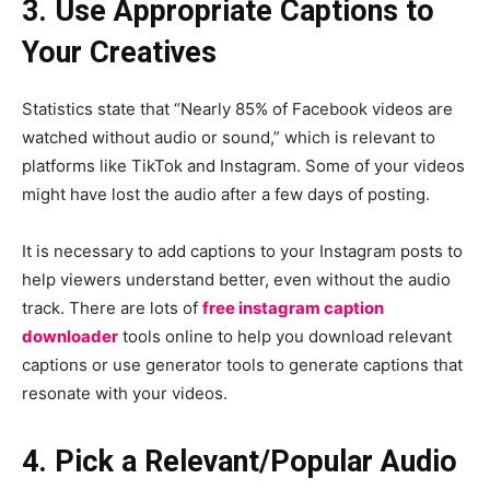
3. Use Appropriate Captions to
Your Creatives
Statistics state that “Nearly 85% of Facebook videos are
watched without audio or sound,” which is relevant to
platforms like TikTok and Instagram. Some of your videos
might have lost the audio after a few days of posting.
It is necessary to add captions to your Instagram posts to
help viewers understand better, even without the audio
track. There are lots of
free instagram caption
downloader
tools online to help you download relevant
captions or use generator tools to generate captions that
resonate with your videos.
4. Pick a Relevant/Popular Audio