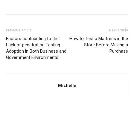
Previous article
Next article
Factors contributing to the
How to Test a Mattress in the
Lack of penetration Testing
Store Before Making a
Adoption in Both Business and
Purchase
Government Environments
Michelle
© Copyright 2024 - LivingHours.com