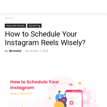
NEWSPAPER
Home
Featured Articles
Marketing
How to Schedule Your
Instagram Reels Wisely?
By
Michelle
-
December 7, 2023