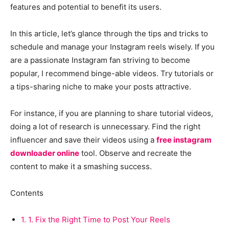
features and potential to benefit its users.
In this article, let’s glance through the tips and tricks to
schedule and manage your Instagram reels wisely. If you
are a passionate Instagram fan striving to become
popular, I recommend binge-able videos. Try tutorials or
a tips-sharing niche to make your posts attractive.
For instance, if you are planning to share tutorial videos,
doing a lot of research is unnecessary. Find the right
influencer and save their videos using a
free instagram
downloader online
tool. Observe and recreate the
content to make it a smashing success.
Contents
1.
1. Fix the Right Time to Post Your Reels