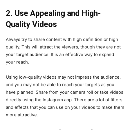
2. Use Appealing and High-
Quality Videos
Always try to share content with high definition or high
quality. This will attract the viewers, though they are not
your target audience. It is an effective way to expand
your reach.
Using low-quality videos may not impress the audience,
and you may not be able to reach your targets as you
have planned. Share from your camera roll or take videos
directly using the Instagram app. There are a lot of filters
and effects that you can use on your videos to make them
more attractive.