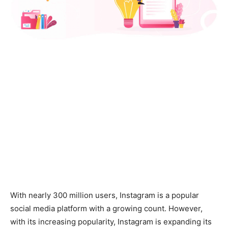
With nearly 300 million users, Instagram is a popular
social media platform with a growing count. However,
with its increasing popularity, Instagram is expanding its