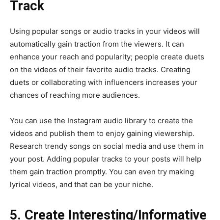
Track
Using popular songs or audio tracks in your videos will
automatically gain traction from the viewers. It can
enhance your reach and popularity; people create duets
on the videos of their favorite audio tracks. Creating
duets or collaborating with influencers increases your
chances of reaching more audiences.
You can use the Instagram audio library to create the
videos and publish them to enjoy gaining viewership.
Research trendy songs on social media and use them in
your post. Adding popular tracks to your posts will help
them gain traction promptly. You can even try making
lyrical videos, and that can be your niche.
5. Create Interesting/Informative