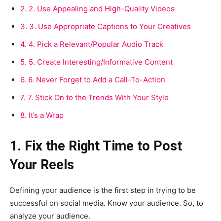
2.
2. Use Appealing and High-Quality Videos
3.
3. Use Appropriate Captions to Your Creatives
4.
4. Pick a Relevant/Popular Audio Track
5.
5. Create Interesting/Informative Content
6.
6. Never Forget to Add a Call-To-Action
7.
7. Stick On to the Trends With Your Style
8.
It’s a Wrap
1. Fix the Right Time to Post
Your Reels
Defining your audience is the first step in trying to be
successful on social media. Know your audience. So, to
analyze your audience.