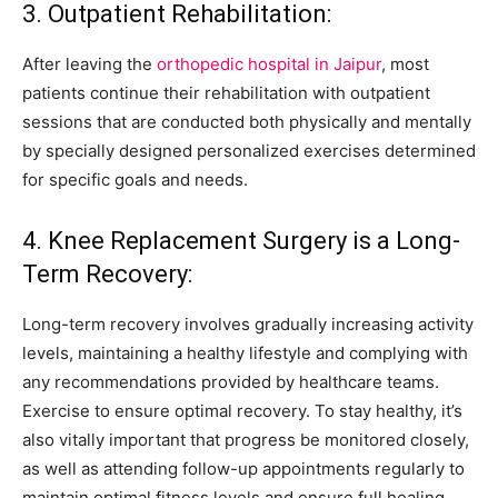
3. Outpatient Rehabilitation:
After leaving the
orthopedic hospital in Jaipur
, most
patients continue their rehabilitation with outpatient
sessions that are conducted both physically and mentally
by specially designed personalized exercises determined
for specific goals and needs.
4. Knee Replacement Surgery is a Long-
Term Recovery:
Long-term recovery involves gradually increasing activity
levels, maintaining a healthy lifestyle and complying with
any recommendations provided by healthcare teams.
Exercise to ensure optimal recovery. To stay healthy, it’s
also vitally important that progress be monitored closely,
as well as attending follow-up appointments regularly to
maintain optimal fitness levels and ensure full healing