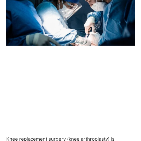
Knee replacement surgery (knee arthroplasty) is