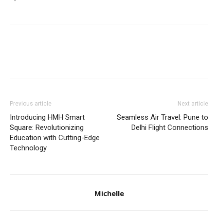
Previous article
Next article
Introducing HMH Smart
Sеamlеss Air Travеl: Punе to
Square: Revolutionizing
Dеlhi Flight Connеctions
Education with Cutting-Edge
Technology
Michelle