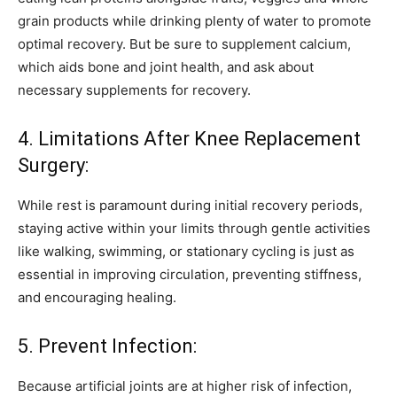
grain products while drinking plenty of water to promote
optimal recovery. But be sure to supplement calcium,
which aids bone and joint health, and ask about
necessary supplements for recovery.
4. Limitations After Knee Replacement
Surgery:
While rest is paramount during initial recovery periods,
staying active within your limits through gentle activities
like walking, swimming, or stationary cycling is just as
essential in improving circulation, preventing stiffness,
and encouraging healing.
5. Prevent Infection:
Because artificial joints are at higher risk of infection,