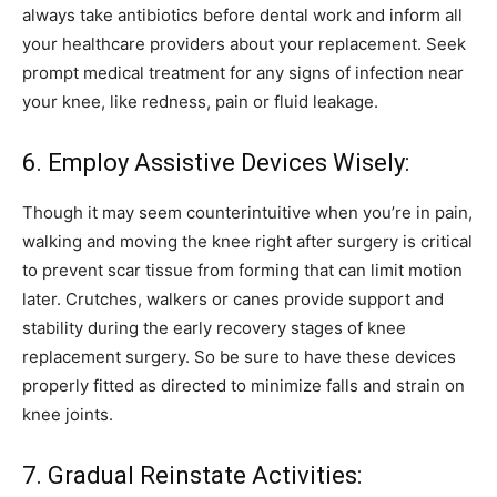
always take antibiotics before dental work and inform all
your healthcare providers about your replacement. Seek
prompt medical treatment for any signs of infection near
your knee, like redness, pain or fluid leakage.
6. Employ Assistive Devices Wisely:
Though it may seem counterintuitive when you’re in pain,
walking and moving the knee right after surgery is critical
to prevent scar tissue from forming that can limit motion
later. Crutches, walkers or canes provide support and
stability during the early recovery stages of knee
replacement surgery. So be sure to have these devices
properly fitted as directed to minimize falls and strain on
knee joints.
7. Gradual Reinstate Activities: