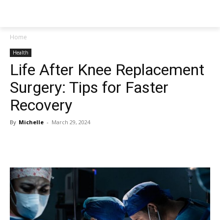
NEWSPAPER
Home
Health
Life After Knee Replacement
Surgery: Tips for Faster
Recovery
By
Michelle
-
March 29, 2024