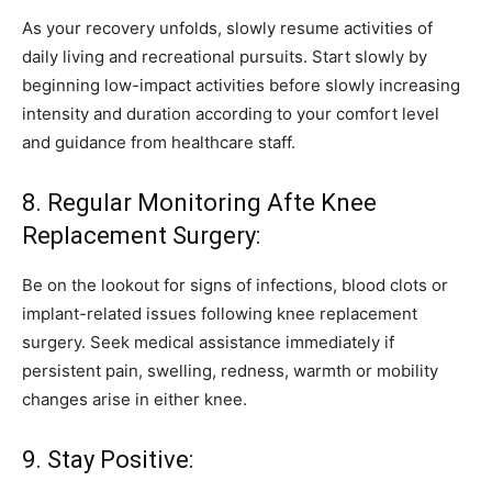
As your recovery unfolds, slowly resume activities of
daily living and recreational pursuits. Start slowly by
beginning low-impact activities before slowly increasing
intensity and duration according to your comfort level
and guidance from healthcare staff.
8. Regular Monitoring Afte Knee
Replacement Surgery:
Be on the lookout for signs of infections, blood clots or
implant-related issues following knee replacement
surgery. Seek medical assistance immediately if
persistent pain, swelling, redness, warmth or mobility
changes arise in either knee.
9. Stay Positive: