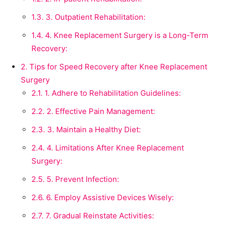
1.3.
3. Outpatient Rehabilitation:
1.4.
4. Knee Replacement Surgery is a Long-Term
Recovery:
2.
Tips for Speed Recovery after Knee Replacement
Surgery
2.1.
1. Adhere to Rehabilitation Guidelines:
2.2.
2. Effective Pain Management:
2.3.
3. Maintain a Healthy Diet:
2.4.
4. Limitations After Knee Replacement
Surgery:
2.5.
5. Prevent Infection:
2.6.
6. Employ Assistive Devices Wisely:
2.7.
7. Gradual Reinstate Activities: