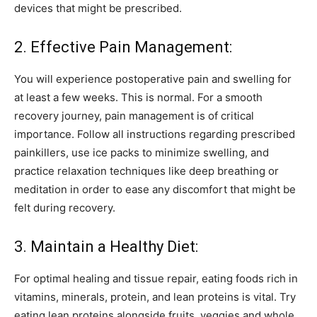
devices that might be prescribed.
2. Effective Pain Management:
You will experience postoperative pain and swelling for
at least a few weeks. This is normal. For a smooth
recovery journey, pain management is of critical
importance. Follow all instructions regarding prescribed
painkillers, use ice packs to minimize swelling, and
practice relaxation techniques like deep breathing or
meditation in order to ease any discomfort that might be
felt during recovery.
3. Maintain a Healthy Diet:
For optimal healing and tissue repair, eating foods rich in
vitamins, minerals, protein, and lean proteins is vital. Try
eating lean proteins alongside fruits, veggies and whole