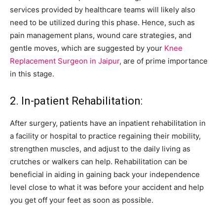
services provided by healthcare teams will likely also
need to be utilized during this phase. Hence, such as
pain management plans, wound care strategies, and
gentle moves, which are suggested by your
Knee
Replacement Surgeon in Jaipur
, are of prime importance
in this stage.
2. In-patient Rehabilitation:
After surgery, patients have an inpatient rehabilitation in
a facility or hospital to practice regaining their mobility,
strengthen muscles, and adjust to the daily living as
crutches or walkers can help. Rehabilitation can be
beneficial in aiding in gaining back your independence
level close to what it was before your accident and help
you get off your feet as soon as possible.