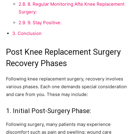
2.8.
8. Regular Monitoring Afte Knee Replacement
Surgery:
2.9.
9. Stay Positive:
3.
Conclusion
Post Knee Replacement Surgery
Recovery Phases
Following knee replacement surgery, recovery involves
various phases. Each one demands special consideration
and care from you. These may include:
1. Initial Post-Surgery Phase:
Following surgery, many patients may experience
discomfort such as pain and swelling; wound care