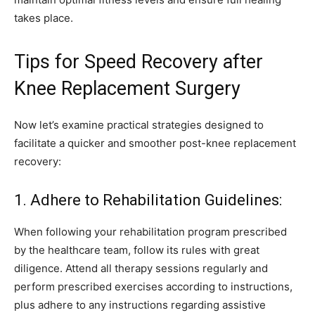
takes place.
Tips for Speed Recovery after
Knee Replacement Surgery
Now let’s examine practical strategies designed to
facilitate a quicker and smoother post-knee replacement
recovery:
1. Adhere to Rehabilitation Guidelines:
When following your rehabilitation program prescribed
by the healthcare team, follow its rules with great
diligence. Attend all therapy sessions regularly and
perform prescribed exercises according to instructions,
plus adhere to any instructions regarding assistive