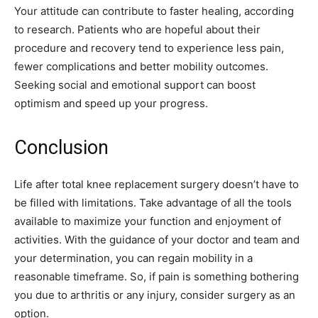
Your attitude can contribute to faster healing, according
to research. Patients who are hopeful about their
procedure and recovery tend to experience less pain,
fewer complications and better mobility outcomes.
Seeking social and emotional support can boost
optimism and speed up your progress.
Conclusion
Life after total knee replacement surgery doesn’t have to
be filled with limitations. Take advantage of all the tools
available to maximize your function and enjoyment of
activities. With the guidance of your doctor and team and
your determination, you can regain mobility in a
reasonable timeframe. So, if pain is something bothering
you due to arthritis or any injury, consider surgery as an
option.