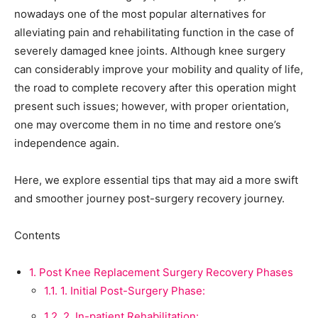
nowadays one of the most popular alternatives for
alleviating pain and rehabilitating function in the case of
severely damaged knee joints. Although knee surgery
can considerably improve your mobility and quality of life,
the road to complete recovery after this operation might
present such issues; however, with proper orientation,
one may overcome them in no time and restore one’s
independence again.
Here, we explore essential tips that may aid a more swift
and smoother journey post-surgery recovery journey.
Contents
1.
Post Knee Replacement Surgery Recovery Phases
1.1.
1. Initial Post-Surgery Phase:
1.2.
2. In-patient Rehabilitation: