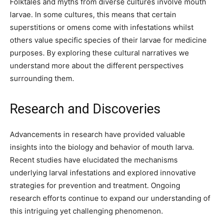
Folktales and myths from diverse cultures involve mouth
larvae. In some cultures, this means that certain
superstitions or omens come with infestations whilst
others value specific species of their larvae for medicine
purposes. By exploring these cultural narratives we
understand more about the different perspectives
surrounding them.
Research and Discoveries
Advancements in research have provided valuable
insights into the biology and behavior of mouth larva.
Recent studies have elucidated the mechanisms
underlying larval infestations and explored innovative
strategies for prevention and treatment. Ongoing
research efforts continue to expand our understanding of
this intriguing yet challenging phenomenon.