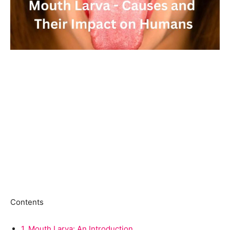
Contents
1.
Mouth Larva: An Introduction