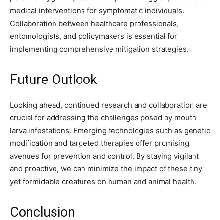
medical interventions for symptomatic individuals.
Collaboration between healthcare professionals,
entomologists, and policymakers is essential for
implementing comprehensive mitigation strategies.
Future Outlook
Looking ahead, continued research and collaboration are
crucial for addressing the challenges posed by mouth
larva infestations. Emerging technologies such as genetic
modification and targeted therapies offer promising
avenues for prevention and control. By staying vigilant
and proactive, we can minimize the impact of these tiny
yet formidable creatures on human and animal health.
Conclusion