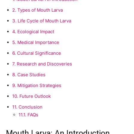
2.
Types of Mouth Larva
3.
Life Cycle of Mouth Larva
4.
Ecological Impact
5.
Medical Importance
6.
Cultural Significance
7.
Research and Discoveries
8.
Case Studies
9.
Mitigation Strategies
10.
Future Outlook
11.
Conclusion
11.1.
FAQs
Mouth Larva: An Introduction