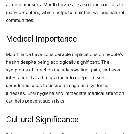
as decomposers. Mouth larvae are also food sources for
many predators, which helps to maintain various natural
communities.
Medical Importance
Mouth larva have considerable implications on people’s
health despite being ecologically significant. The
symptoms of infection include swelling, pain, and even
infestation. Larval migration into deeper tissues
sometimes leads to tissue damage and systemic
illnesses. Oral hygiene and immediate medical attention
can help prevent such risks.
Cultural Significance