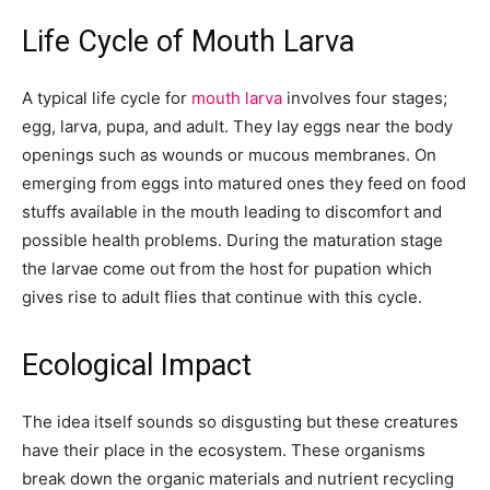
Life Cycle of Mouth Larva
A typical life cycle for
mouth larva
involves four stages;
egg, larva, pupa, and adult. They lay eggs near the body
openings such as wounds or mucous membranes. On
emerging from eggs into matured ones they feed on food
stuffs available in the mouth leading to discomfort and
possible health problems. During the maturation stage
the larvae come out from the host for pupation which
gives rise to adult flies that continue with this cycle.
Ecological Impact
The idea itself sounds so disgusting but these creatures
have their place in the ecosystem. These organisms
break down the organic materials and nutrient recycling