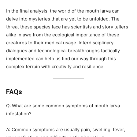
In the final analysis, the world of the mouth larva can
delve into mysteries that are yet to be unfolded. The
threat these species face has scientists and story tellers
alike in awe from the ecological importance of these
creatures to their medical usage. Interdisciplinary
dialogues and technological breakthroughs tactically
implemented can help us find our way through this
complex terrain with creativity and resilience.
FAQs
Q: What are some common symptoms of mouth larva
infestation?
A: Common symptoms are usually pain, swelling, fever,