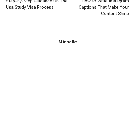
Step-By-Step Guidance On The
How to Write Instagram
Usa Study Visa Process
Captions That Make Your
Content Shine
Michelle