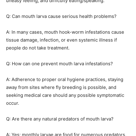
uneasy feeling, and difficulty eating/speaking.
Q: Can mouth larva cause serious health problems?
A: In many cases, mouth hook-worm infestations cause
tissue damage, infection, or even systemic illness if
people do not take treatment.
Q: How can one prevent mouth larva infestations?
A: Adherence to proper oral hygiene practices, staying
away from sites where fly breeding is possible, and
seeking medical care should any possible symptomatic
occur.
Q: Are there any natural predators of mouth larva?
A: Yes; monthly larvae are food for numerous predators,