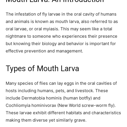
The infestation of fly larvae in the oral cavity of humans
and animals is known as mouth larva, also referred to as
oral larvae, or oral myiasis. This may seem like a total
nightmare to someone who experiences their presence
but knowing their biology and behavior is important for
effective prevention and management.
Types of Mouth Larva
Many species of flies can lay eggs in the oral cavities of
hosts including humans, pets, and livestock. These
include Dermatobia hominis (human botfly) and
Cochliomyia hominivorax (New World screw-worm fly).
These larvae exhibit different habitats and characteristics
making them diverse yet similarly grave.