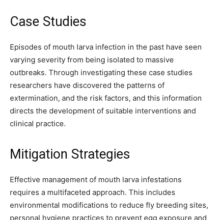
Case Studies
Episodes of mouth larva infection in the past have seen
varying severity from being isolated to massive
outbreaks. Through investigating these case studies
researchers have discovered the patterns of
extermination, and the risk factors, and this information
directs the development of suitable interventions and
clinical practice.
Mitigation Strategies
Effective management of mouth larva infestations
requires a multifaceted approach. This includes
environmental modifications to reduce fly breeding sites,
personal hygiene practices to prevent egg exposure and