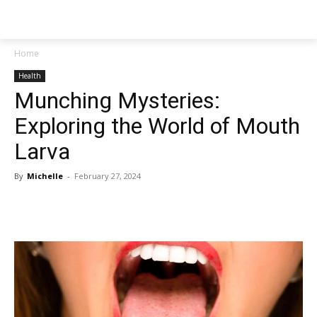
NEWSPAPER
Home
Health
Munching Mysteries:
Exploring the World of Mouth
Larva
By
Michelle
-
February 27, 2024