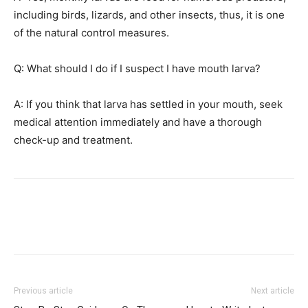
including birds, lizards, and other insects, thus, it is one
of the natural control measures.
Q: What should I do if I suspect I have mouth larva?
A: If you think that larva has settled in your mouth, seek
medical attention immediately and have a thorough
check-up and treatment.
Previous article
Next article