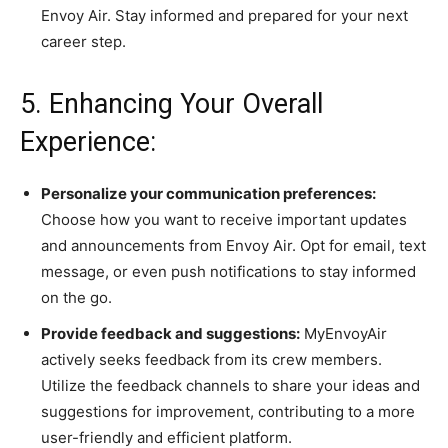
Envoy Air. Stay informed and prepared for your next
career step.
5. Enhancing Your Overall
Experience:
Personalize your communication preferences:
Choose how you want to receive important updates
and announcements from Envoy Air. Opt for email, text
message, or even push notifications to stay informed
on the go.
Provide feedback and suggestions:
MyEnvoyAir
actively seeks feedback from its crew members.
Utilize the feedback channels to share your ideas and
suggestions for improvement, contributing to a more
user-friendly and efficient platform.