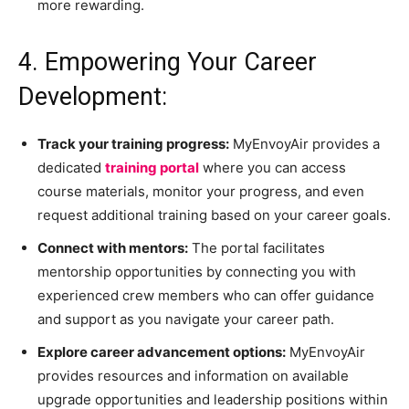
more rewarding.
4. Empowering Your Career
Development:
Track your training progress:
MyEnvoyAir provides a
dedicated
training portal
where you can access
course materials, monitor your progress, and even
request additional training based on your career goals.
Connect with mentors:
The portal facilitates
mentorship opportunities by connecting you with
experienced crew members who can offer guidance
and support as you navigate your career path.
Explore career advancement options:
MyEnvoyAir
provides resources and information on available
upgrade opportunities and leadership positions within