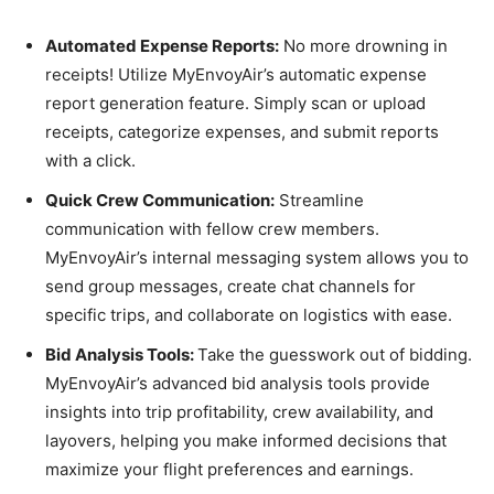
Automated Expense Reports:
No more drowning in
receipts! Utilize MyEnvoyAir’s automatic expense
report generation feature. Simply scan or upload
receipts, categorize expenses, and submit reports
with a click.
Quick Crew Communication:
Streamline
communication with fellow crew members.
MyEnvoyAir’s internal messaging system allows you to
send group messages, create chat channels for
specific trips, and collaborate on logistics with ease.
Bid Analysis Tools:
Take the guesswork out of bidding.
MyEnvoyAir’s advanced bid analysis tools provide
insights into trip profitability, crew availability, and
layovers, helping you make informed decisions that
maximize your flight preferences and earnings.