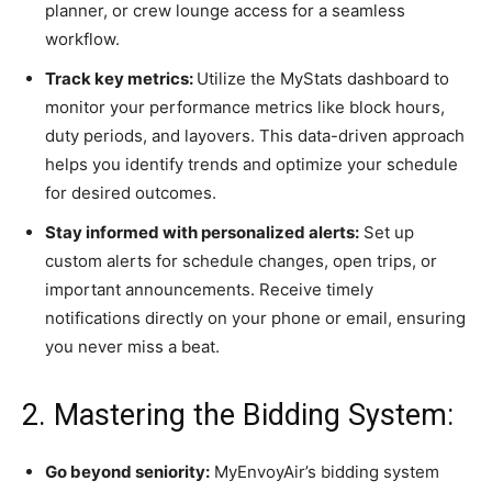
planner, or crew lounge access for a seamless
workflow.
Track key metrics:
Utilize the MyStats dashboard to
monitor your performance metrics like block hours,
duty periods, and layovers. This data-driven approach
helps you identify trends and optimize your schedule
for desired outcomes.
Stay informed with personalized alerts:
Set up
custom alerts for schedule changes, open trips, or
important announcements. Receive timely
notifications directly on your phone or email, ensuring
you never miss a beat.
2. Mastering the Bidding System:
Go beyond seniority:
MyEnvoyAir’s bidding system