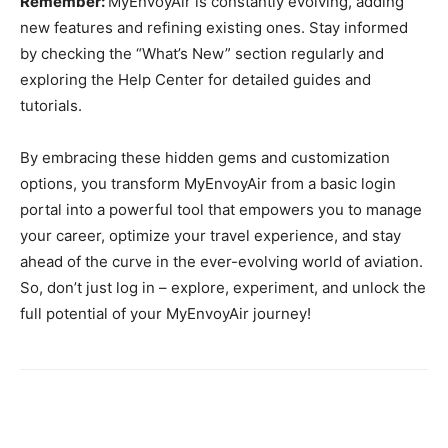
Remember:
MyEnvoyAir is constantly evolving, adding
new features and refining existing ones. Stay informed
by checking the “What’s New” section regularly and
exploring the Help Center for detailed guides and
tutorials.
By embracing these hidden gems and customization
options, you transform MyEnvoyAir from a basic login
portal into a powerful tool that empowers you to manage
your career, optimize your travel experience, and stay
ahead of the curve in the ever-evolving world of aviation.
So, don’t just log in – explore, experiment, and unlock the
full potential of your MyEnvoyAir journey!