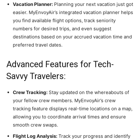
Vacation Planner:
Planning your next vacation just got
easier. MyEnvoyAir’s integrated vacation planner helps
you find available flight options, track seniority
numbers for desired trips, and even suggest
destinations based on your accrued vacation time and
preferred travel dates.
Advanced Features for Tech-
Savvy Travelers:
Crew Tracking:
Stay updated on the whereabouts of
your fellow crew members. MyEnvoyAir’s crew
tracking feature displays real-time locations on a map,
allowing you to coordinate arrival times and ensure
smooth crew swaps.
Flight Log Analysis:
Track your progress and identify