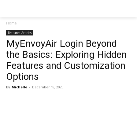
NEWSPAPER
Home
Featured Articles
MyEnvoyAir Login Beyond
the Basics: Exploring Hidden
Features and Customization
Options
By
Michelle
-
December 18, 2023