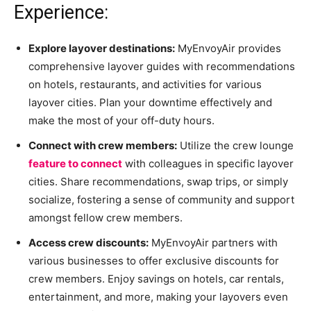
Experience:
Explore layover destinations:
MyEnvoyAir provides
comprehensive layover guides with recommendations
on hotels, restaurants, and activities for various
layover cities. Plan your downtime effectively and
make the most of your off-duty hours.
Connect with crew members:
Utilize the crew lounge
feature to connect
with colleagues in specific layover
cities. Share recommendations, swap trips, or simply
socialize, fostering a sense of community and support
amongst fellow crew members.
Access crew discounts:
MyEnvoyAir partners with
various businesses to offer exclusive discounts for
crew members. Enjoy savings on hotels, car rentals,
entertainment, and more, making your layovers even