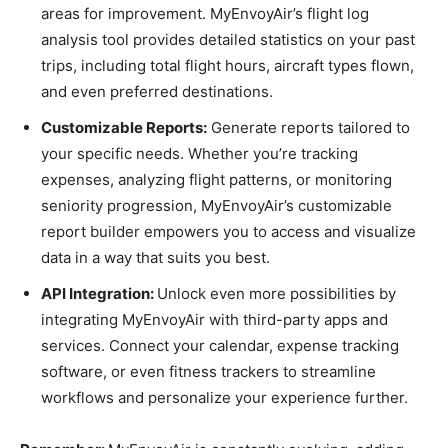
areas for improvement. MyEnvoyAir’s flight log
analysis tool provides detailed statistics on your past
trips, including total flight hours, aircraft types flown,
and even preferred destinations.
Customizable Reports:
Generate reports tailored to
your specific needs. Whether you’re tracking
expenses, analyzing flight patterns, or monitoring
seniority progression, MyEnvoyAir’s customizable
report builder empowers you to access and visualize
data in a way that suits you best.
API Integration:
Unlock even more possibilities by
integrating MyEnvoyAir with third-party apps and
services. Connect your calendar, expense tracking
software, or even fitness trackers to streamline
workflows and personalize your experience further.