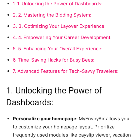
1.
1. Unlocking the Power of Dashboards:
2.
2. Mastering the Bidding System:
3.
3. Optimizing Your Layover Experience:
4.
4. Empowering Your Career Development:
5.
5. Enhancing Your Overall Experience:
6.
Time-Saving Hacks for Busy Bees:
7.
Advanced Features for Tech-Savvy Travelers:
1. Unlocking the Power of
Dashboards:
Personalize your homepage:
MyEnvoyAir allows you
to customize your homepage layout. Prioritize
frequently used modules like payslip viewer, vacation