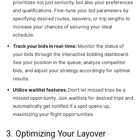
prioritizes not just seniority, but also your preferences
and qualifications. Fine-tune your bid parameters by
specifying desired routes, layovers, or trip lengths to
increase your chances of securing your ideal
schedule.
Track your bids in real-time:
Monitor the status of
your bids through the interactive bidding dashboard.
See your position in the queue, analyze competitor
bids, and adjust your strategy accordingly for optimal
results.
Utilize waitlist features:
Don’t let missed trips be a
missed opportunity. Join waitlists for desired trips and
automatically get notified if a spot opens up,
maximizing your flight opportunities.
3. Optimizing Your Layover