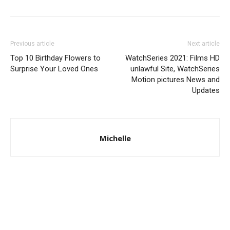
Previous article
Next article
Top 10 Birthday Flowers to
WatchSeries 2021: Films HD
Surprise Your Loved Ones
unlawful Site, WatchSeries
Motion pictures News and
Updates
Michelle
© Copyright 2024 - LivingHours.com