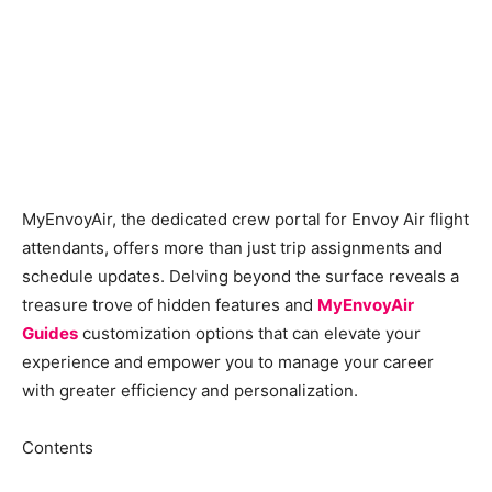
MyEnvoyAir, the dedicated crew portal for Envoy Air flight
attendants, offers more than just trip assignments and
schedule updates. Delving beyond the surface reveals a
treasure trove of hidden features and
MyEnvoyAir
Guides
customization options that can elevate your
experience and empower you to manage your career
with greater efficiency and personalization.
Contents