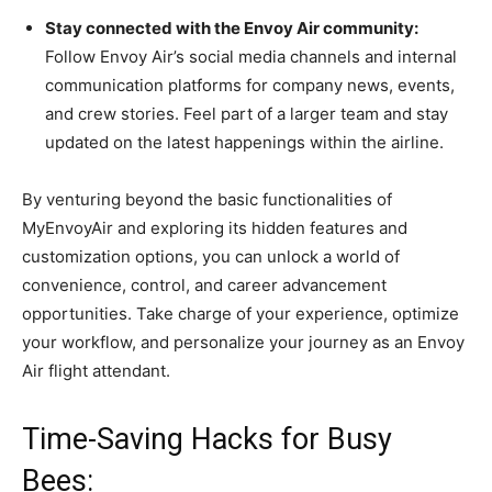
Stay connected with the Envoy Air community:
Follow Envoy Air’s social media channels and internal
communication platforms for company news, events,
and crew stories. Feel part of a larger team and stay
updated on the latest happenings within the airline.
By venturing beyond the basic functionalities of
MyEnvoyAir and exploring its hidden features and
customization options, you can unlock a world of
convenience, control, and career advancement
opportunities. Take charge of your experience, optimize
your workflow, and personalize your journey as an Envoy
Air flight attendant.
Time-Saving Hacks for Busy
Bees: