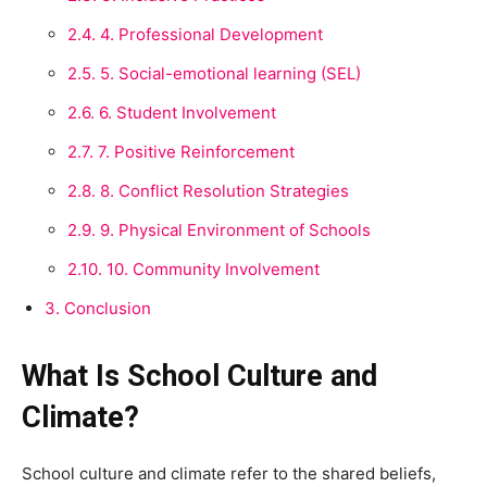
2.4.
4. Professional Development
2.5.
5. Social-emotional learning (SEL)
2.6.
6. Student Involvement
2.7.
7. Positive Reinforcement
2.8.
8. Conflict Resolution Strategies
2.9.
9. Physical Environment of Schools
2.10.
10. Community Involvement
3.
Conclusion
What Is School Culture and
Climate?
School culture and climate refer to the shared beliefs,