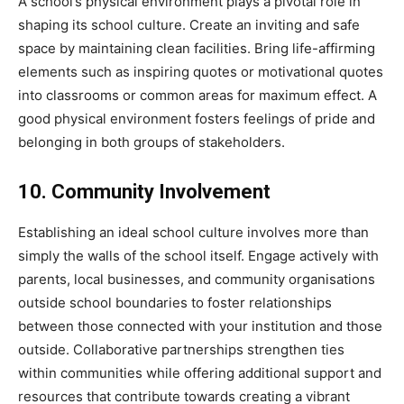
A school’s physical environment plays a pivotal role in
shaping its school culture. Create an inviting and safe
space by maintaining clean facilities. Bring life-affirming
elements such as inspiring quotes or motivational quotes
into classrooms or common areas for maximum effect. A
good physical environment fosters feelings of pride and
belonging in both groups of stakeholders.
10. Community Involvement
Establishing an ideal school culture involves more than
simply the walls of the school itself. Engage actively with
parents, local businesses, and community organisations
outside school boundaries to foster relationships
between those connected with your institution and those
outside. Collaborative partnerships strengthen ties
within communities while offering additional support and
resources that contribute towards creating a vibrant