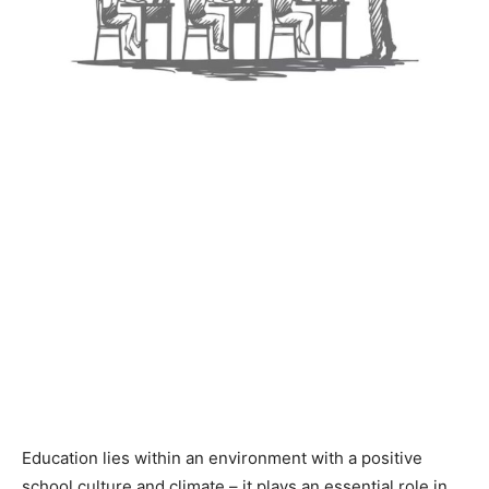
Education lies within an environment with a positive
school culture and climate – it plays an essential role in