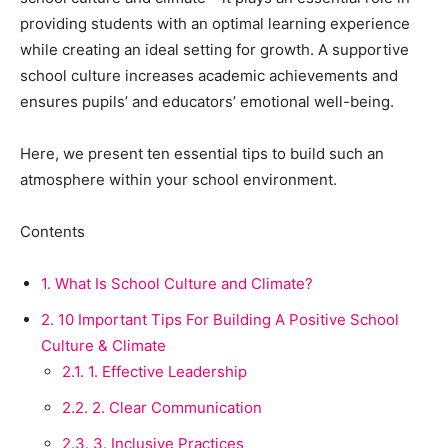
providing students with an optimal learning experience
while creating an ideal setting for growth. A supportive
school culture increases academic achievements and
ensures pupils’ and educators’ emotional well-being.
Here, we present ten essential tips to build such an
atmosphere within your school environment.
Contents
1.
What Is School Culture and Climate?
2.
10 Important Tips For Building A Positive School
Culture & Climate
2.1.
1. Effective Leadership
2.2.
2. Clear Communication
2.3.
3. Inclusive Practices