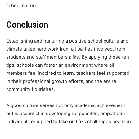
school culture.
Conclusion
Establishing and nurturing a positive school culture and
climate takes hard work from all parties involved, from
students and staff members alike. By applying these ten
tips, schools can foster an environment where all
members feel inspired to learn, teachers feel supported
in their professional growth efforts, and the entire
community flourishes.
A good culture serves not only academic achievement
but is essential in developing responsible, empathetic
individuals equipped to take on life’s challenges head-on.