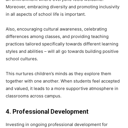
Moreover, embracing diversity and promoting inclusivity
in all aspects of school life is important.
Also, encouraging cultural awareness, celebrating
differences among classes, and providing teaching
practices tailored specifically towards different learning
styles and abilities – will all go towards building positive
school cultures.
This nurtures children’s minds as they explore them
together with one another. When students feel accepted
and valued, it leads to a more supportive atmosphere in
classrooms across campus.
4. Professional Development
Investing in ongoing professional development for