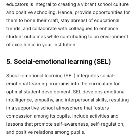
educators is integral to creating a vibrant school culture
and positive schooling. Hence, provide opportunities for
them to hone their craft, stay abreast of educational
trends, and collaborate with colleagues to enhance
student outcomes while contributing to an environment
of excellence in your institution.
5. Social-emotional learning (SEL)
Social-emotional learning (SEL) integrates social-
emotional learning programs into the curriculum for
optimal student development. SEL develops emotional
intelligence, empathy, and interpersonal skills, resulting
in a supportive school atmosphere that fosters
compassion among its pupils. Include activities and
lessons that promote self-awareness, self-regulation,
and positive relations among pupils.