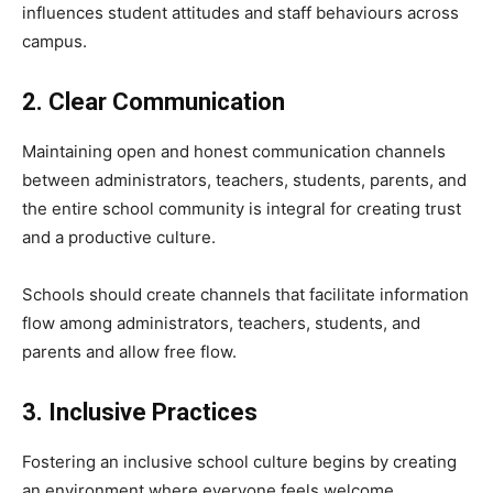
influences student attitudes and staff behaviours across
campus.
2. Clear Communication
Maintaining open and honest communication channels
between administrators, teachers, students, parents, and
the entire school community is integral for creating trust
and a productive culture.
Schools should create channels that facilitate information
flow among administrators, teachers, students, and
parents and allow free flow.
3. Inclusive Practices
Fostering an inclusive school culture begins by creating
an environment where everyone feels welcome.