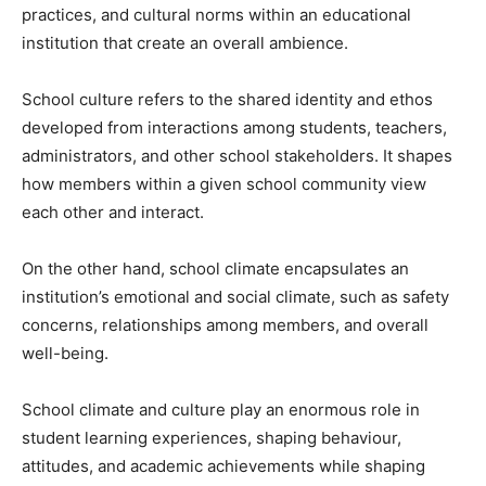
practices, and cultural norms within an educational
institution that create an overall ambience.
School culture refers to the shared identity and ethos
developed from interactions among students, teachers,
administrators, and other school stakeholders. It shapes
how members within a given school community view
each other and interact.
On the other hand, school climate encapsulates an
institution’s emotional and social climate, such as safety
concerns, relationships among members, and overall
well-being.
School climate and culture play an enormous role in
student learning experiences, shaping behaviour,
attitudes, and academic achievements while shaping