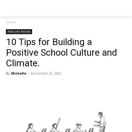
NEWSPAPER
Home
Featured Articles
10 Tips for Building a
Positive School Culture and
Climate.
By
Michelle
-
December 21, 2023