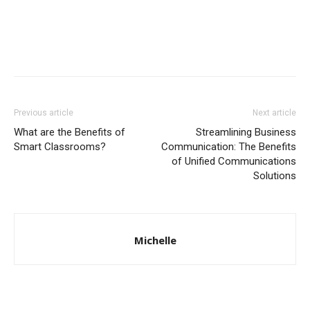
Previous article
Next article
What are the Benefits of
Streamlining Business
Smart Classrooms?
Communication: The Benefits
of Unified Communications
Solutions
Michelle