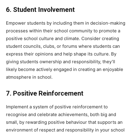
6. Student Involvement
Empower students by including them in decision-making
processes within their school community to promote a
positive school culture and climate. Consider creating
student councils, clubs, or forums where students can
express their opinions and help shape its culture. By
giving students ownership and responsibility, they’ll
likely become actively engaged in creating an enjoyable
atmosphere in school.
7. Positive Reinforcement
Implement a system of positive reinforcement to
recognise and celebrate achievements, both big and
small, by rewarding positive behaviour that supports an
environment of respect and responsibility in your school