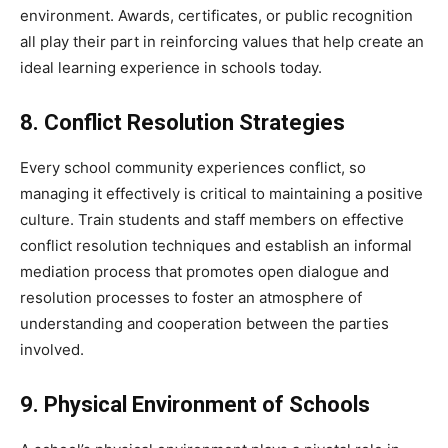
environment. Awards, certificates, or public recognition
all play their part in reinforcing values that help create an
ideal learning experience in schools today.
8. Conflict Resolution Strategies
Every school community experiences conflict, so
managing it effectively is critical to maintaining a positive
culture. Train students and staff members on effective
conflict resolution techniques and establish an informal
mediation process that promotes open dialogue and
resolution processes to foster an atmosphere of
understanding and cooperation between the parties
involved.
9. Physical Environment of Schools