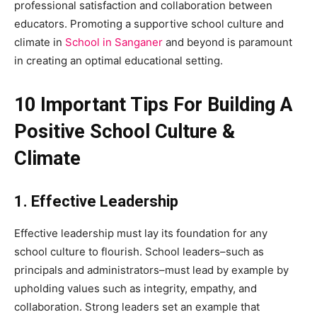
professional satisfaction and collaboration between
educators. Promoting a supportive school culture and
climate in
School in Sanganer
and beyond is paramount
in creating an optimal educational setting.
10 Important Tips For Building A
Positive School Culture &
Climate
1. Effective Leadership
Effective leadership must lay its foundation for any
school culture to flourish. School leaders–such as
principals and administrators–must lead by example by
upholding values such as integrity, empathy, and
collaboration. Strong leaders set an example that