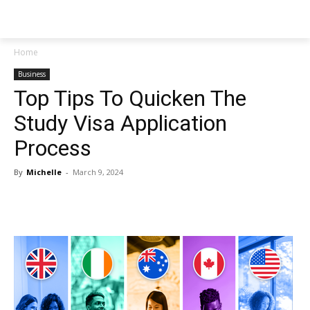
NEWSPAPER
Home
Business
Top Tips To Quicken The
Study Visa Application
Process
By
Michelle
-
March 9, 2024