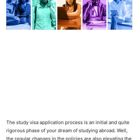
The study visa application process is an initial and quite
rigorous phase of your dream of studying abroad. Well,
the regular changes in the policies are also elevating the