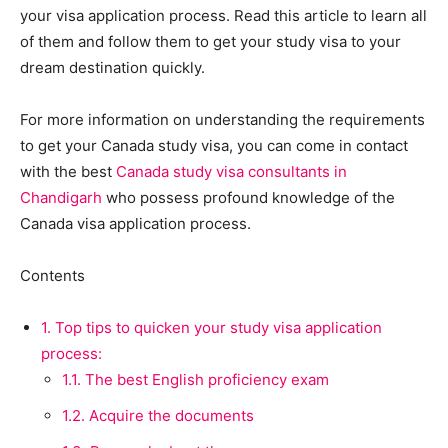
your visa application process. Read this article to learn all
of them and follow them to get your study visa to your
dream destination quickly.
For more information on understanding the requirements
to get your Canada study visa, you can come in contact
with the best
Canada study visa consultants in
Chandigarh
who possess profound knowledge of the
Canada visa application process.
Contents
1.
Top tips to quicken your study visa application
process:
1.1.
The best English proficiency exam
1.2.
Acquire the documents