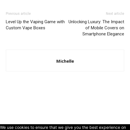
Previous article
Next article
Level Up the Vaping Game with
Unlocking Luxury: The Impact
Custom Vape Boxes
of Mobile Covers on
Smartphone Elegance
Michelle
© Copyright 2024 - LivingHours.com
Terms of Use
Privacy Policy
Disclaimer
About Us
contact us
We use cookies to ensure that we give you the best experience on