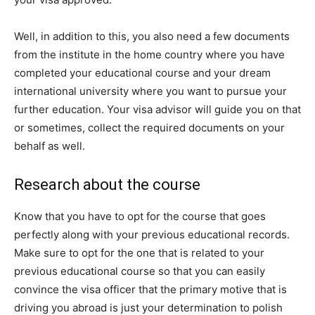
Well, in addition to this, you also need a few documents
from the institute in the home country where you have
completed your educational course and your dream
international university where you want to pursue your
further education. Your visa advisor will guide you on that
or sometimes, collect the required documents on your
behalf as well.
Research about the course
Know that you have to opt for the course that goes
perfectly along with your previous educational records.
Make sure to opt for the one that is related to your
previous educational course so that you can easily
convince the visa officer that the primary motive that is
driving you abroad is just your determination to polish