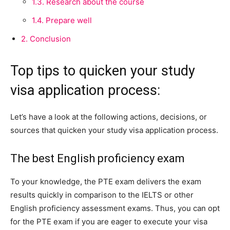
1.3.
Research about the course
1.4.
Prepare well
2.
Conclusion
Top tips to quicken your study
visa application process:
Let’s have a look at the following actions, decisions, or
sources that quicken your study visa application process.
The best English proficiency exam
To your knowledge, the PTE exam delivers the exam
results quickly in comparison to the IELTS or other
English proficiency assessment exams. Thus, you can opt
for the PTE exam if you are eager to execute your visa