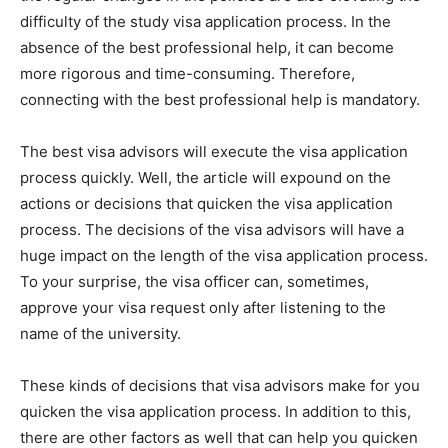
difficulty of the study visa application process. In the
absence of the best professional help, it can become
more rigorous and time-consuming. Therefore,
connecting with the best professional help is mandatory.
The best visa advisors will execute the visa application
process quickly. Well, the article will expound on the
actions or decisions that quicken the visa application
process. The decisions of the visa advisors will have a
huge impact on the length of the visa application process.
To your surprise, the visa officer can, sometimes,
approve your visa request only after listening to the
name of the university.
These kinds of decisions that visa advisors make for you
quicken the visa application process. In addition to this,
there are other factors as well that can help you quicken