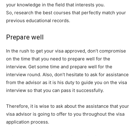
your knowledge in the field that interests you.
So, research the best courses that perfectly match your
previous educational records.
Prepare well
In the rush to get your visa approved, don’t compromise
on the time that you need to prepare well for the
interview. Get some time and prepare well for the
interview round. Also, don’t hesitate to ask for assistance
from the advisor as it is his duty to guide you on the visa
interview so that you can pass it successfully.
Therefore, it is wise to ask about the assistance that your
visa advisor is going to offer to you throughout the visa
application process.