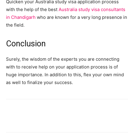
Quicken your Australia study visa application process
with the help of the best
Australia study visa consultants
in Chandigarh
who are known for a very long presence in
the field.
Conclusion
Surely, the wisdom of the experts you are connecting
with to receive help on your application process is of
huge importance. In addition to this, flex your own mind
as well to finalize your success.