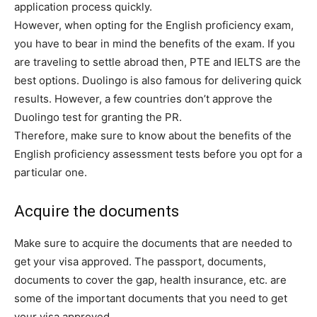
application process quickly.
However, when opting for the English proficiency exam,
you have to bear in mind the benefits of the exam. If you
are traveling to settle abroad then, PTE and IELTS are the
best options. Duolingo is also famous for delivering quick
results. However, a few countries don’t approve the
Duolingo test for granting the PR.
Therefore, make sure to know about the benefits of the
English proficiency assessment tests before you opt for a
particular one.
Acquire the documents
Make sure to acquire the documents that are needed to
get your visa approved. The passport, documents,
documents to cover the gap, health insurance, etc. are
some of the important documents that you need to get
your visa approved.