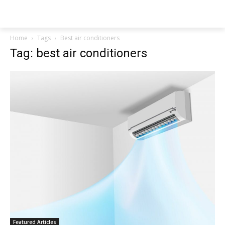
NEWSPAPER
Home
Tags
Best air conditioners
Tag: best air conditioners
Featured Articles