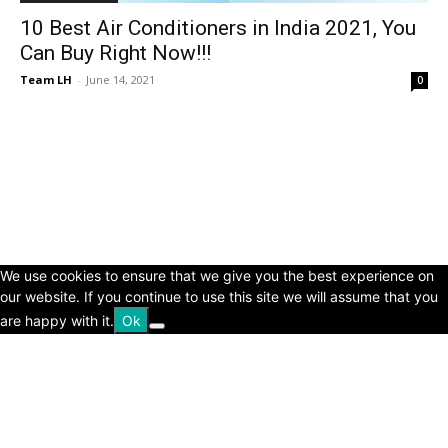
10 Best Air Conditioners in India 2021, You
Can Buy Right Now!!!
Team LH
-
June 14, 2021
0
© Copyright 2024 - LivingHours.com
Terms of Use
Privacy Policy
Disclaimer
About Us
contact us
We use cookies to ensure that we give you the best experience on
our website. If you continue to use this site we will assume that you
are happy with it.
Ok