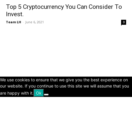
Top 5 Cryptocurrency You Can Consider To
Invest.
Team LH
-
June 6, 2021
0
© Copyright 2024 - LivingHours.com
Terms of Use
Privacy Policy
Disclaimer
About Us
contact us
We use cookies to ensure that we give you the best experience on
our website. If you continue to use this site we will assume that you
are happy with it.
Ok