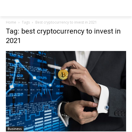
NEWSPAPER
Home
Tags
Best cryptocurrency to invest in 2021
Tag: best cryptocurrency to invest in
2021
Business