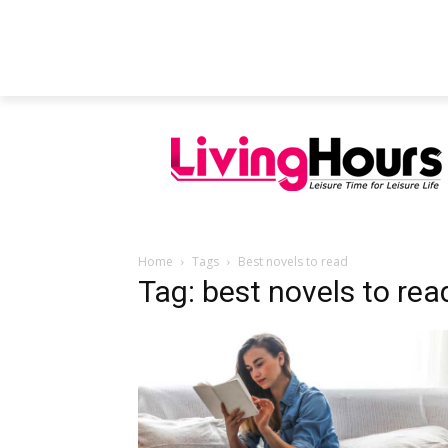
FEATURED ARTICLES
EDUCATION
Home
Tags
Best novels to read
Tag: best novels to rea