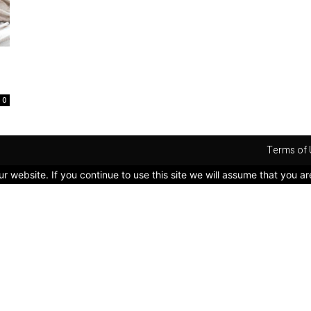
0
Terms of 
 website. If you continue to use this site we will assume that you ar