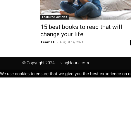
Featured Articles
15 best books to read that will
change your life
Team LH
-
August 14, 2021
© Copyright 2024 - LivingHours.com
We use cookies to ensure that we give you the best experience on our