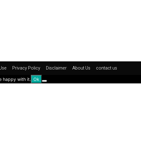
Use
Privacy Policy
Disclaimer
About Us
contact us
e happy with it.
Ok