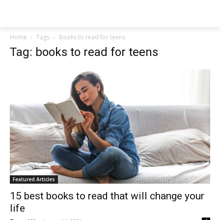
NEWSPAPER
Home
Tags
Books to read for teens
Tag: books to read for teens
Featured Articles
15 best books to read that will change your
life