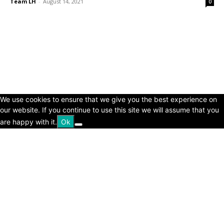
Team LH
-
August 14, 2021
0
© Copyright 2024 - LivingHours.com
Terms of Use
Privacy Policy
Disclaimer
About Us
contact us
We use cookies to ensure that we give you the best experience on
our website. If you continue to use this site we will assume that you
are happy with it.
Ok