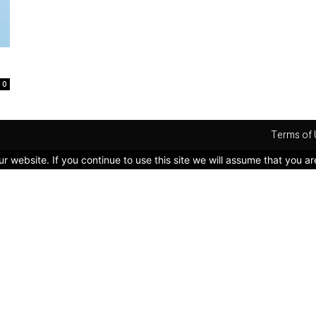
0
Terms of 
 website. If you continue to use this site we will assume that you ar