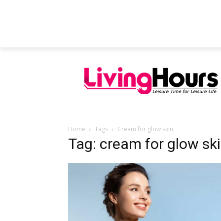
FEATURED ARTICLES
EDUCATION
Home
Tags
Cream for glow skin
Tag: cream for glow sk