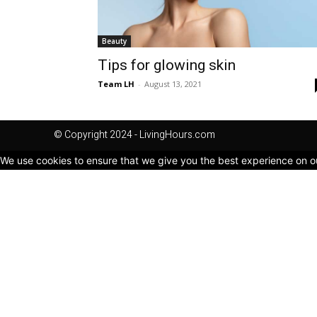
Beauty
Tips for glowing skin
Team LH
-
August 13, 2021
© Copyright 2024 - LivingHours.com
We use cookies to ensure that we give you the best experience on our