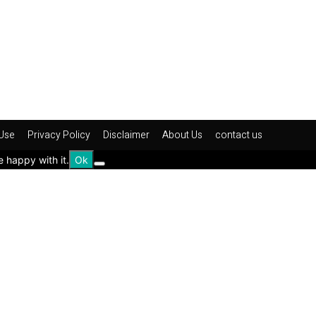
Use
Privacy Policy
Disclaimer
About Us
contact us
e happy with it.
Ok