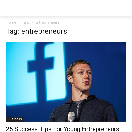
NEWSPAPER
Home
Tags
Entrepreneurs
Tag: entrepreneurs
Business
25 Success Tips For Young Entrepreneurs