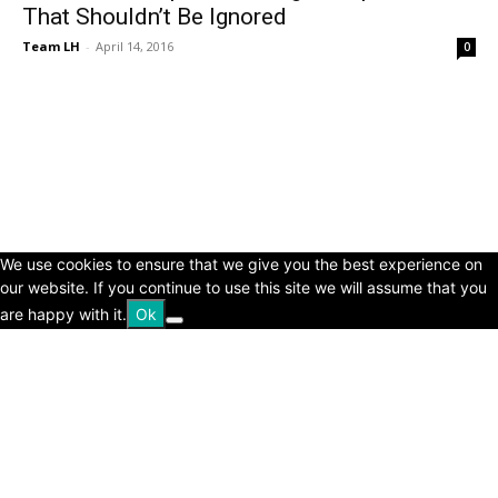
That Shouldn’t Be Ignored
Team LH
-
April 14, 2016
0
© Copyright 2024 - LivingHours.com
Terms of Use
Privacy Policy
Disclaimer
About Us
contact us
We use cookies to ensure that we give you the best experience on
our website. If you continue to use this site we will assume that you
are happy with it.
Ok