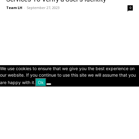
Team LH
-
September 27, 2023
0
© Copyright 2024 - LivingHours.com
Terms of Use
Privacy Policy
Disclaimer
About Us
contact us
We use cookies to ensure that we give you the best experience on
our website. If you continue to use this site we will assume that you
are happy with it.
Ok