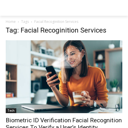
NEWSPAPER
Home
Tags
Facial Recoginition Services
Tag: Facial Recoginition Services
Tech
Biometric ID Verification Facial Recognition
Services To Verify a User’s Identity