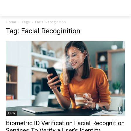
NEWSPAPER
Home
Tags
Facial Recoginition
Tag: Facial Recoginition
Tech
Biometric ID Verification Facial Recognition
Services To Verify a User’s Identity