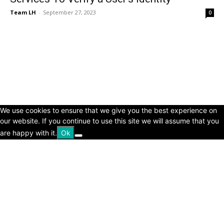
Team LH
-
September 27, 2023
0
© Copyright 2024 - LivingHours.com
Terms of Use
Privacy Policy
Disclaimer
About Us
contact us
We use cookies to ensure that we give you the best experience on
our website. If you continue to use this site we will assume that you
are happy with it.
Ok