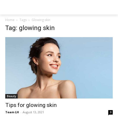
NEWSPAPER
Home
Tags
Glowing skin
Tag: glowing skin
Beauty
Tips for glowing skin
Team LH
-
August 13, 2021
0