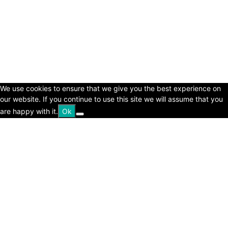
© Copyright 2024 - LivingHours.com
Terms of Use
Privacy Policy
Disclaimer
About Us
contact us
We use cookies to ensure that we give you the best experience on
our website. If you continue to use this site we will assume that you
are happy with it.
Ok