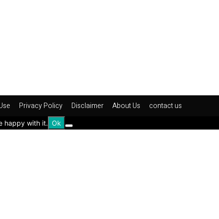
Use
Privacy Policy
Disclaimer
About Us
contact us
e happy with it.
Ok