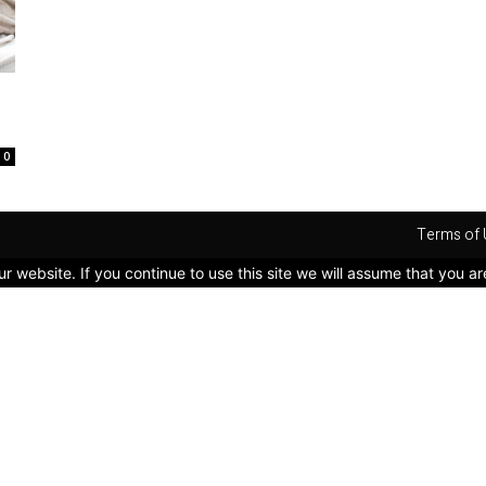
0
Terms of 
 website. If you continue to use this site we will assume that you ar