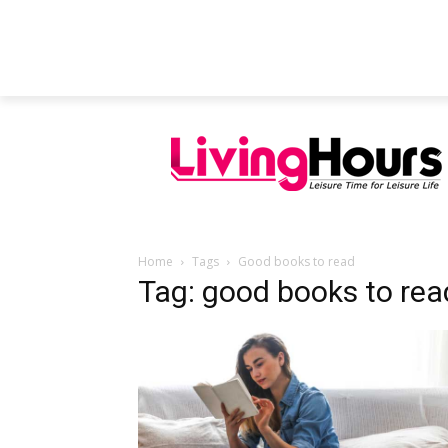
FEATURED ARTICLES
EDUCATION
Home
Tags
Good books to read
Tag: good books to rea