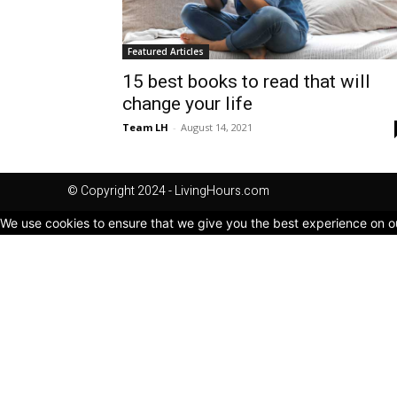
Featured Articles
15 best books to read that will
change your life
Team LH
-
August 14, 2021
© Copyright 2024 - LivingHours.com
We use cookies to ensure that we give you the best experience on our