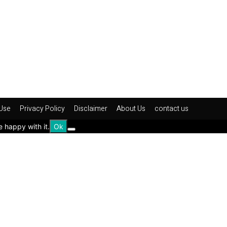
Use
Privacy Policy
Disclaimer
About Us
contact us
e happy with it.
Ok