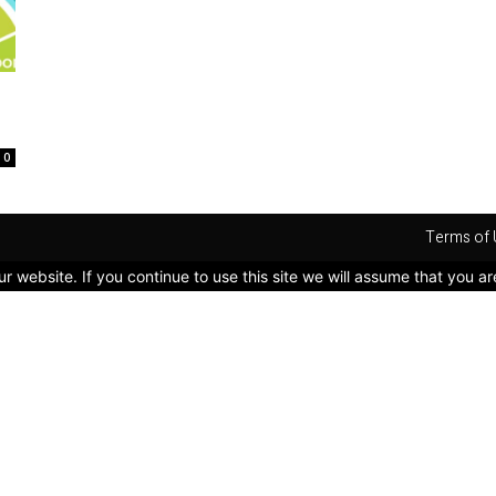
0
Terms of 
 website. If you continue to use this site we will assume that you ar