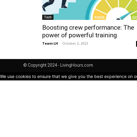
Tech
Boosting crew performance: The
power of powerful training
Team LH
-
October 2, 2023
© Copyright 2024 - LivingHours.com
We use cookies to ensure that we give you the best experience on our