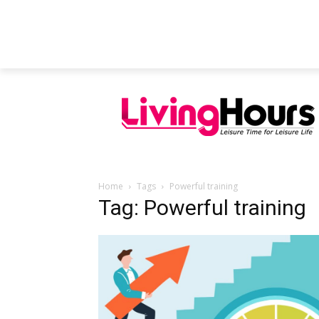
FEATURED ARTICLES
EDUCATION
Home
Tags
Powerful training
Tag: Powerful training