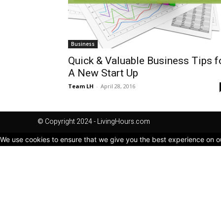
Business
Quick & Valuable Business Tips f
A New Start Up
Team LH
-
April 28, 2016
© Copyright 2024 - LivingHours.com
We use cookies to ensure that we give you the best experience on our