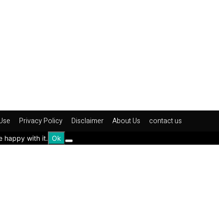
Use
Privacy Policy
Disclaimer
About Us
contact us
e happy with it.
Ok