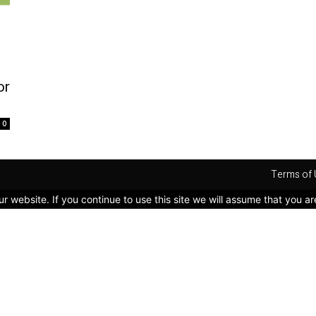
or
0
Terms of 
 website. If you continue to use this site we will assume that you ar