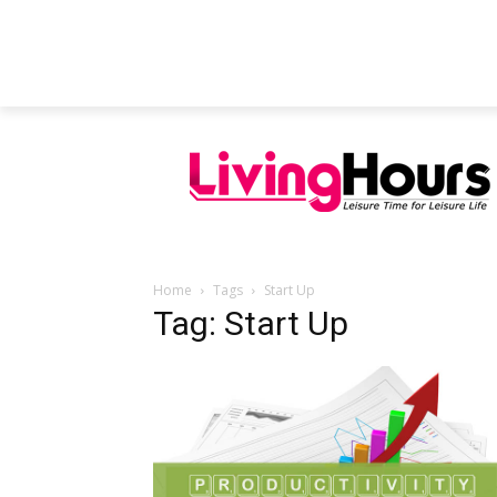
FEATURED ARTICLES
EDUCATION
Home
Tags
Start Up
Tag: Start Up