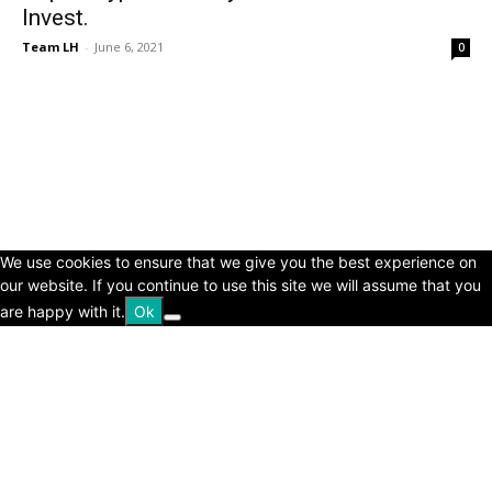
Invest.
Team LH
-
June 6, 2021
0
© Copyright 2024 - LivingHours.com
Terms of Use
Privacy Policy
Disclaimer
About Us
contact us
We use cookies to ensure that we give you the best experience on
our website. If you continue to use this site we will assume that you
are happy with it.
Ok