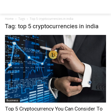
NEWSPAPER
Home
Tags
Top 5 cryptocurrencies in india
Tag: top 5 cryptocurrencies in india
Business
Top 5 Cryptocurrency You Can Consider To