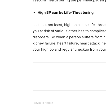
vascular health during the perimenopausal 
High BP can be Life-Threatening
Last, but not least, high bp can be life-thre
you at risk of various other health complica
disorders. So when a person suffers from hig
kidney failure, heart failure, heart attack,
your high bp and regular checkup from your
Previous article