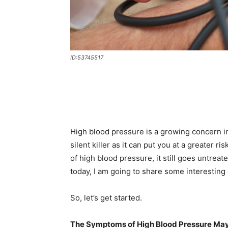
ID:53745517
High blood pressure is a growing concern in
silent killer as it can put you at a greater 
of high blood pressure, it still goes untrea
today, I am going to share some interesting
So, let’s get started.
The Symptoms of High Blood Pressure May