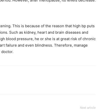
period. However, after menopause, its levels decrease.
atening. This is because of the reason that high bp puts
tions. Such as kidney, heart and brain diseases and
h blood pressure, he or she is at great risk of chronic
 heart failure and even blindness. Therefore, manage
 doctor.
Next article