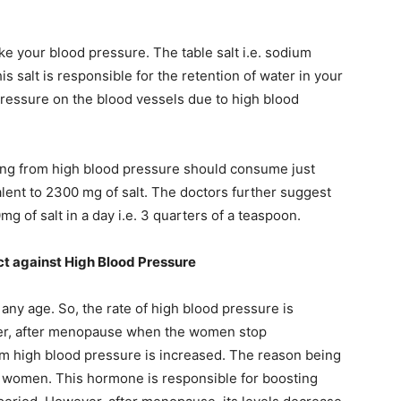
ike your blood pressure. The table salt i.e. sodium
s salt is responsible for the retention of water in your
ressure on the blood vessels due to high blood
ng from high blood pressure should consume just
alent to 2300 mg of salt. The doctors further suggest
 of salt in a day i.e. 3 quarters of a teaspoon.
ct against High Blood Pressure
ny age. So, the rate of high blood pressure is
, after menopause when the women stop
om high blood pressure is increased. The reason being
n women. This hormone is responsible for boosting