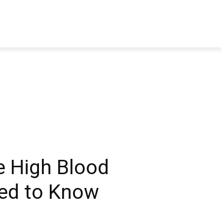
TRAVEL
TECH
BUSINESS
MARKETING
HEALTH
e High Blood
ed to Know