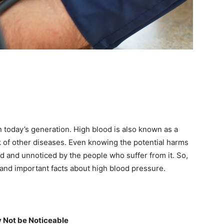
 today’s generation. High blood is also known as a
risk of other diseases. Even knowing the potential harms
ted and unnoticed by the people who suffer from it. So,
 and important facts about high blood pressure.
 Not be Noticeable