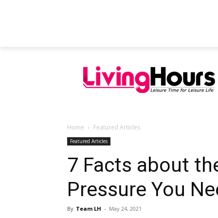
FEATURED ARTICLES
EDUCATION
Home
Featured Articles
Featured Articles
7 Facts about th
Pressure You Ne
By
Team LH
-
May 24, 2021