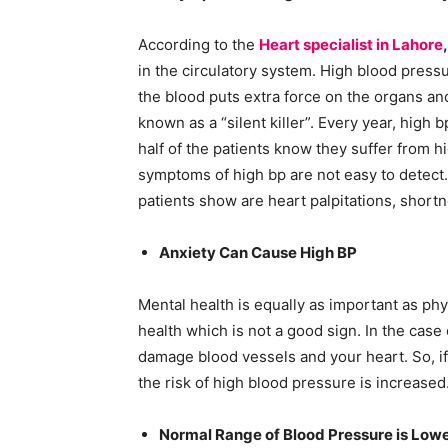
According to the
Heart specialist in Lahore
in the circulatory system. High blood pressu
the blood puts extra force on the organs and
known as a “silent killer”. Every year, high 
half of the patients know they suffer from h
symptoms of high bp are not easy to detec
patients show are heart palpitations, shortn
Anxiety Can Cause High BP
Mental health is equally as important as phy
health which is not a good sign. In the case 
damage blood vessels and your heart. So, i
the risk of high blood pressure is increased
Normal Range of Blood Pressure is Low