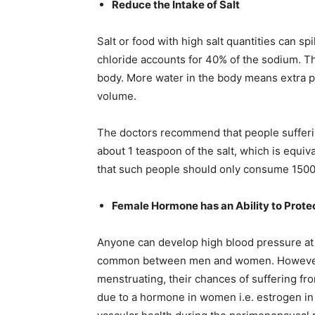
Reduce the Intake of Salt
Salt or food with high salt quantities can sp
chloride accounts for 40% of the sodium. Thi
body. More water in the body means extra p
volume.
The doctors recommend that people sufferi
about 1 teaspoon of the salt, which is equiv
that such people should only consume 1500mg
Female Hormone has an Ability to Prote
Anyone can develop high blood pressure at a
common between men and women. However
menstruating, their chances of suffering fr
due to a hormone in women i.e. estrogen i