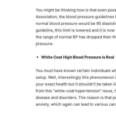
You might be thinking how is that even poss
Association, the blood pressure guidelines 
normal blood pressure would be 90 diastolic
guideline, this limit is lowered and it is n
the range of normal BP has dropped then t
pressure.
White Coat High Blood Pressure is Real
You must have known certain individuals wh
setup. Well, interestingly this phenomenon i
your exact health but it shouldn’t be taken l
from this “white-coat hypertension” issue, 
disease and disorders. The reason is that p
anxiety, which again can lead to various car