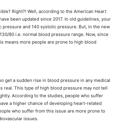
ible? Right?! Well, according to the American Heart
have been updated since 2017. In old guidelines, your
 pressure and 140 systolic pressure. But, in the new
ow 130/80 i.e. normal blood pressure range. Now, since
his means more people are prone to high blood
o get a sudden rise in blood pressure in any medical
s real. This type of high blood pressure may not tell
ightly. According to the studies, people who suffer
have a higher chance of developing heart-related
eople who suffer from this issue are more prone to
diovascular issues.