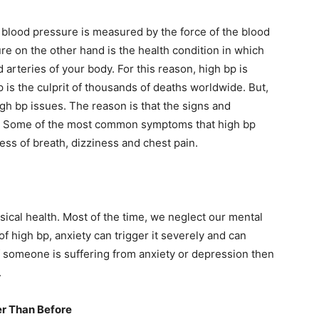
,
blood pressure is measured by the force of the blood
re on the other hand is the health condition in which
 arteries of your body. For this reason, high bp is
bp is the culprit of thousands of deaths worldwide. But,
igh bp issues. The reason is that the signs and
t. Some of the most common symptoms that high bp
ess of breath, dizziness and chest pain.
sical health. Most of the time, we neglect our mental
of high bp, anxiety can trigger it severely and can
f someone is suffering from anxiety or depression then
.
er Than Before