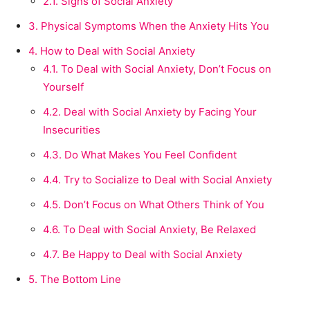
2.1.
Signs of Social Anxiety
3.
Physical Symptoms When the Anxiety Hits You
4.
How to Deal with Social Anxiety
4.1.
To Deal with Social Anxiety, Don’t Focus on
Yourself
4.2.
Deal with Social Anxiety by Facing Your
Insecurities
4.3.
Do What Makes You Feel Confident
4.4.
Try to Socialize to Deal with Social Anxiety
4.5.
Don’t Focus on What Others Think of You
4.6.
To Deal with Social Anxiety, Be Relaxed
4.7.
Be Happy to Deal with Social Anxiety
5.
The Bottom Line