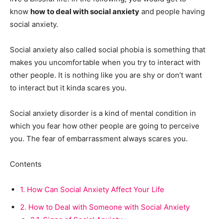
know
how to deal with social anxiety
and people having
social anxiety.
Social anxiety also called social phobia is something that
makes you uncomfortable when you try to interact with
other people. It is nothing like you are shy or don’t want
to interact but it kinda scares you.
Social anxiety disorder is a kind of mental condition in
which you fear how other people are going to perceive
you. The fear of embarrassment always scares you.
Contents
1.
How Can Social Anxiety Affect Your Life
2.
How to Deal with Someone with Social Anxiety