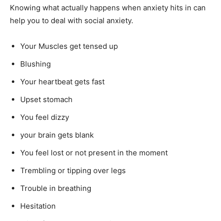
Knowing what actually happens when anxiety hits in can
help you to deal with social anxiety.
Your Muscles get tensed up
Blushing
Your heartbeat gets fast
Upset stomach
You feel dizzy
your brain gets blank
You feel lost or not present in the moment
Trembling or tipping over legs
Trouble in breathing
Hesitation