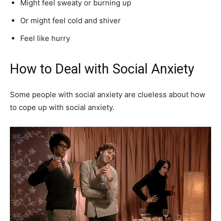
Might feel sweaty or burning up
Or might feel cold and shiver
Feel like hurry
How to Deal with Social Anxiety
Some people with social anxiety are clueless about how
to cope up with social anxiety.