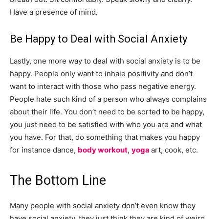
Have a presence of mind.
Be Happy to Deal with Social Anxiety
Lastly, one more way to deal with social anxiety is to be
happy. People only want to inhale positivity and don’t
want to interact with those who pass negative energy.
People hate such kind of a person who always complains
about their life. You don’t need to be sorted to be happy,
you just need to be satisfied with who you are and what
you have. For that, do something that makes you happy
for instance dance,
body workout
,
yoga
art, cook, etc.
The Bottom Line
Many people with social anxiety don’t even know they
have social anxiety. they just think they are kind of weird