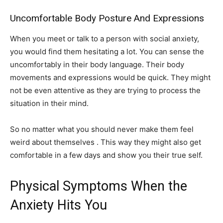
Uncomfortable Body Posture And Expressions
When you meet or talk to a person with social anxiety,
you would find them hesitating a lot. You can sense the
uncomfortably in their body language. Their body
movements and expressions would be quick. They might
not be even attentive as they are trying to process the
situation in their mind.
So no matter what you should never make them feel
weird about themselves . This way they might also get
comfortable in a few days and show you their true self.
Physical Symptoms When the
Anxiety Hits You