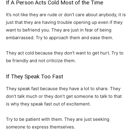
If A Person Acts Cold Most of the Time
It’s not like they are rude or don’t care about anybody, it is
just that they are having trouble opening up even if they
want to befriend you. They are just in fear of being
embarrassed. Try to approach them and ease them.
They act cold because they don’t want to get hurt. Try to
be friendly and not criticize them.
If They Speak Too Fast
They speak fast because they have a lot to share. They
don’t talk much or they don’t get someone to talk to that
is why they speak fast out of excitement.
Try to be patient with them. They are just seeking
someone to express themselves.