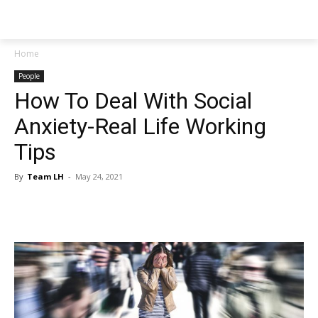
NEWSPAPER
Home
People
How To Deal With Social
Anxiety-Real Life Working
Tips
By
Team LH
-
May 24, 2021