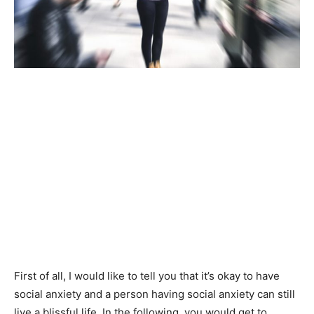
First of all, I would like to tell you that it’s okay to have
social anxiety and a person having social anxiety can still
live a blissful life. In the following, you would get to