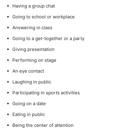
Having a group chat
Going to school or workplace
Answering in class
Going to a get-together or a party
Giving presentation
Performing on stage
An eye contact
Laughing in public
Participating in sports activities
Going on a date
Eating in public
Being the center of attention