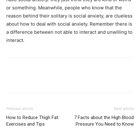
or something. Meanwhile, people who know that the
reason behind their solitary is social anxiety, are clueless
about how to deal with social anxiety. Remember there is
a difference between not able to interact and unwilling to
interact.
Previous article
Next article
How to Reduce Thigh Fat:
7 Facts about the High Blood
Exercises and Tips
Pressure You Need to Know