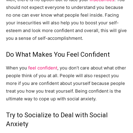
should not expect everyone to understand you because
no one can ever know what people feel inside. Facing
your insecurities will also help you to boost your self-
esteem and look more confident and overall, this will give
you a sense of self-accomplishment.
Do What Makes You Feel Confident
When you
feel confident
, you don’t care about what other
people think of you at all. People will also respect you
more if you are confident about yourself because people
treat you how you treat yourself. Being confident is the
ultimate way to cope up with social anxiety.
Try to Socialize to Deal with Social
Anxiety