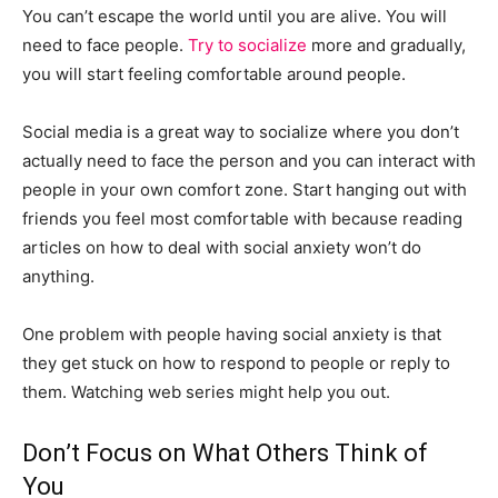
You can’t escape the world until you are alive. You will
need to face people.
Try to socialize
more and gradually,
you will start feeling comfortable around people.
Social media is a great way to socialize where you don’t
actually need to face the person and you can interact with
people in your own comfort zone. Start hanging out with
friends you feel most comfortable with because reading
articles on how to deal with social anxiety won’t do
anything.
One problem with people having social anxiety is that
they get stuck on how to respond to people or reply to
them. Watching web series might help you out.
Don’t Focus on What Others Think of
You