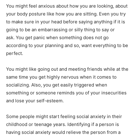
You might feel anxious about how you are looking, about
your body posture like how you are sitting. Even you try
to make sure in your head before saying anything if it is
going to be an embarrassing or silly thing to say or
ask. You get panic when something does not go
according to your planning and so, want everything to be
perfect.
You might like going out and meeting friends while at the
same time you get highly nervous when it comes to
socializing. Also, you get easily triggered when
something or someone reminds you of your insecurities
and lose your self-esteem.
Some people might start feeling social anxiety in their
childhood or teenage years. Identifying if a person is
having social anxiety would relieve the person from a