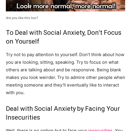
Are you like this too?
To Deal with Social Anxiety, Don’t Focus
on Yourself
Try not to pay attention to yourself. Don’t think about how
you are looking, sitting, speaking. Try to focus on what
others are talking about and be responsive. Being blank
makes you look weirder. Try to admire other people when
meeting someone and they’ll eventually like to interact
with you.
Deal with Social Anxiety by Facing Your
Insecurities
Well, there is no option but to face your
insecurities
. You