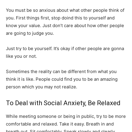
You must be so anxious about what other people think of
you. First things first, stop doind this to yourself and
know your value. Just don’t care about how other people
are going to judge you.
Just try to be yourself. It’s okay if other people are gonna
like you or not.
Sometimes the reality can be different from what you
think it is like. People could find you to be an amazing
person which you may not realize.
To Deal with Social Anxiety, Be Relaxed
While meeting someone or being in public, try to be more
comfortable and relaxed. Take it easy. Breath in and
breath out. Sit comfortably. Speak slowly and clearly.