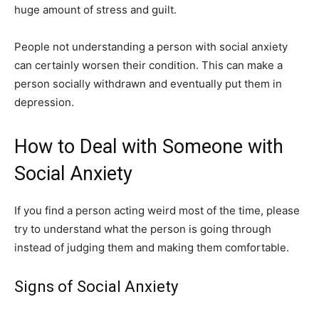
huge amount of stress and guilt.
People not understanding a person with social anxiety
can certainly worsen their condition. This can make a
person socially withdrawn and eventually put them in
depression.
How to Deal with Someone with
Social Anxiety
If you find a person acting weird most of the time, please
try to understand what the person is going through
instead of judging them and making them comfortable.
Signs of Social Anxiety