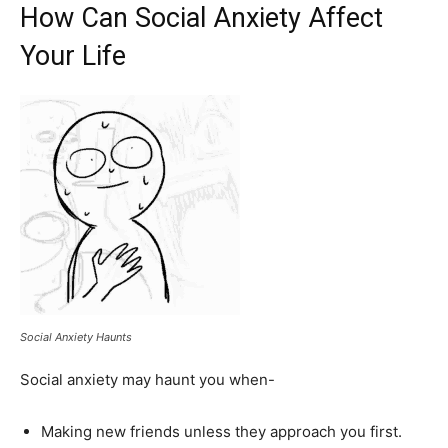
How Can Social Anxiety Affect
Your Life
Social Anxiety Haunts
Social anxiety may haunt you when-
Making new friends unless they approach you first.