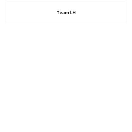
Team LH