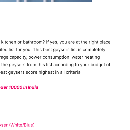
 kitchen or bathroom? If yes, you are at the right place
d list for you. This best geysers list is completely
orage capacity, power consumption, water heating
the geysers from this list according to your budget of
st geysers score highest in all criteria.
nder 10000 in India
yser (White/Blue)