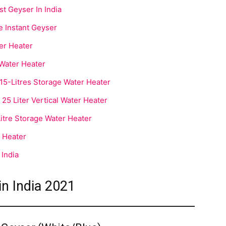
 Geyser In India
e Instant Geyser
ter Heater
l Water Heater
-Litres Storage Water Heater
5 Liter Vertical Water Heater
tre Storage Water Heater
 Heater
 India
in India 2021