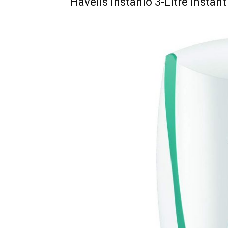
Havells Instanio 3-Litre Instan