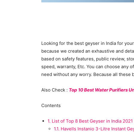
Looking for the best geyser in India for your
because we created an exhaustive and detaile
based on safety features, public review, st
speed, warranty, Etc. You can choose any of 
need without any worry. Because all these be
Also Check :
Top 10 Best Water Purifiers U
Contents
1.
List of Top 8 Best Geyser in India 2021
1.1.
Havells Instanio 3-Litre Instant Ge