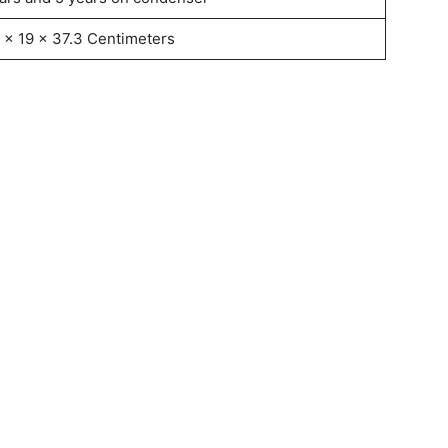
 x 19 x 37.3 Centimeters