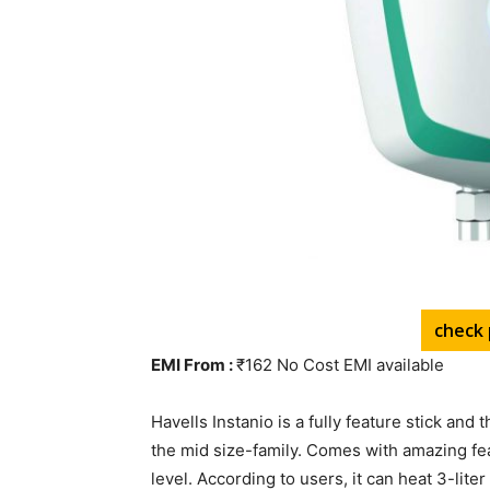
check 
EMI From :
₹162 No Cost EMI available
Havells Instanio is a fully feature stick and t
the mid size-family. Comes with amazing feat
level. According to users, it can heat 3-lite