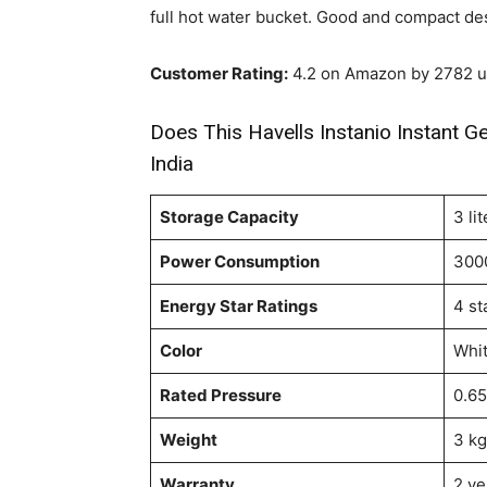
full hot water bucket. Good and compact de
Customer Rating:
4.2 on Amazon by 2782 u
Does This Havells Instanio Instant Ge
India
Storage Capacity
3 lit
Power Consumption
300
Energy Star Ratings
4 st
Color
Whit
Rated Pressure
0.6
Weight
3 kg
Warranty
2 ye