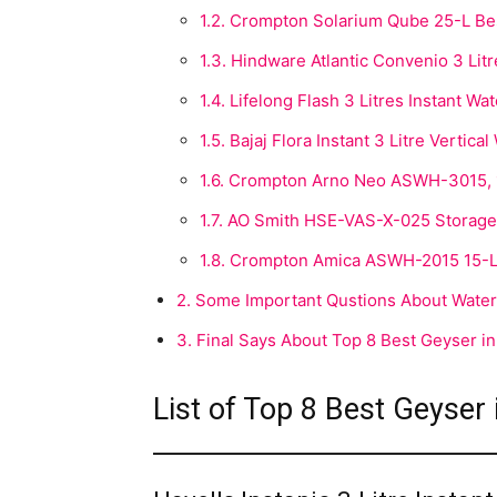
1.2.
Crompton Solarium Qube 25-L Best
1.3.
Hindware Atlantic Convenio 3 Litr
1.4.
Lifelong Flash 3 Litres Instant Wa
1.5.
Bajaj Flora Instant 3 Litre Vertica
1.6.
Crompton Arno Neo ASWH-3015, 15
1.7.
AO Smith HSE-VAS-X-025 Storage 2
1.8.
Crompton Amica ASWH-2015 15-Li
2.
Some Important Qustions About Water
3.
Final Says About Top 8 Best Geyser in
List of Top 8 Best Geyser 