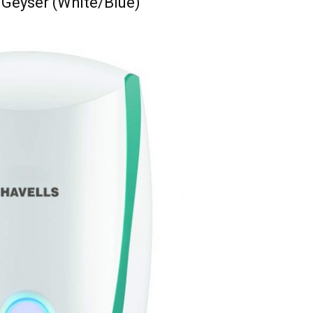
t Geyser (White/Blue)