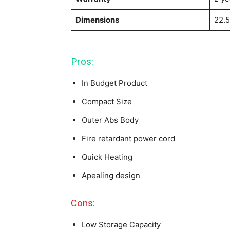
Dimensions
22.5
Pros:
In Budget Product
Compact Size
Outer Abs Body
Fire retardant power cord
Quick Heating
Apealing design
Cons:
Low Storage Capacity