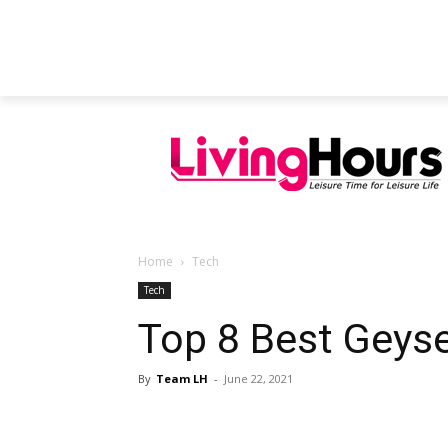
FEATURED ARTICLES
EDUCATION
Home
Tech
Tech
Top 8 Best Geyse
By
Team LH
-
June 22, 2021