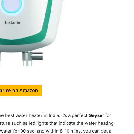
price on Amazon
he best water heater in India. It’s a perfect
Geyser
for
ure such as led lights that indicate the water heating
r water for 90 sec, and within 8-10 mins, you can get a