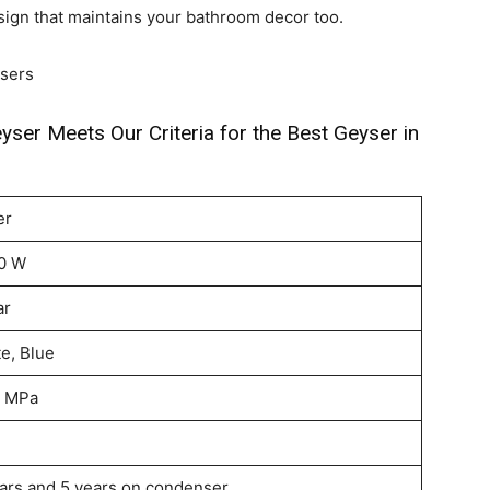
sign that maintains your bathroom decor too.
sers
yser Meets Our Criteria for the Best Geyser in
er
0 W
ar
e, Blue
5 MPa
ars and 5 years on condenser