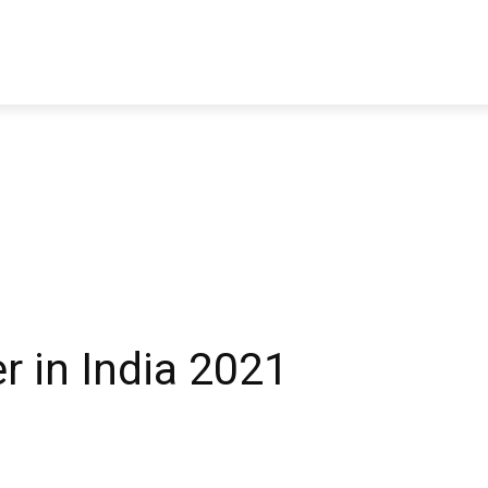
TRAVEL
TECH
BUSINESS
MARKETING
HEALTH
r in India 2021