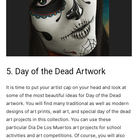
5. Day of the Dead Artwork
It is time to put your artist cap on your head and look at
some of the most beautiful ideas for Day of the Dead
artwork. You will find many traditional as well as modern
designs of art prints, wall art, and special day of the dead
art projects in this collection. You can use these
particular Dia De Los Muertos art projects for school
activities and art competitions. Of course, you will also