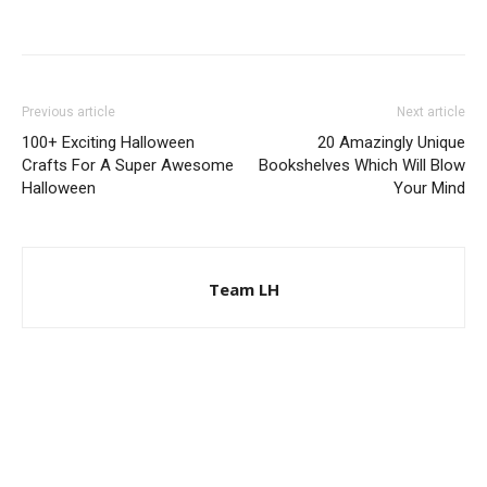
Previous article
Next article
100+ Exciting Halloween
20 Amazingly Unique
Crafts For A Super Awesome
Bookshelves Which Will Blow
Halloween
Your Mind
Team LH
© Copyright 2024 - LivingHours.com