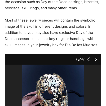
the occasion such as Day of the Dead earrings, bracelet,
necklace, skull rings, and many other items.
Most of these jewelry pieces will contain the symbolic
image of the skull in different designs and colors. In
addition to it, you may also have exclusive Day of the
Dead accessories such as key rings or handbags with
skull images in your jewelry box for Dia De los Muertos.
1
of 44