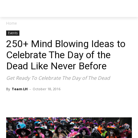
NEWSPAPER
Home
Events
250+ Mind Blowing Ideas to
Celebrate The Day of the
Dead Like Never Before
Get Ready To Celebrate The Day of The Dead
By
Team LH
-
October 18, 2016