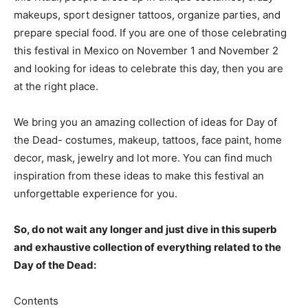
makeups, sport designer tattoos, organize parties, and
prepare special food. If you are one of those celebrating
this festival in Mexico on November 1 and November 2
and looking for ideas to celebrate this day, then you are
at the right place.
We bring you an amazing collection of ideas for Day of
the Dead- costumes, makeup, tattoos, face paint, home
decor, mask, jewelry and lot more. You can find much
inspiration from these ideas to make this festival an
unforgettable experience for you.
So, do not wait any longer and just dive in this superb
and exhaustive collection of everything related to the
Day of the Dead:
Contents