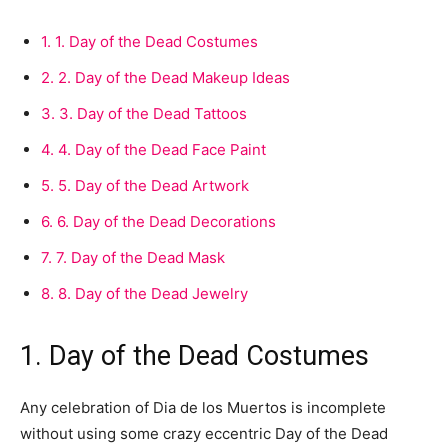
1.
1. Day of the Dead Costumes
2.
2. Day of the Dead Makeup Ideas
3.
3. Day of the Dead Tattoos
4.
4. Day of the Dead Face Paint
5.
5. Day of the Dead Artwork
6.
6. Day of the Dead Decorations
7.
7. Day of the Dead Mask
8.
8. Day of the Dead Jewelry
1. Day of the Dead Costumes
Any celebration of Dia de los Muertos is incomplete
without using some crazy eccentric Day of the Dead