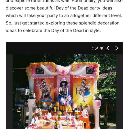
and explore other ideas as well. Additionally, you will also
discover some beautiful Day of the Dead party ideas
which will take your party to an altogether different level.
So, just get started exploring these splendid decoration
ideas to celebrate the Day of the Dead in style.
1
of 49