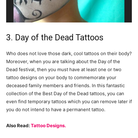
3. Day of the Dead Tattoos
Who does not love those dark, cool tattoos on their body?
Moreover, when you are talking about the Day of the
Dead festival, then you must have at least one or two
tattoo designs on your body to commemorate your
deceased family members and friends. In this fantastic
collection of the Best Day of the Dead tattoos, you can
even find temporary tattoos which you can remove later if
you do not intend to have a permanent tattoo.
Also Read:
Tattoo Designs.