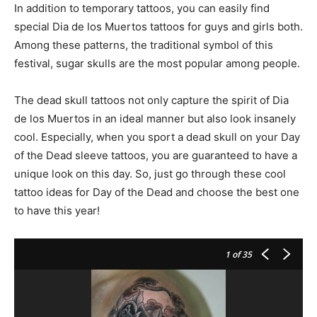
In addition to temporary tattoos, you can easily find
special Dia de los Muertos tattoos for guys and girls both.
Among these patterns, the traditional symbol of this
festival, sugar skulls are the most popular among people.
The dead skull tattoos not only capture the spirit of Dia
de los Muertos in an ideal manner but also look insanely
cool. Especially, when you sport a dead skull on your Day
of the Dead sleeve tattoos, you are guaranteed to have a
unique look on this day. So, just go through these cool
tattoo ideas for Day of the Dead and choose the best one
to have this year!
1
of 35