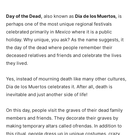
Day of the Dead,
also known as
Dia de los Muertos,
is
perhaps one of the most unique regional festivals
celebrated primarily in
Mexico
where it is a public
holiday. Why unique, you ask? As the name suggests, it
the day of the dead where people remember their
deceased relatives and friends and celebrate the lives
they lived.
Yes, instead of mourning death like many other cultures,
Dia de los Muertos celebrates it. After all, death is
inevitable and just another side of life!
On this day, people visit the graves of their dead family
members and friends. They decorate their graves by
making temporary altars called ofrendas. In addition to
this ritual, people dress up in unique costumes, crazy