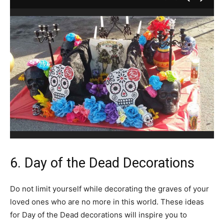
6. Day of the Dead Decorations
Do not limit yourself while decorating the graves of your
loved ones who are no more in this world. These ideas
for Day of the Dead decorations will inspire you to