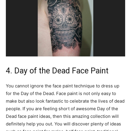
4. Day of the Dead Face Paint
You cannot ignore the face paint technique to dress up
for the Day of the Dead. Face paint is not only easy to
make but also look fantastic to celebrate the lives of dead
people. If you are feeling short of awesome Day of the
Dead face paint ideas, then this amazing collection will
definitely help you out. You will discover plenty of ideas