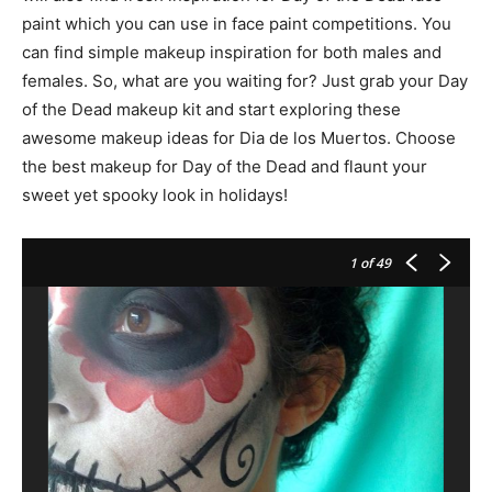
paint which you can use in face paint competitions. You
can find simple makeup inspiration for both males and
females. So, what are you waiting for? Just grab your Day
of the Dead makeup kit and start exploring these
awesome makeup ideas for Dia de los Muertos. Choose
the best makeup for Day of the Dead and flaunt your
sweet yet spooky look in holidays!
1
of 49