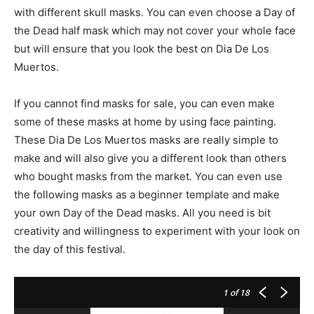
with different skull masks. You can even choose a Day of
the Dead half mask which may not cover your whole face
but will ensure that you look the best on Dia De Los
Muertos.
If you cannot find masks for sale, you can even make
some of these masks at home by using face painting.
These Dia De Los Muertos masks are really simple to
make and will also give you a different look than others
who bought masks from the market. You can even use
the following masks as a beginner template and make
your own Day of the Dead masks. All you need is bit
creativity and willingness to experiment with your look on
the day of this festival.
1
of 18