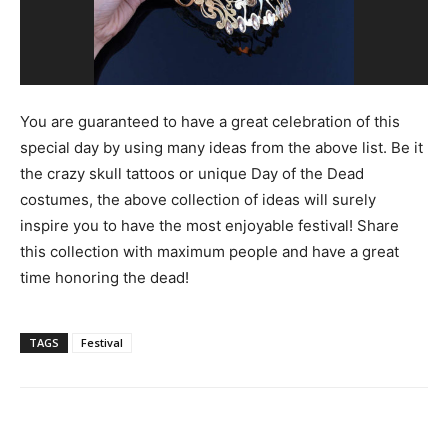
You are guaranteed to have a great celebration of this
special day by using many ideas from the above list. Be it
the crazy skull tattoos or unique Day of the Dead
costumes, the above collection of ideas will surely
inspire you to have the most enjoyable festival! Share
this collection with maximum people and have a great
time honoring the dead!
TAGS
Festival