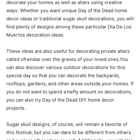
decorate your homes as well as altars using creative
ways. Whether you want unique Day of the Dead home
decor ideas or traditional sugar skull decorations, you will
find plenty of designs among these particular Dia De Los
Muertos decoration ideas.
These ideas are also useful for decorating private altars
called ofrendas over the graves of your loved ones.You
can also discover various outdoor decorations for this
special day so that you can decorate the backyards,
rooftops, gardens, and other areas outside your homes. If
you do not want to spend a hefty amount on decorations,
you can also try Day of the Dead DIY home decor
projects.
Sugar skull designs, of course, will remain a favorite of
this festival, but you can dare to be different from others