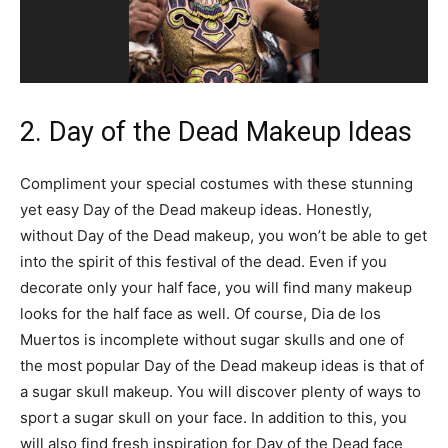
2. Day of the Dead Makeup Ideas
Compliment your special costumes with these stunning
yet easy Day of the Dead makeup ideas. Honestly,
without Day of the Dead makeup, you won’t be able to get
into the spirit of this festival of the dead. Even if you
decorate only your half face, you will find many makeup
looks for the half face as well. Of course, Dia de los
Muertos is incomplete without sugar skulls and one of
the most popular Day of the Dead makeup ideas is that of
a sugar skull makeup. You will discover plenty of ways to
sport a sugar skull on your face. In addition to this, you
will also find fresh inspiration for Day of the Dead face