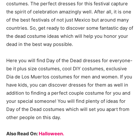
costumes. The perfect dresses for this festival capture
the spirit of celebration amazingly well. After all, it is one
of the best festivals of not just Mexico but around many
countries. So, get ready to discover some fantastic day of
the dead costume ideas which will help you honor your
dead in the best way possible.
Here you will find Day of the Dead dresses for everyone-
be it plus size costumes, cool DIY costumes, exclusive
Dia de Los Muertos costumes for men and women. If you
have kids, you can discover dresses for them as well in
addition to finding a perfect couple costume for you and
your special someone! You will find plenty of ideas for
Day of the Dead costumes which will set you apart from
other people on this day.
Also Read On:
Halloween.