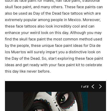
such as face paint for males, half face paint, traditional
skull face paint, and many others. These face paints can
also be used as Day of the Dead face tattoos which are
extremely popular among people in Mexico. Moreover,
these face tattoos also look incredibly cool and can
enhance your weird look on this day. Although you may
find the skull face paint the most common method used
by the people, these unique face paint ideas for Dia de
los Muertos will surely impart you a distinctive look on
the Day of the Dead. So, start exploring these face paint
ideas and get ready with your face paint kit to celebrate
this day like never before.
1
of 8