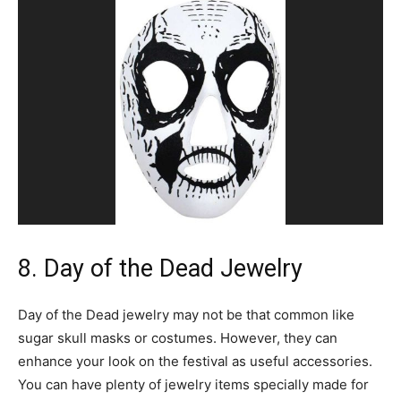
8. Day of the Dead Jewelry
Day of the Dead jewelry may not be that common like
sugar skull masks or costumes. However, they can
enhance your look on the festival as useful accessories.
You can have plenty of jewelry items specially made for