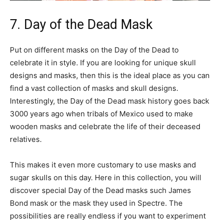
7. Day of the Dead Mask
Put on different masks on the Day of the Dead to
celebrate it in style. If you are looking for unique skull
designs and masks, then this is the ideal place as you can
find a vast collection of masks and skull designs.
Interestingly, the Day of the Dead mask history goes back
3000 years ago when tribals of Mexico used to make
wooden masks and celebrate the life of their deceased
relatives.
This makes it even more customary to use masks and
sugar skulls on this day. Here in this collection, you will
discover special Day of the Dead masks such James
Bond mask or the mask they used in Spectre. The
possibilities are really endless if you want to experiment