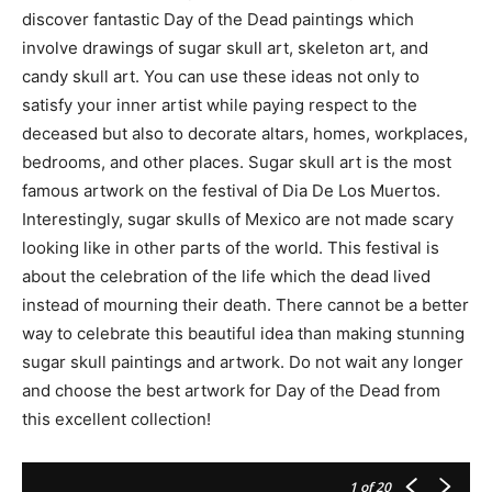
discover fantastic Day of the Dead paintings which
involve drawings of sugar skull art, skeleton art, and
candy skull art. You can use these ideas not only to
satisfy your inner artist while paying respect to the
deceased but also to decorate altars, homes, workplaces,
bedrooms, and other places. Sugar skull art is the most
famous artwork on the festival of Dia De Los Muertos.
Interestingly, sugar skulls of Mexico are not made scary
looking like in other parts of the world. This festival is
about the celebration of the life which the dead lived
instead of mourning their death. There cannot be a better
way to celebrate this beautiful idea than making stunning
sugar skull paintings and artwork. Do not wait any longer
and choose the best artwork for Day of the Dead from
this excellent collection!
1
of 20