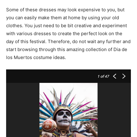
Some of these dresses may look expensive to you, but
you can easily make them at home by using your old
clothes. You just need to be bit creative and experiment
with various dresses to create the perfect look on the
day of this festival. Therefore, do not wait any further and
start browsing through this amazing collection of Dia de
los Muertos costume ideas.
1
of 47