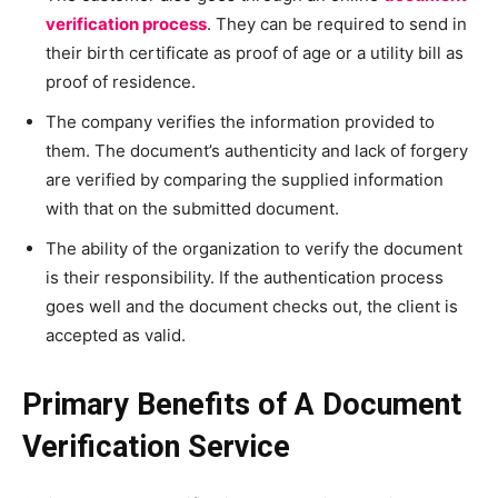
verification process
. They can be required to send in
their birth certificate as proof of age or a utility bill as
proof of residence.
The company verifies the information provided to
them. The document’s authenticity and lack of forgery
are verified by comparing the supplied information
with that on the submitted document.
The ability of the organization to verify the document
is their responsibility. If the authentication process
goes well and the document checks out, the client is
accepted as valid.
Primary Benefits of A Document
Verification Service