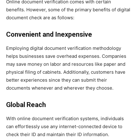
Online document verification comes with certain
benefits. However, some of the primary benefits of digital
document check are as follows:
Convenient and Inexpensive
Employing digital document verification methodology
helps businesses save overhead expenses. Companies
may save money on labor and resources like paper and
physical filing of cabinets. Additionally, customers have
better experiences since they can submit their
documents whenever and wherever they choose.
Global Reach
With online document verification systems, individuals
can effortlessly use any internet-connected device to
check their ID and maintain their ID information.