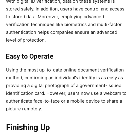
With digital ID verification, data on these systems is
stored safely. In addition, users have control and access
to stored data. Moreover, employing advanced
verification techniques like biometrics and multi-factor
authentication helps companies ensure an advanced
level of protection.
Easy to Operate
Using the most up-to-date online document verification
method, confirming an individual’s identity is as easy as
providing a digital photograph of a government-issued
identification card. However, users now use a webcam to
authenticate face-to-face or a mobile device to share a
picture remotely.
Finishing Up