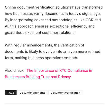
Online document verification solutions have transformed
how businesses verify documents in today’s digital age.
By incorporating advanced methodologies like OCR and
AI, this approach ensures exceptional efficiency and
guarantees excellent customer relations.
With regular advancements, the verification of
documents is likely to evolve into an even more refined
form, making business operations smooth.
Also check :
The Importance of KYC Compliance in
Businesses Building Trust and Privacy
TAGS
Document benefits
Document verification