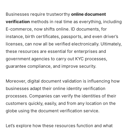
Businesses require trustworthy
online document
verification
methods in real time as everything, including
E-commerce, now shifts online. ID documents, for
instance, birth certificates, passports, and even driver’s
licenses, can now all be verified electronically. Ultimately,
these resources are essential for enterprises and
government agencies to carry out KYC processes,
guarantee compliance, and improve security.
Moreover, digital document validation is influencing how
businesses adapt their online identity verification
processes. Companies can verify the identities of their
customers quickly, easily, and from any location on the
globe using the document verification service.
Let’s explore how these resources function and what