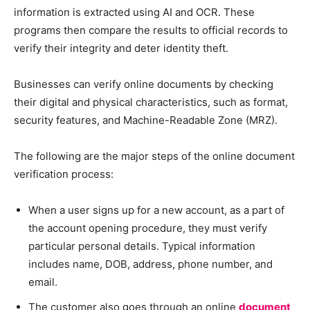
information is extracted using AI and OCR. These
programs then compare the results to official records to
verify their integrity and deter identity theft.
Businesses can verify online documents by checking
their digital and physical characteristics, such as format,
security features, and Machine-Readable Zone (MRZ).
The following are the major steps of the online document
verification process:
When a user signs up for a new account, as a part of
the account opening procedure, they must verify
particular personal details. Typical information
includes name, DOB, address, phone number, and
email.
The customer also goes through an online
document