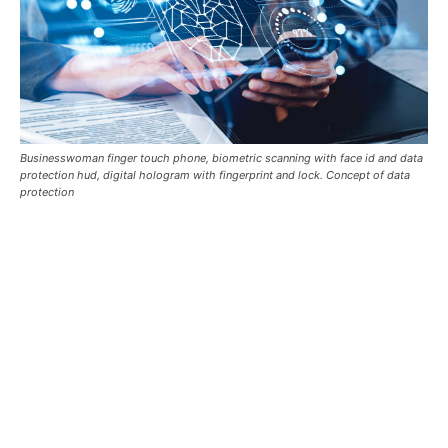
Businesswoman finger touch phone, biometric scanning with face id and data
protection hud, digital hologram with fingerprint and lock. Concept of data
protection