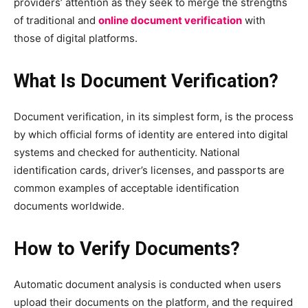
providers’ attention as they seek to merge the strengths
of traditional and
online document verification
with
those of digital platforms.
What Is Document Verification?
Document verification, in its simplest form, is the process
by which official forms of identity are entered into digital
systems and checked for authenticity. National
identification cards, driver’s licenses, and passports are
common examples of acceptable identification
documents worldwide.
How to Verify Documents?
Automatic document analysis is conducted when users
upload their documents on the platform, and the required