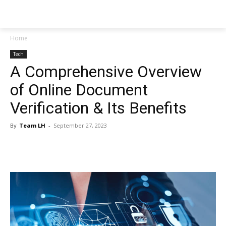
NEWSPAPER
Home
Tech
A Comprehensive Overview
of Online Document
Verification & Its Benefits
By
Team LH
-
September 27, 2023