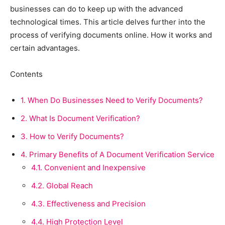
businesses can do to keep up with the advanced
technological times. This article delves further into the
process of verifying documents online. How it works and
certain advantages.
Contents
1.
When Do Businesses Need to Verify Documents?
2.
What Is Document Verification?
3.
How to Verify Documents?
4.
Primary Benefits of A Document Verification Service
4.1.
Convenient and Inexpensive
4.2.
Global Reach
4.3.
Effectiveness and Precision
4.4.
High Protection Level