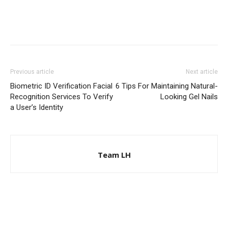
Previous article
Next article
Biometric ID Verification Facial
6 Tips For Maintaining Natural-
Recognition Services To Verify
Looking Gel Nails
a User’s Identity
Team LH