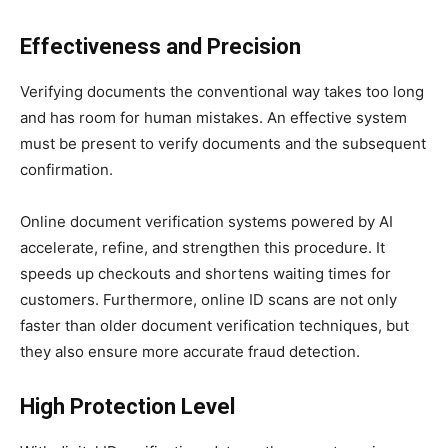
Effectiveness and Precision
Verifying documents the conventional way takes too long
and has room for human mistakes. An effective system
must be present to verify documents and the subsequent
confirmation.
Online document verification systems powered by AI
accelerate, refine, and strengthen this procedure. It
speeds up checkouts and shortens waiting times for
customers. Furthermore, online ID scans are not only
faster than older document verification techniques, but
they also ensure more accurate fraud detection.
High Protection Level