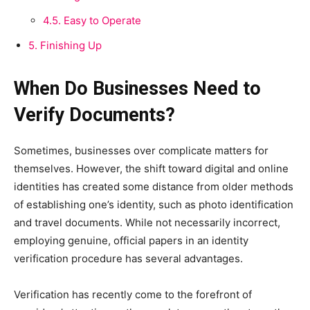
4.5.
Easy to Operate
5.
Finishing Up
When Do Businesses Need to
Verify Documents?
Sometimes, businesses over complicate matters for
themselves. However, the shift toward digital and online
identities has created some distance from older methods
of establishing one’s identity, such as photo identification
and travel documents. While not necessarily incorrect,
employing genuine, official papers in an identity
verification procedure has several advantages.
Verification has recently come to the forefront of