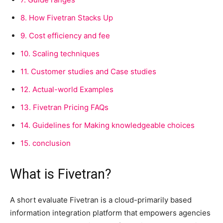
8.
How Fivetran Stacks Up
9.
Cost efficiency and fee
10.
Scaling techniques
11.
Customer studies and Case studies
12.
Actual-world Examples
13.
Fivetran Pricing FAQs
14.
Guidelines for Making knowledgeable choices
15.
conclusion
What is Fivetran?
A short evaluate Fivetran is a cloud-primarily based
information integration platform that empowers agencies