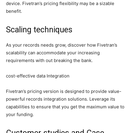
device. Fivetran’s pricing flexibility may be a sizable
benefit.
Scaling techniques
As your records needs grow, discover how Fivetran’s
scalability can accommodate your increasing
requirements with out breaking the bank.
cost-effective data Integration
Fivetran’s pricing version is designed to provide value-
powerful records integration solutions. Leverage its
capabilities to ensure that you get the maximum value to
your funding.
Customer studies and Case