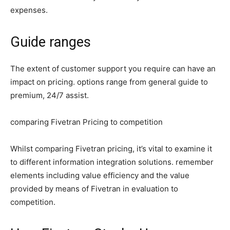
expenses.
Guide ranges
The extent of customer support you require can have an
impact on pricing. options range from general guide to
premium, 24/7 assist.
comparing Fivetran Pricing to competition
Whilst comparing Fivetran pricing, it’s vital to examine it
to different information integration solutions. remember
elements including value efficiency and the value
provided by means of Fivetran in evaluation to
competition.