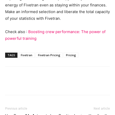
energy of Fivetran even as staying within your finances.
Make an informed selection and liberate the total capacity
of your statistics with Fivetran.
Check also :
Boosting crew performance: The power of
powerful training
TAGS
Fivetran
Fivetran Pricing
Pricing
Previous article
Next article