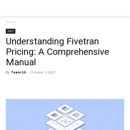
NEWSPAPER
Home
Tech
Understanding Fivetran
Pricing: A Comprehensive
Manual
By
Team LH
-
October 5, 2023