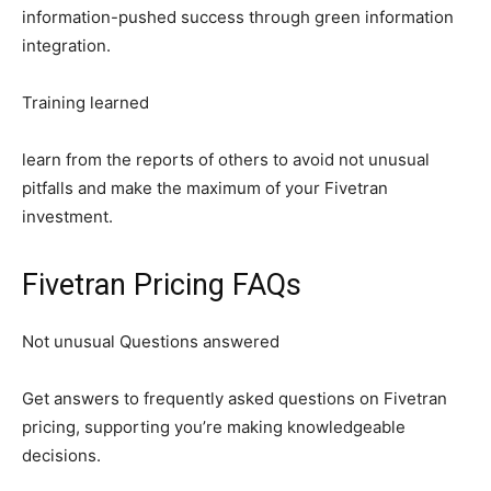
information-pushed success through green information
integration.
Training learned
learn from the reports of others to avoid not unusual
pitfalls and make the maximum of your Fivetran
investment.
Fivetran Pricing FAQs
Not unusual Questions answered
Get answers to frequently asked questions on Fivetran
pricing, supporting you’re making knowledgeable
decisions.