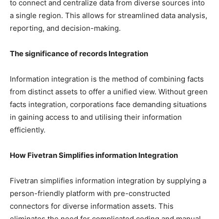
to connect and centralize data from diverse sources into
a single region. This allows for streamlined data analysis,
reporting, and decision-making.
The significance of records Integration
Information integration is the method of combining facts
from distinct assets to offer a unified view. Without green
facts integration, corporations face demanding situations
in gaining access to and utilising their information
efficiently.
How Fivetran Simplifies information Integration
Fivetran simplifies information integration by supplying a
person-friendly platform with pre-constructed
connectors for diverse information assets. This
eliminates the need for complicated coding and manual