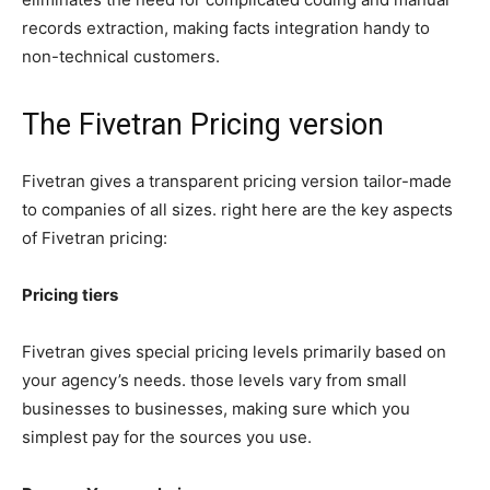
records extraction, making facts integration handy to
non-technical customers.
The Fivetran Pricing version
Fivetran gives a transparent pricing version tailor-made
to companies of all sizes. right here are the key aspects
of Fivetran pricing:
Pricing tiers
Fivetran gives special pricing levels primarily based on
your agency’s needs. those levels vary from small
businesses to businesses, making sure which you
simplest pay for the sources you use.