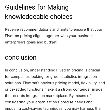
Guidelines for Making
knowledgeable choices
Receive recommendations and hints to ensure that your
Fivetran pricing aligns together with your business
enterprise’s goals and budget.
conclusion
In conclusion, understanding Fivetran pricing is crucial
for companies looking for green statistics integration
solutions. Fivetran’s obvious pricing model, flexibility, and
price-added functions make it a strong contender inside
the records integration marketplace. By means of
considering your organization’s precise needs and
imposing cost-saving techniques, you may harness the