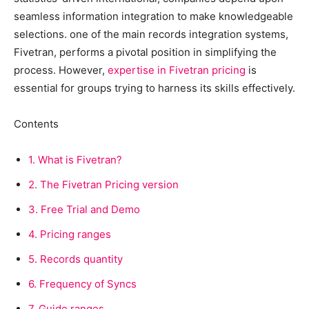
seamless information integration to make knowledgeable
selections. one of the main records integration systems,
Fivetran, performs a pivotal position in simplifying the
process. However,
expertise in Fivetran pricing
is
essential for groups trying to harness its skills effectively.
Contents
1.
What is Fivetran?
2.
The Fivetran Pricing version
3.
Free Trial and Demo
4.
Pricing ranges
5.
Records quantity
6.
Frequency of Syncs
7.
Guide ranges