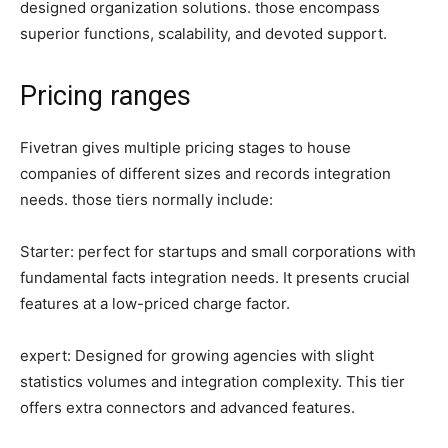
designed organization solutions. those encompass
superior functions, scalability, and devoted support.
Pricing ranges
Fivetran gives multiple pricing stages to house
companies of different sizes and records integration
needs. those tiers normally include:
Starter: perfect for startups and small corporations with
fundamental facts integration needs. It presents crucial
features at a low-priced charge factor.
expert: Designed for growing agencies with slight
statistics volumes and integration complexity. This tier
offers extra connectors and advanced features.