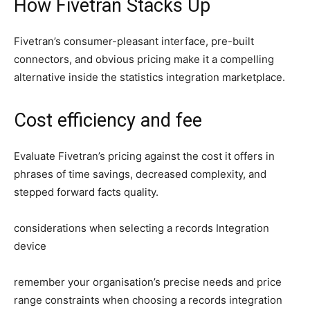
How Fivetran Stacks Up
Fivetran’s consumer-pleasant interface, pre-built
connectors, and obvious pricing make it a compelling
alternative inside the statistics integration marketplace.
Cost efficiency and fee
Evaluate Fivetran’s pricing against the cost it offers in
phrases of time savings, decreased complexity, and
stepped forward facts quality.
considerations when selecting a records Integration
device
remember your organisation’s precise needs and price
range constraints when choosing a records integration