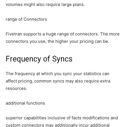
volumes might also require large plans.
range of Connectors
Fivetran supports a huge range of connectors. The more
connectors you use, the higher your pricing can be.
Frequency of Syncs
The frequency at which you sync your statistics can
affect pricing. common syncs may also require extra
resources.
additional functions
superior capabilities inclusive of facts modifications and
custom connectors may additionally incur additional