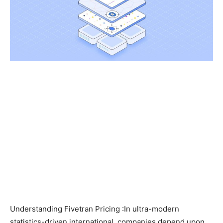
Understanding Fivetran Pricing :In ultra-modern
statistics-driven international, companies depend upon