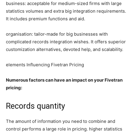
business: acceptable for medium-sized firms with large
statistics volumes and extra big integration requirements.
It includes premium functions and aid.
organisation: tailor-made for big businesses with
complicated records integration wishes. It offers superior
customization alternatives, devoted help, and scalability.
elements Influencing Fivetran Pricing
Numerous factors can have an impact on your Fivetran
pricing:
Records quantity
The amount of information you need to combine and
control performs a large role in pricing. higher statistics