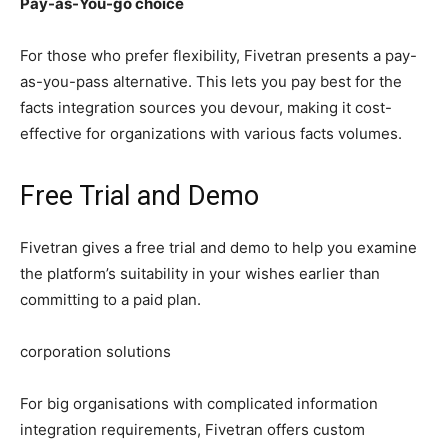
Pay-as-You-go choice
For those who prefer flexibility, Fivetran presents a pay-
as-you-pass alternative. This lets you pay best for the
facts integration sources you devour, making it cost-
effective for organizations with various facts volumes.
Free Trial and Demo
Fivetran gives a free trial and demo to help you examine
the platform’s suitability in your wishes earlier than
committing to a paid plan.
corporation solutions
For big organisations with complicated information
integration requirements, Fivetran offers custom