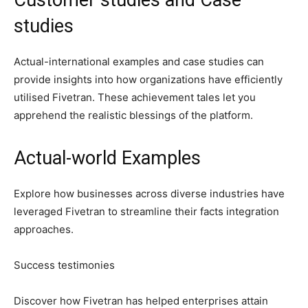
studies
Actual-international examples and case studies can
provide insights into how organizations have efficiently
utilised Fivetran. These achievement tales let you
apprehend the realistic blessings of the platform.
Actual-world Examples
Explore how businesses across diverse industries have
leveraged Fivetran to streamline their facts integration
approaches.
Success testimonies
Discover how Fivetran has helped enterprises attain