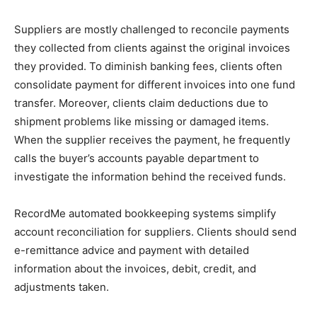
Suppliers are mostly challenged to reconcile payments
they collected from clients against the original invoices
they provided. To diminish banking fees, clients often
consolidate payment for different invoices into one fund
transfer. Moreover, clients claim deductions due to
shipment problems like missing or damaged items.
When the supplier receives the payment, he frequently
calls the buyer’s accounts payable department to
investigate the information behind the received funds.
RecordMe automated bookkeeping systems simplify
account reconciliation for suppliers. Clients should send
e-remittance advice and payment with detailed
information about the invoices, debit, credit, and
adjustments taken.