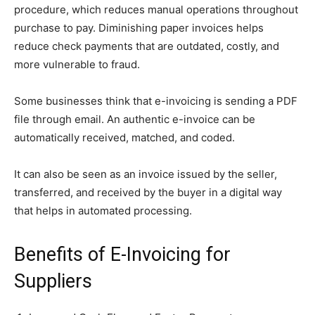
procedure, which reduces manual operations throughout
purchase to pay. Diminishing paper invoices helps
reduce check payments that are outdated, costly, and
more vulnerable to fraud.
Some businesses think that e-invoicing is sending a PDF
file through email. An authentic e-invoice can be
automatically received, matched, and coded.
It can also be seen as an invoice issued by the seller,
transferred, and received by the buyer in a digital way
that helps in automated processing.
Benefits of E-Invoicing for
Suppliers