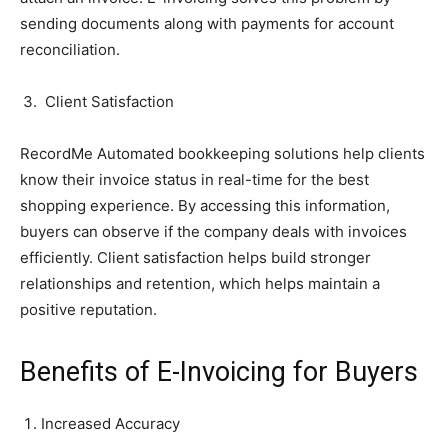
sending documents along with payments for account
reconciliation.
Client Satisfaction
RecordMe Automated bookkeeping solutions help clients
know their invoice status in real-time for the best
shopping experience. By accessing this information,
buyers can observe if the company deals with invoices
efficiently. Client satisfaction helps build stronger
relationships and retention, which helps maintain a
positive reputation.
Benefits of E-Invoicing for Buyers
Increased Accuracy