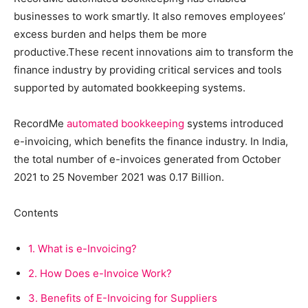
businesses to work smartly. It also removes employees’
excess burden and helps them be more
productive.These recent innovations aim to transform the
finance industry by providing critical services and tools
supported by automated bookkeeping systems.
RecordMe
automated bookkeeping
systems introduced
e-invoicing, which benefits the finance industry. In India,
the total number of e-invoices generated from October
2021 to 25 November 2021 was 0.17 Billion.
Contents
1.
What is e-Invoicing?
2.
How Does e-Invoice Work?
3.
Benefits of E-Invoicing for Suppliers