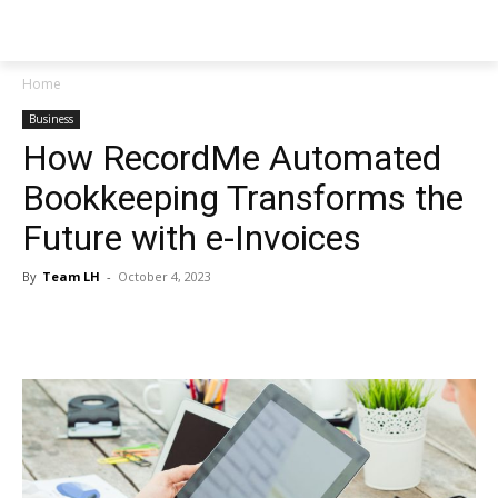
NEWSPAPER
Home
Business
How RecordMe Automated
Bookkeeping Transforms the
Future with e-Invoices
By
Team LH
-
October 4, 2023