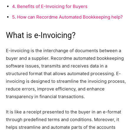
4.
Benefits of E-Invoicing for Buyers
5.
How can Recordme Automated Bookkeeping help?
What is e-Invoicing?
E-invoicing is the interchange of documents between a
buyer and a supplier. Recordme automated bookkeeping
software issues, transmits and receives data in a
structured format that allows automated processing. E-
invoicing is designed to streamline the invoicing process,
reduce errors, improve efficiency, and enhance
transparency in financial transactions.
It is like a receipt presented to the buyer in an e-format
through predefined terms and conditions. Moreover, it
helps streamline and automate parts of the accounts