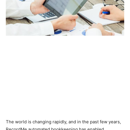
The world is changing rapidly, and in the past few years,
RecordMe automated bookkeeping has enabled