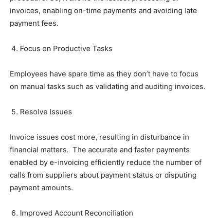
invoices, enabling on-time payments and avoiding late
payment fees.
Focus on Productive Tasks
Employees have spare time as they don’t have to focus
on manual tasks such as validating and auditing invoices.
Resolve Issues
Invoice issues cost more, resulting in disturbance in
financial matters. The accurate and faster payments
enabled by e-invoicing efficiently reduce the number of
calls from suppliers about payment status or disputing
payment amounts.
Improved Account Reconciliation