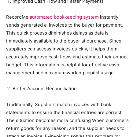
Improved Cash Flow and Faster Payments
RecordMe
automated bookkeeping system
instantly
sends generated e-invoices to the buyer for payment.
This quick process diminishes delays as data is
immediately available to the buyer at purchase. Since
suppliers can access invoices quickly, it helps them
accurately improve cash flows and estimate their annual
budget. This information is helpful for effective cash
management and maximum working capital usage.
Better Account Reconciliation
Traditionally, Suppliers match invoices with bank
statements to ensure the financial entries are correct.
The situation becomes more confusing When customers
return goods for any reason, and the supplier needs to
attach an invoice. E-invoicing solves this problem by