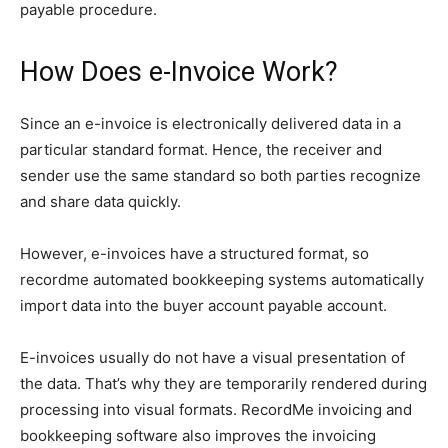
payable procedure.
How Does e-Invoice Work?
Since an e-invoice is electronically delivered data in a
particular standard format. Hence, the receiver and
sender use the same standard so both parties recognize
and share data quickly.
However, e-invoices have a structured format, so
recordme automated bookkeeping systems automatically
import data into the buyer account payable account.
E-invoices usually do not have a visual presentation of
the data. That’s why they are temporarily rendered during
processing into visual formats. RecordMe invoicing and
bookkeeping software also improves the invoicing