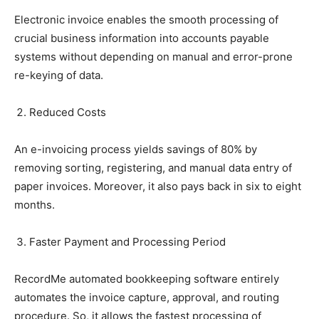
Electronic invoice enables the smooth processing of
crucial business information into accounts payable
systems without depending on manual and error-prone
re-keying of data.
Reduced Costs
An e-invoicing process yields savings of 80% by
removing sorting, registering, and manual data entry of
paper invoices. Moreover, it also pays back in six to eight
months.
Faster Payment and Processing Period
RecordMe automated bookkeeping software entirely
automates the invoice capture, approval, and routing
procedure. So, it allows the fastest processing of