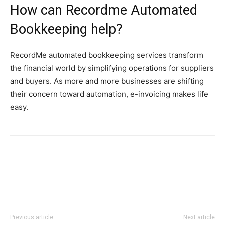
How can Recordme Automated
Bookkeeping help?
RecordMe automated bookkeeping services transform
the financial world by simplifying operations for suppliers
and buyers. As more and more businesses are shifting
their concern toward automation, e-invoicing makes life
easy.
Previous article
Next article