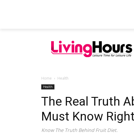
FEATURED ARTICLES
EDUCATION
Home
Health
Health
The Real Truth A
Must Know Righ
Know The Truth Behind Fruit Diet.