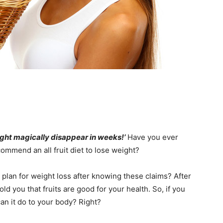
eight magically disappear in weeks!’
Have you ever
ommend an all fruit diet to lose weight?
 plan for weight loss after knowing these claims? After
d you that fruits are good for your health. So, if you
can it do to your body? Right?