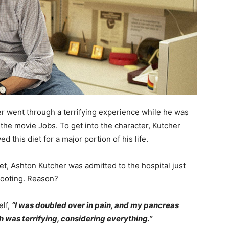
 went through a terrifying experience while he was
r the movie Jobs. To get into the character, Kutcher
d this diet for a major portion of his life.
et, Ashton Kutcher was admitted to the hospital just
ooting. Reason?
elf,
“I was doubled over in pain, and my pancreas
 was terrifying, considering everything.”