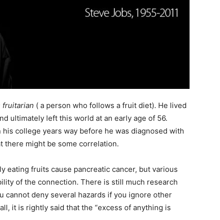
fruitarian
( a person who follows a fruit diet). He lived
d ultimately left this world at an early age of 56.
 in his college years way before he was diagnosed with
t there might be some correlation.
ly eating fruits cause pancreatic cancer, but various
ility of the connection. There is still much research
ou cannot deny several hazards if you ignore other
ll, it is rightly said that the “excess of anything is