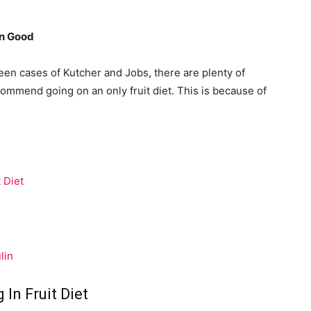
an Good
ween cases of Kutcher and Jobs, there are plenty of
ommend going on an only fruit diet. This is because of
 Diet
lin
 In Fruit Diet