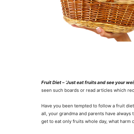
Fruit Diet – ‘Just eat fruits and see your w
seen such boards or read articles which rec
Have you been tempted to follow a fruit diet
all, your grandma and parents have always tol
get to eat only fruits whole day, what harm 