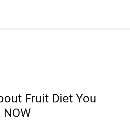
TRAVEL
TECH
BUSINESS
MARKETING
HEALTH
bout Fruit Diet You
t NOW