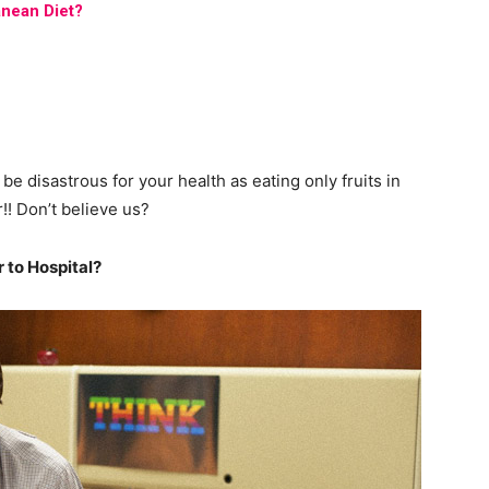
nean Diet?
can be disastrous for your health as eating only fruits in
!! Don’t believe us?
 to Hospital?