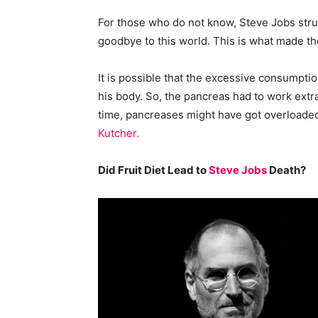
For those who do not know, Steve Jobs strug
goodbye to this world. This is what made the
It is possible that the excessive consumption
his body. So, the pancreas had to work extr
time, pancreases might have got overloaded
Kutcher.
Did Fruit Diet Lead to
Steve Jobs
Death?