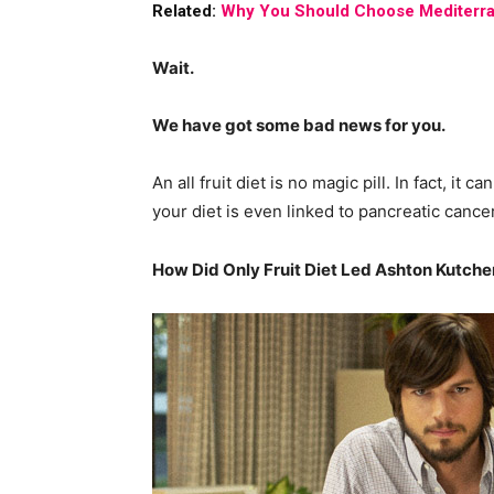
Related:
Why You Should Choose Mediterra
Wait.
We have got some bad news for you.
An all fruit diet is no magic pill. In fact, it 
your diet is even linked to pancreatic cancer
How Did Only Fruit Diet Led Ashton Kutcher