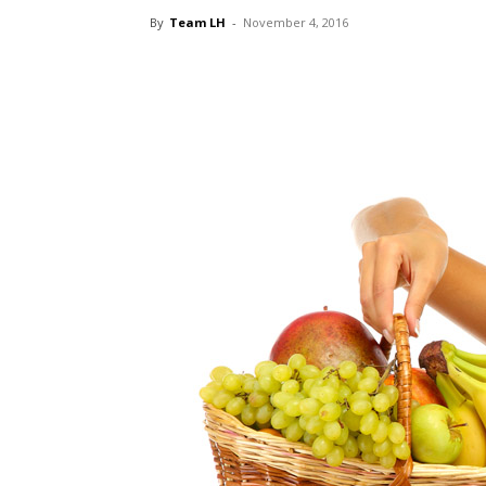
By
Team LH
-
November 4, 2016