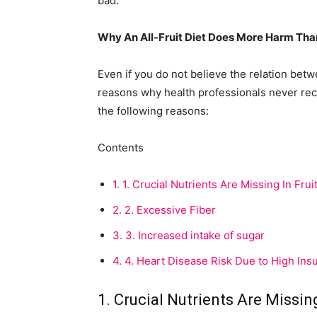
bad.”
Why An All-Fruit Diet Does More Harm Th
Even if you do not believe the relation bet
reasons why health professionals never rec
the following reasons:
Contents
1.
1. Crucial Nutrients Are Missing In Fruit
2.
2. Excessive Fiber
3.
3. Increased intake of sugar
4.
4. Heart Disease Risk Due to High Insu
1. Crucial Nutrients Are Missing