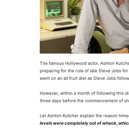
The famous Hollywood actor, Ashton Kutcher
preparing for the role of late Steve Jobs fo
went on an all fruit diet as Steve Jobs followe
However, within a month of following this di
three days before the commencement of sh
Let Ashton Kutcher explain the reason hims
levels were completely out of whack, which