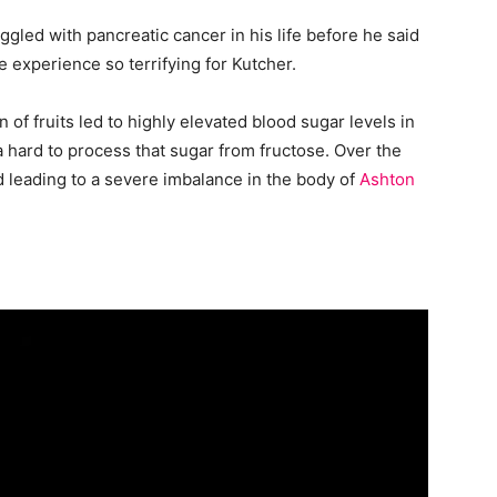
gled with pancreatic cancer in his life before he said
 experience so terrifying for Kutcher.
 of fruits led to highly elevated blood sugar levels in
a hard to process that sugar from fructose. Over the
 leading to a severe imbalance in the body of
Ashton