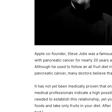
Apple co-founder,
Steve Jobs was a famous 
with pancreatic cancer for nearly 20 years an
Although he used to follow an all fruit diet
pancreatic cancer, many doctors believe tha
It has not yet been medically proven that on
medical professionals indicate a high possib
needed to establish this relationship, yet y
foods and take only fruits in your diet. After a