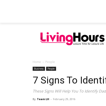
FEATURED ARTICLES
EDUCATION
Home
People
Business
People
7 Signs To Ident
These Signs Will Help You To Identify Dad
By
Team LH
-
February 29, 2016