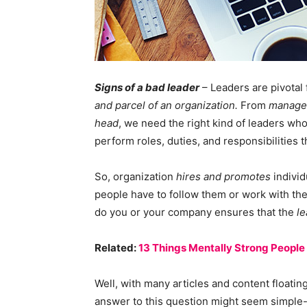
Signs of a bad leader
– Leaders are pivotal 
and parcel of an organization.
From
manage
head
, we need the right kind of leaders wh
perform roles, duties, and responsibilities 
So, organization
hires and promotes
individ
people have to follow them or work with th
do you or your company ensures that the
le
Related:
13 Things Mentally Strong People
Well, with many articles and content floatin
answer to this question might seem simple