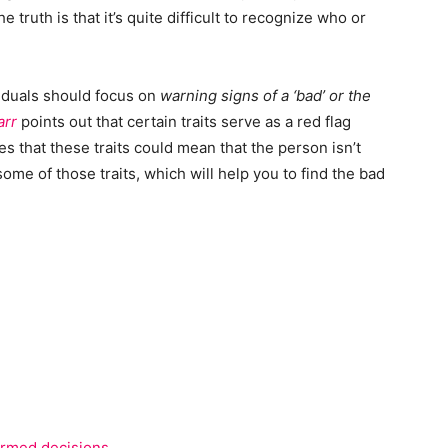
e truth is that it’s quite difficult to recognize who or
iduals should focus on
warning signs of a ‘bad’ or the
arr
points out that certain traits serve as a red flag
s that these traits could mean that the person isn’t
some of those traits, which will help you to find the bad
ormed decisions