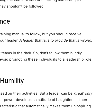
they shouldn’t be followed.
ance
training manual to follow, but you should receive
your leader.
A leader that fails to provide that is wrong.
 teams in the dark. So, don’t follow them blindly.
void promoting these individuals to a leadership role
Humility
ed on their activities. But a leader can be
‘great’ only
n or power develops an attitude of haughtiness, then
haracteristic that automatically makes them uninspiring