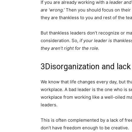
If you are already working with a
leader and
are ‘wrong.’
Then you should focus on their 
they are thankless to you and rest of the tea
But thankless leaders don’t recognize or may
consideration. So,
if your leader is thankle
they aren’t right for the role.
3
Disorganization and lac
We know that life changes every day, but tha
workplace. A bad leader is the one who is se
workplace from working like a well-oiled ma
leaders.
This is often complemented by a lack of fr
don’t have freedom enough to be creative.