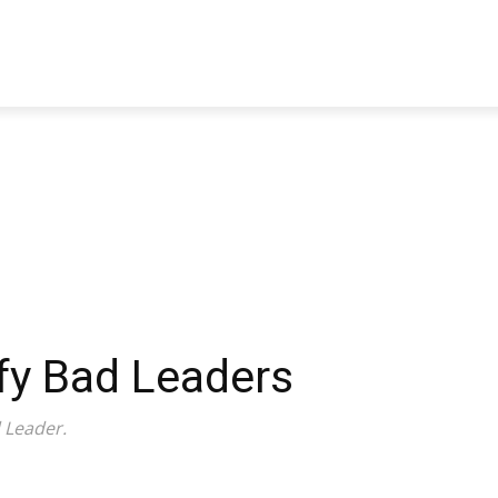
TRAVEL
TECH
BUSINESS
MARKETING
HEALTH
ify Bad Leaders
 Leader.