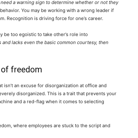
 need a warning sign to determine whether or not they
behavior. You may be working with a wrong leader if
m. Recognition is driving force for one’s career.
 be too egoistic to take other’s role into
ss and lacks even the basic common courtesy, then
k of freedom
t isn’t an excuse for disorganization at office and
verely disorganized. This is a trait that prevents your
chine and a red-flag when it comes to selecting
eedom, where employees are stuck to the script and