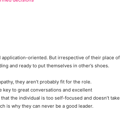
 application-oriented. But irrespective of their place of
ing and ready to put themselves in other’s shoes.
pathy, they aren’t probably fit for the role.
e key to great conversations and excellent
 that the individual is too self-focused and doesn’t take
ich is why they can never be a good leader.