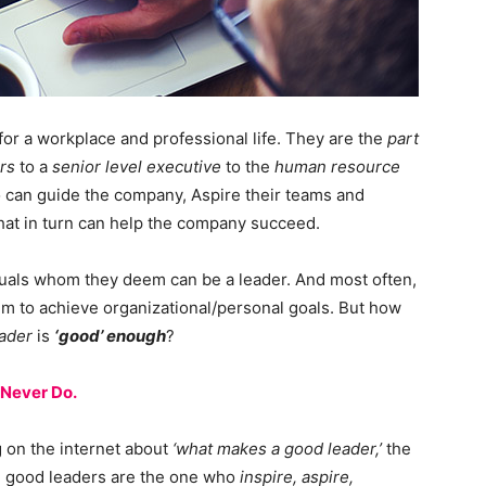
for a workplace and professional life. They are the
part
rs
to a
senior level executive
to the
human resource
o can guide the company, Aspire their teams and
that in turn can help the company succeed.
uals whom they deem can be a leader. And most often,
em to achieve organizational/personal goals. But how
ader
is
‘good’ enough
?
 Never Do.
g on the internet about
‘what makes a good leader,’
the
- good leaders are the one who
inspire, aspire,