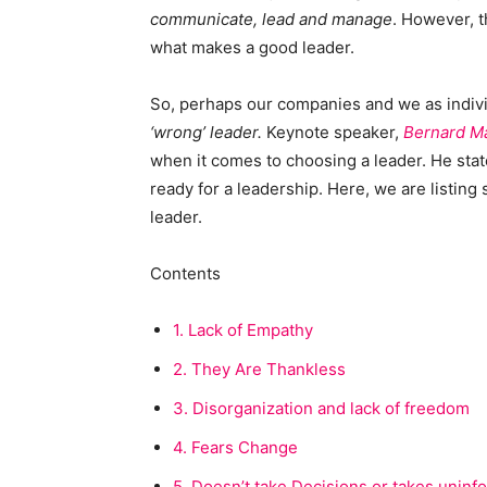
communicate, lead and manage
. However, th
what makes a good leader.
So, perhaps our companies and we as indiv
‘wrong’ leader.
Keynote speaker,
Bernard M
when it comes to choosing a leader. He state
ready for a leadership. Here, we are listing 
leader.
Contents
1.
Lack of Empathy
2.
They Are Thankless
3.
Disorganization and lack of freedom
4.
Fears Change
5.
Doesn’t take Decisions or takes uninf