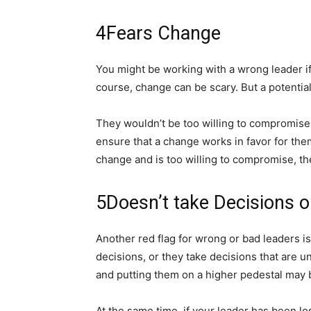
4
Fears Change
You might be working with a wrong leader if 
course, change can be scary. But a potenti
They wouldn’t be too willing to compromise
ensure that a change works in favor for the
change and is too willing to compromise, the
5
Doesn’t take Decisions 
Another red flag for wrong or bad leaders is
decisions, or they take decisions that are
and putting them on a higher pedestal may b
At the same time, if your leader has been lo