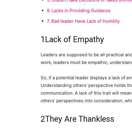
6.
Lacks in Providing Guidance
7.
Bad leader Have Lack of Humility
1
Lack of Empathy
Leaders are supposed to be all practical and
work, leaders must be empathic, understand
So, if a potential leader displays a lack of em
Understanding others’ perspective holds th
communication. A lack of this trait will mean
others’ perspectives into consideration, wh
2
They Are Thankless