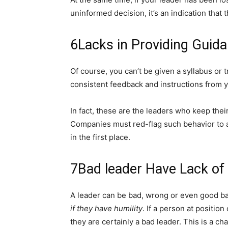
uninformed decision, it’s an indication that 
6
Lacks in Providing Guid
Of course, you can’t be given a syllabus or 
consistent feedback and instructions from 
In fact, these are the leaders who keep their
Companies must red-flag such behavior to a
in the first place.
7
Bad leader Have Lack of 
A leader can be bad, wrong or even good bas
if they have humility
. If a person at positio
they are certainly a bad leader. This is a c