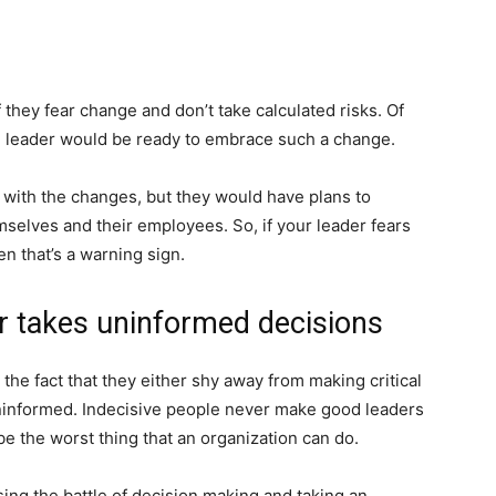
they fear change and don’t take calculated risks. Of
al leader would be ready to embrace such a change.
 with the changes, but they would have plans to
mselves and their employees. So, if your leader fears
n that’s a warning sign.
or takes uninformed decisions
 the fact that they either shy away from making critical
 uninformed. Indecisive people never make good leaders
e the worst thing that an organization can do.
sing the battle of decision making and taking an