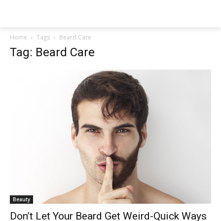
NEWSPAPER
Home
Tags
Beard Care
Tag: Beard Care
Beauty
Don’t Let Your Beard Get Weird-Quick Ways