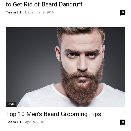
to Get Rid of Beard Dandruff
Team LH
-
December 8, 2016
0
Style
Top 10 Men’s Beard Grooming Tips
Team LH
-
April 9, 2016
0