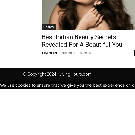
Beauty
Best Indian Beauty Secrets
Revealed For A Beautiful You
Team LH
-
November 6, 2016
© Copyright 2024 - LivingHours.com
We use cookies to ensure that we give you the best experience on our