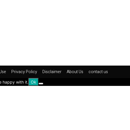
Use
Privacy Policy
Disclaimer
About Us
contact us
e happy with it.
Ok