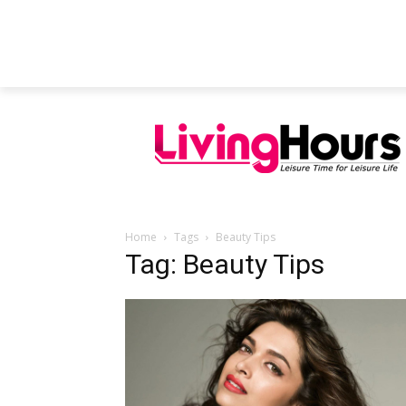
FEATURED ARTICLES
EDUCATION
Home
Tags
Beauty Tips
Tag: Beauty Tips