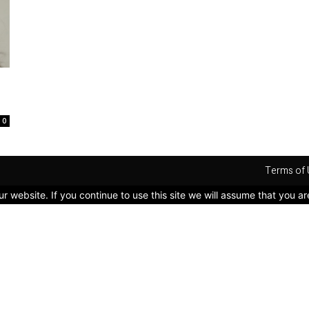
0
Terms of 
 website. If you continue to use this site we will assume that you ar